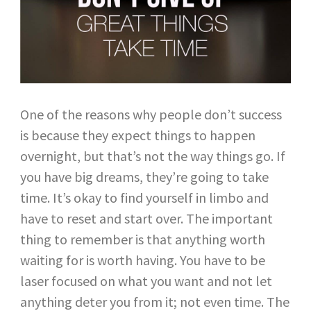
One of the reasons why people don’t success
is because they expect things to happen
overnight, but that’s not the way things go. If
you have big dreams, they’re going to take
time. It’s okay to find yourself in limbo and
have to reset and start over. The important
thing to remember is that anything worth
waiting for is worth having. You have to be
laser focused on what you want and not let
anything deter you from it; not even time. The