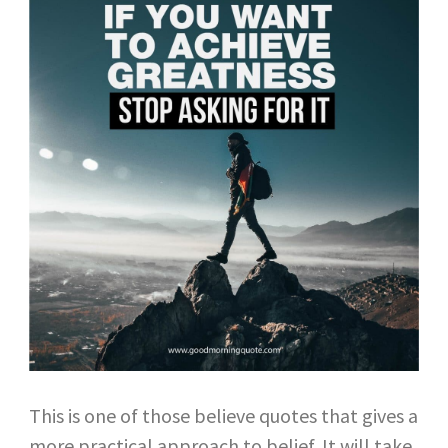
This is one of those believe quotes that gives a
more practical approach to belief. It will take