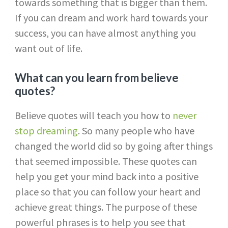
towards something that is bigger than them.
If you can dream and work hard towards your
success, you can have almost anything you
want out of life.
What can you learn from believe
quotes?
Believe quotes will teach you how to
never
stop dreaming
. So many people who have
changed the world did so by going after things
that seemed impossible. These quotes can
help you get your mind back into a positive
place so that you can follow your heart and
achieve great things. The purpose of these
powerful phrases is to help you see that