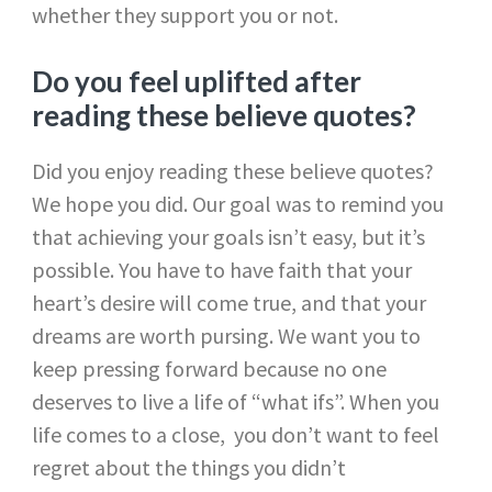
whether they support you or not.
Do you feel uplifted after
reading these believe quotes?
Did you enjoy reading these believe quotes?
We hope you did. Our goal was to remind you
that achieving your goals isn’t easy, but it’s
possible. You have to have faith that your
heart’s desire will come true, and that your
dreams are worth pursing. We want you to
keep pressing forward because no one
deserves to live a life of “what ifs”. When you
life comes to a close, you don’t want to feel
regret about the things you didn’t