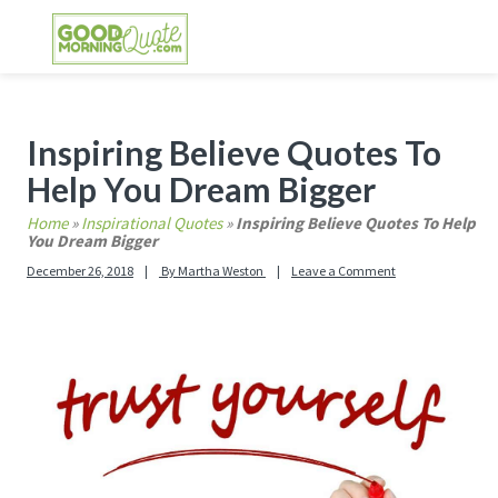
Skip
Skip
Skip
Skip
to
to
to
to
primary
main
primary
footer
GOOD MORNING QUOTES
Good Morning Quotes and Images to send to
navigation
content
sidebar
your friends and family
Primary
Inspiring Believe Quotes To
Sidebar
Help You Dream Bigger
Home
»
Inspirational Quotes
»
Inspiring Believe Quotes To Help
You Dream Bigger
December 26, 2018
By
Martha Weston
Leave a Comment