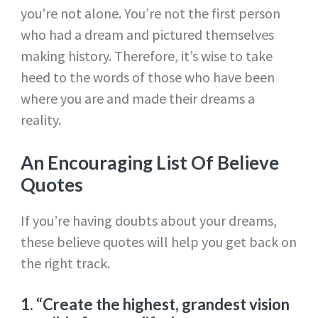
you’re not alone. You’re not the first person
who had a dream and pictured themselves
making history. Therefore, it’s wise to take
heed to the words of those who have been
where you are and made their dreams a
reality.
An Encouraging List Of Believe
Quotes
If you’re having doubts about your dreams,
these believe quotes will help you get back on
the right track.
1.
“Create the highest, grandest vision