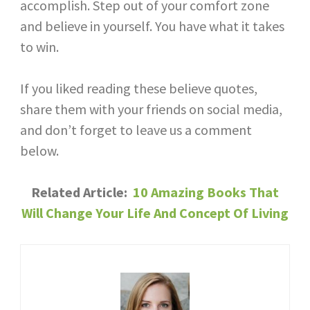
accomplish. Step out of your comfort zone
and believe in yourself. You have what it takes
to win.
If you liked reading these believe quotes,
share them with your friends on social media,
and don’t forget to leave us a comment
below.
Related Article: ​
10 Amazing Books That
Will Change Your Life And Concept Of Living