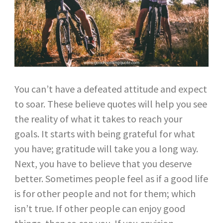
You can’t have a defeated attitude and expect
to soar. These believe quotes will help you see
the reality of what it takes to reach your
goals. It starts with being grateful for what
you have; gratitude will take you a long way.
Next, you have to believe that you deserve
better. Sometimes people feel as if a good life
is for other people and not for them; which
isn’t true. If other people can enjoy good