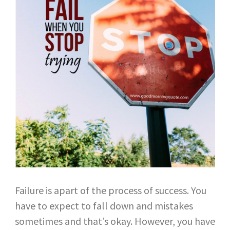
Failure is apart of the process of success. You
have to expect to fall down and mistakes
sometimes and that’s okay. However, you have