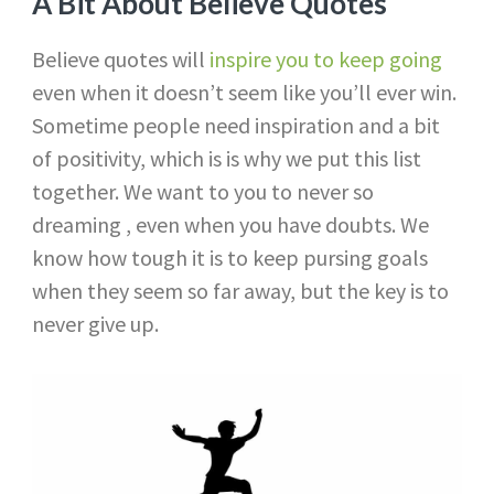
A Bit About Believe Quotes
Believe quotes will
inspire you to keep going
even when it doesn’t seem like you’ll ever win.
Sometime people need inspiration and a bit
of positivity, which is is why we put this list
together. We want to you to never so
dreaming , even when you have doubts. We
know how tough it is to keep pursing goals
when they seem so far away, but the key is to
never give up.