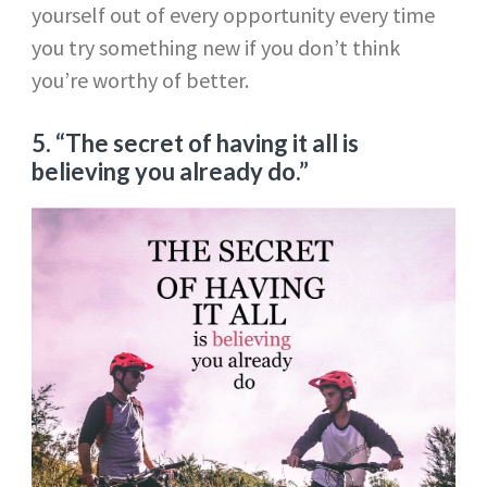
yourself out of every opportunity every time
you try something new if you don’t think
you’re worthy of better.
5. “The secret of having it all is
believing you already do.”