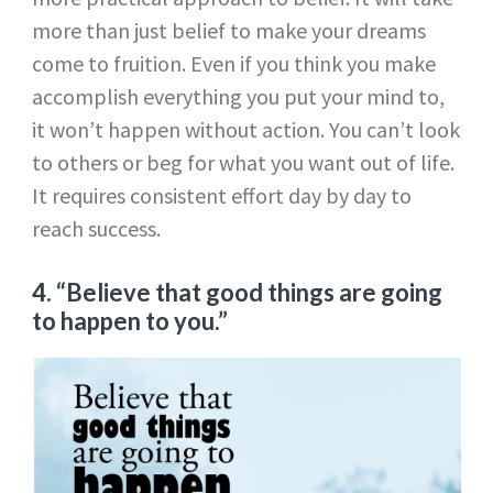
more than just belief to make your dreams
come to fruition. Even if you think you make
accomplish everything you put your mind to,
it won’t happen without action. You can’t look
to others or beg for what you want out of life.
It requires consistent effort day by day to
reach success.
4. “Believe that good things are going
to happen to you.”