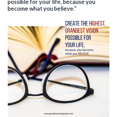
possible for your life, because you
become what you believe.”