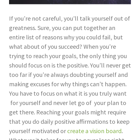
If you’re not careful, you’ll talk yourself out of
greatness. Sure, you can put together an
entire list of reasons why you could fail, but
what about of you succeed? When you’re
trying to reach your goals, the only thing you
should focus on is the positive. You’ll never get
too far if you’re always doubting yourself and
making excuses for why things can’t happen.
You have to focus on what it is you truly want
for yourself and never let go of your plan to
get there. Reaching your goals might require
that you do daily positive affirmations to keep
yourself motivated or
create a vision board
.