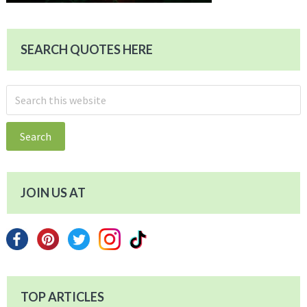
SEARCH QUOTES HERE
Search
this
website
JOIN US AT
TOP ARTICLES