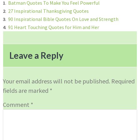
1
.
Batman Quotes To Make You Feel Powerful
2
.
27 Inspirational Thanksgiving Quotes
3
.
90 Inspirational Bible Quotes On Love and Strength
4
.
91 Heart Touching Quotes for Him and Her
Reader
Interactions
Leave a Reply
Your email address will not be published.
Required
fields are marked
*
Comment
*