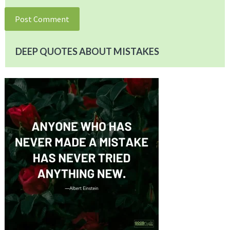
DEEP QUOTES ABOUT MISTAKES