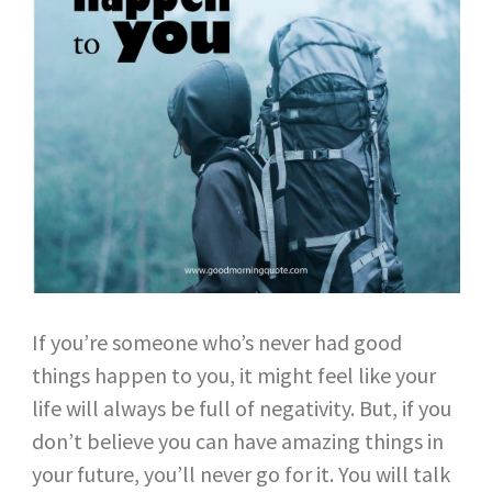
If you’re someone who’s never had good
things happen to you, it might feel like your
life will always be full of negativity. But, if you
don’t believe you can have amazing things in
your future, you’ll never go for it. You will talk