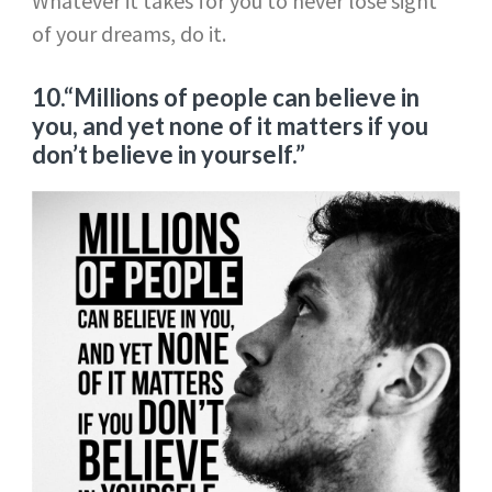
Whatever it takes for you to never lose sight
of your dreams, do it.
10.“Millions of people can believe in
you, and yet none of it matters if you
don’t believe in yourself.”