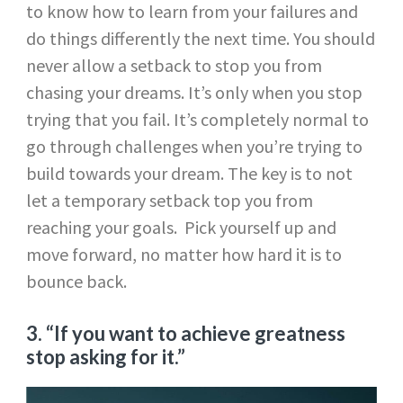
to know how to learn from your failures and
do things differently the next time. You should
never allow a setback to stop you from
chasing your dreams. It’s only when you stop
trying that you fail. It’s completely normal to
go through challenges when you’re trying to
build towards your dream. The key is to not
let a temporary setback top you from
reaching your goals. Pick yourself up and
move forward, no matter how hard it is to
bounce back.
3. “If you want to achieve greatness
stop asking for it.”