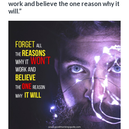
work and believe the one reason why it
will.”