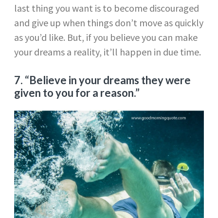
last thing you want is to become discouraged
and give up when things don’t move as quickly
as you’d like. But, if you believe you can make
your dreams a reality, it’ll happen in due time.
7. “Believe in your dreams they were
given to you for a reason.”