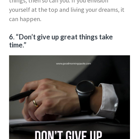
things, then so can you. If you envision
yourself at the top and living your dreams, it
can happen.
6. “Don’t give up great things take
time.”