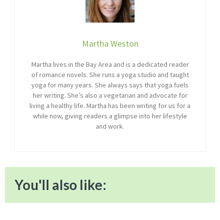
Martha Weston
Martha lives in the Bay Area and is a dedicated reader
of romance novels. She runs a yoga studio and taught
yoga for many years. She always says that yoga fuels
her writing. She’s also a vegetarian and advocate for
living a healthy life. Martha has been writing for us for a
while now, giving readers a glimpse into her lifestyle
and work.
You'll also like: