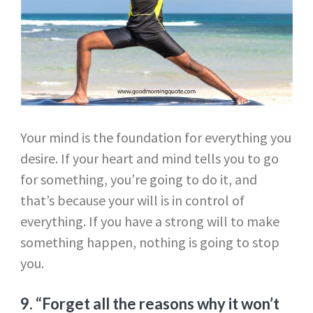
Your mind is the foundation for everything you
desire. If your heart and mind tells you to go
for something, you’re going to do it, and
that’s because your will is in control of
everything. If you have a strong will to make
something happen, nothing is going to stop
you.
9. “Forget all the reasons why it won’t