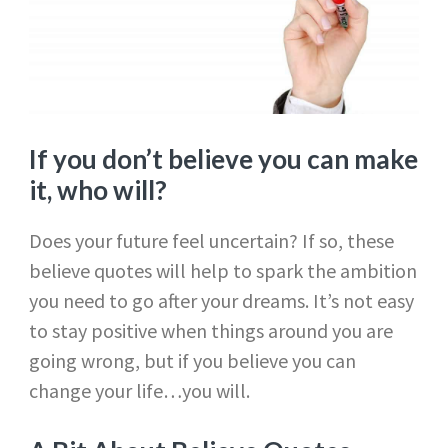
If you don’t believe you can make
it, who will?
Does your future feel uncertain? If so, these
believe quotes will help to spark the ambition
you need to go after your dreams. It’s not easy
to stay positive when things around you are
going wrong, but if you believe you can
change your life…you will.