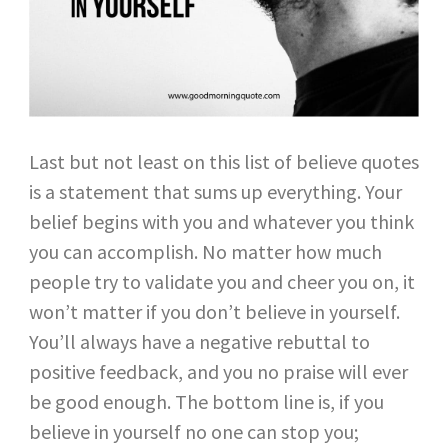
Last but not least on this list of believe quotes
is a statement that sums up everything. Your
belief begins with you and whatever you think
you can accomplish. No matter how much
people try to validate you and cheer you on, it
won’t matter if you don’t believe in yourself.
You’ll always have a negative rebuttal to
positive feedback, and you no praise will ever
be good enough. The bottom line is, if you
believe in yourself no one can stop you;