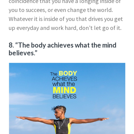
coincidence that you have a longing inside of
you to succees, or even change the world.
Whatever it is inside of you that drives you get
up everyday and work hard, don’t let go of it.
8. “The body achieves what the mind
believes.”