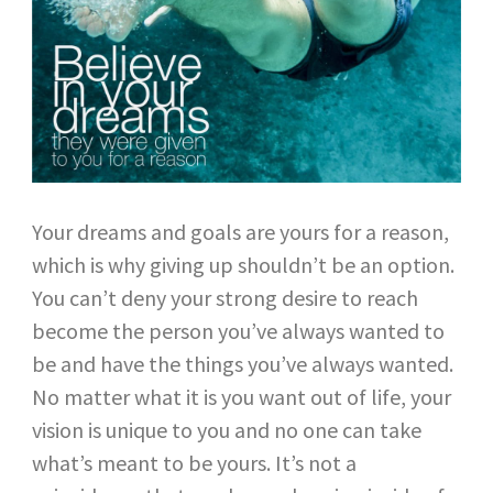
Your dreams and goals are yours for a reason,
which is why giving up shouldn’t be an option.
You can’t deny your strong desire to reach
become the person you’ve always wanted to
be and have the things you’ve always wanted.
No matter what it is you want out of life, your
vision is unique to you and no one can take
what’s meant to be yours. It’s not a