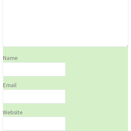
Name
Email
Website