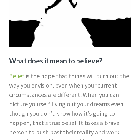
What does it mean to believe?
Belief
is the hope that things will turn out the
way you envision, even when your current
circumstances are different. When you can
picture yourself living out your dreams even
though you don’t know how it’s going to
happen, that’s true belief. It takes a brave
person to push past their reality and work