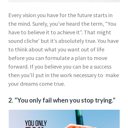
Every vision you have for the future starts in
the mind. Surely, you’ve heard the term, “You
have to believe it to achieve it”. That might
sound cliche’ but it’s absolutely true. You have
to think about what you want out of life
before you can formulate a plan to move
forward. If you believe you can be a success
then you’ll put in the work necessary to make
your dreams come true.
2. “You only fail when you stop trying.”