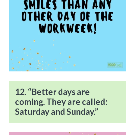
12. “Better days are
coming. They are called:
Saturday and Sunday.”