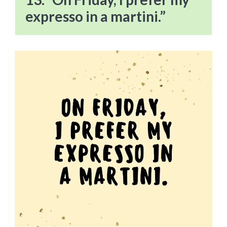
expresso in a martini.”