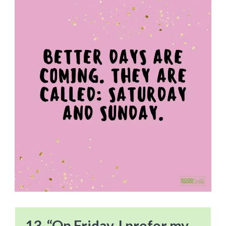
13. “On Friday, I prefer my