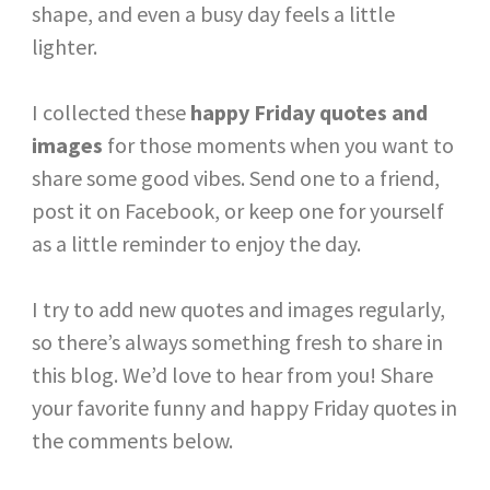
shape, and even a busy day feels a little
lighter.
I collected these
happy Friday quotes and
images
for those moments when you want to
share some good vibes. Send one to a friend,
post it on Facebook, or keep one for yourself
as a little reminder to enjoy the day.
I try to add new quotes and images regularly,
so there’s always something fresh to share in
this blog. We’d love to hear from you! Share
your favorite funny and happy Friday quotes in
the comments below.