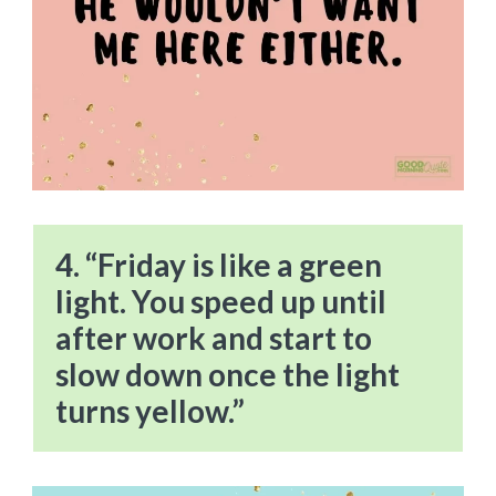
4. “Friday is like a green
light. You speed up until
after work and start to
slow down once the light
turns yellow.”