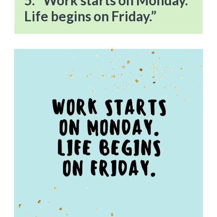
5. “Work starts on Monday.
Life begins on Friday.”