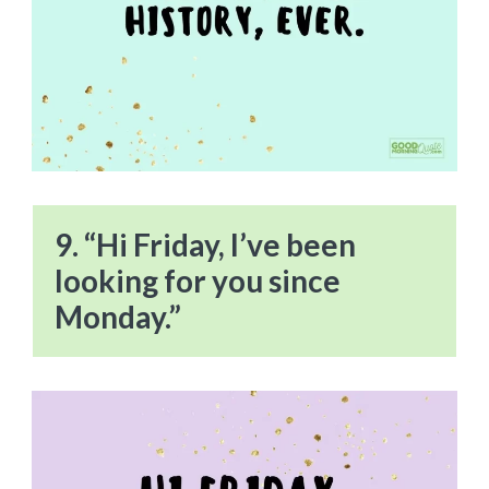
9. “Hi Friday, I’ve been
looking for you since
Monday.”