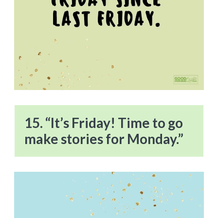
15. “It’s Friday! Time to go
make stories for Monday.”