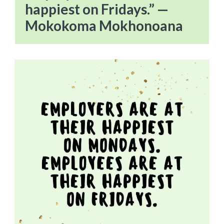
happiest on Fridays.” —
Mokokoma Mokhonoana