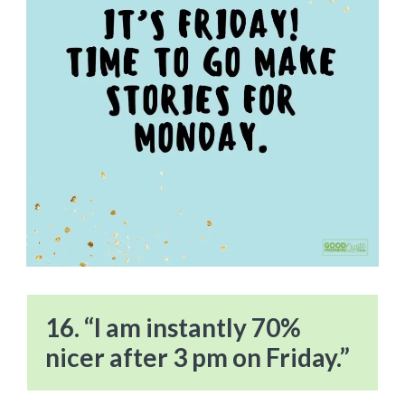
16. “I am instantly 70%
nicer after 3 pm on Friday.”