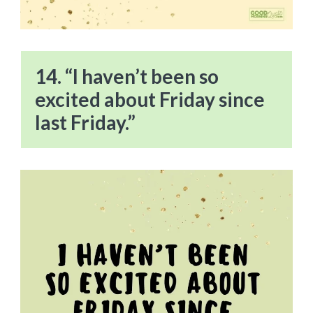
14. “I haven’t been so
excited about Friday since
last Friday.”