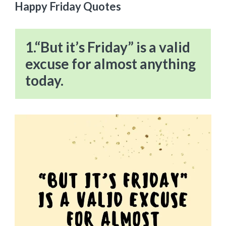
Happy Friday Quotes
1.“But it’s Friday” is a valid
excuse for almost anything
today.