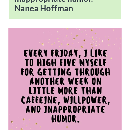
Nanea Hoffman