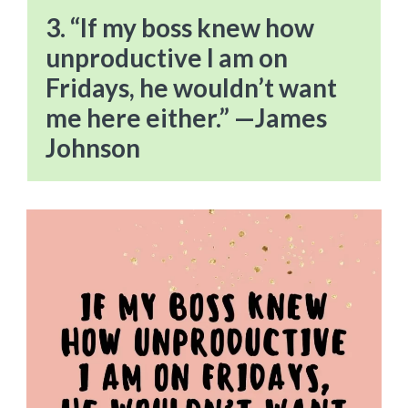
3. “If my boss knew how
unproductive I am on
Fridays, he wouldn’t want
me here either.” —James
Johnson