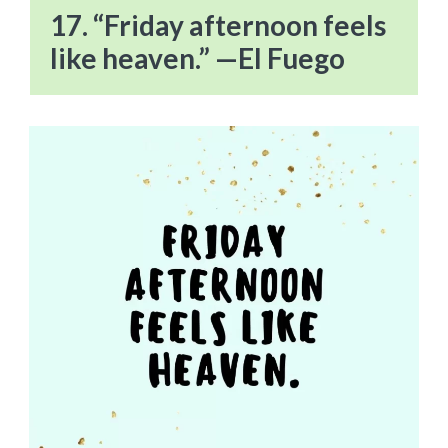
17. “Friday afternoon feels
like heaven.” —El Fuego