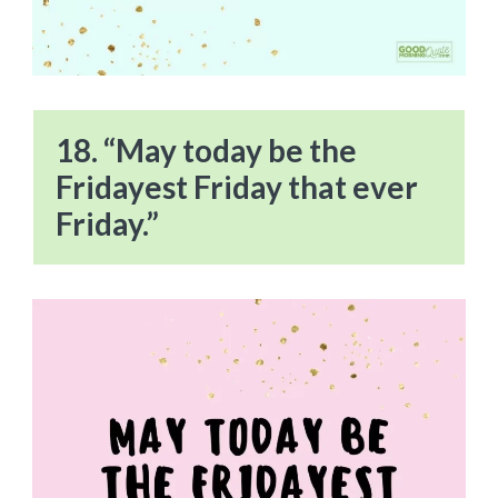
18. “May today be the
Fridayest Friday that ever
Friday.”