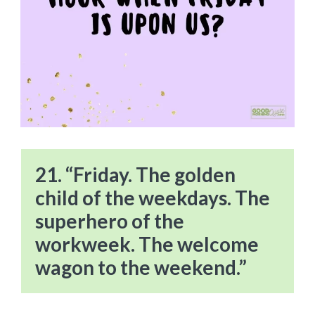
21. “Friday. The golden
child of the weekdays. The
superhero of the
workweek. The welcome
wagon to the weekend.”