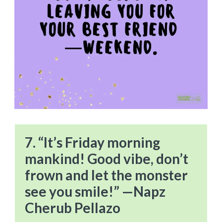
7. “It’s Friday morning
mankind! Good vibe, don’t
frown and let the monster
see you smile!” —Napz
Cherub Pellazo