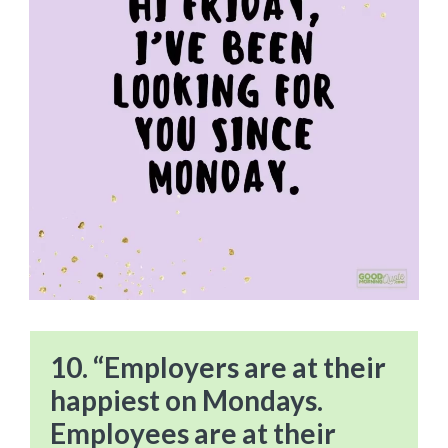
10. “Employers are at their
happiest on Mondays.
Employees are at their