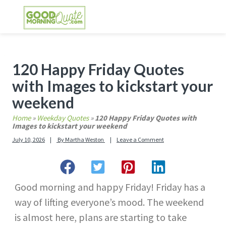
Skip
Skip
Skip
Skip
to
to
to
to
primary
main
primary
footer
GOOD MORNING QUOTES
Good Morning Quotes and Images to send to
navigation
content
sidebar
your friends and family
Primary
120 Happy Friday Quotes
Sidebar
with Images to kickstart your
weekend
Home
»
Weekday Quotes
»
120 Happy Friday Quotes with
Images to kickstart your weekend
July 10, 2026
By
Martha Weston
Leave a Comment
Good morning and happy Friday! Friday has a
way of lifting everyone’s mood. The weekend
is almost here, plans are starting to take