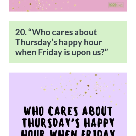
20. “Who cares about
Thursday’s happy hour
when Friday is upon us?”