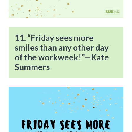
11. “Friday sees more
smiles than any other day
of the workweek!”—Kate
Summers