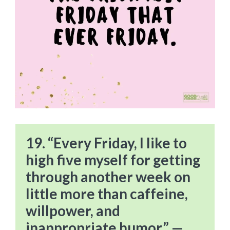
19. “Every Friday, I like to
high five myself for getting
through another week on
little more than caffeine,
willpower, and
inappropriate humor.” —