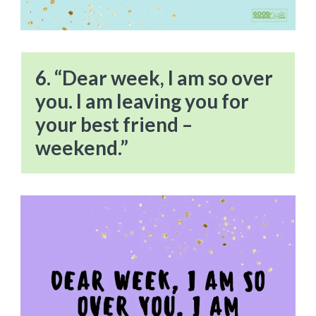
6. “Dear week, I am so over
you. I am leaving you for
your best friend –
weekend.”