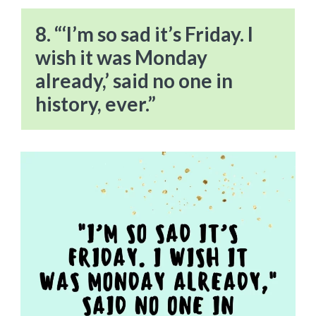
8. “‘I’m so sad it’s Friday. I
wish it was Monday
already,’ said no one in
history, ever.”