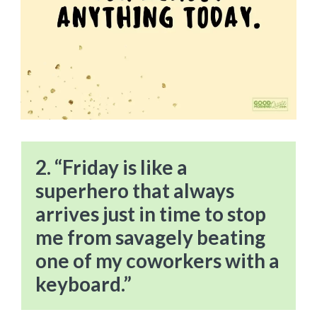
2. “Friday is like a
superhero that always
arrives just in time to stop
me from savagely beating
one of my coworkers with a
keyboard.”