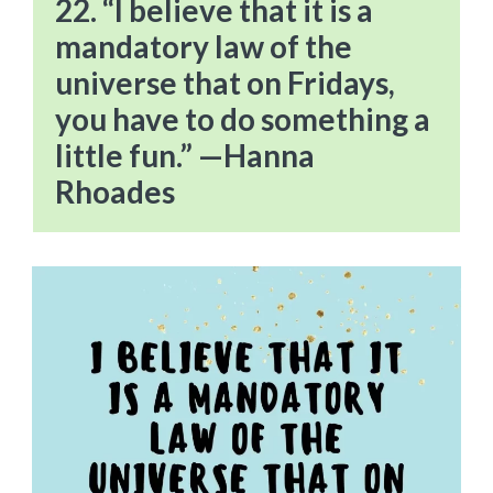
22. “I believe that it is a
mandatory law of the
universe that on Fridays,
you have to do something a
little fun.” —Hanna
Rhoades