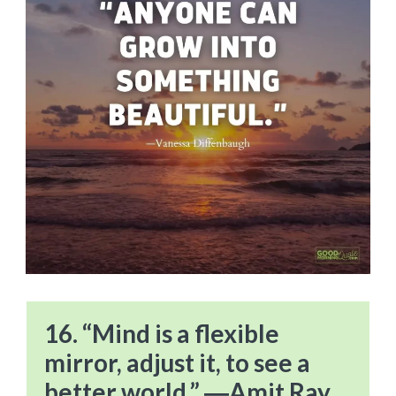
16. “Mind is a flexible
mirror, adjust it, to see a
better world.” ―Amit Ray