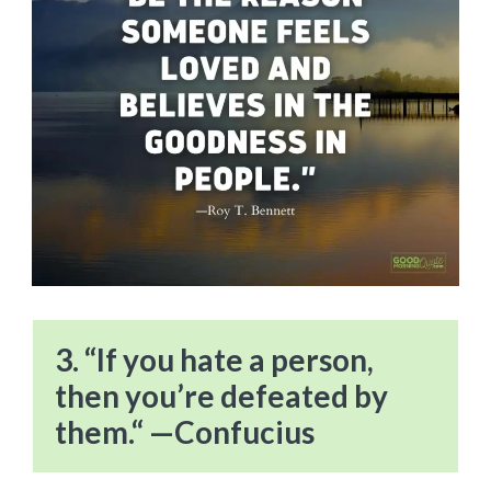
3. “If you hate a person,
then you’re defeated by
them.“ —Confucius