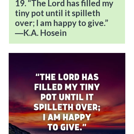
19. “The Lord has filled my
tiny pot until it spilleth
over; I am happy to give.”
―K.A. Hosein