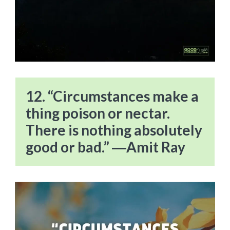
12. “Circumstances make a
thing poison or nectar.
There is nothing absolutely
good or bad.” ―Amit Ray