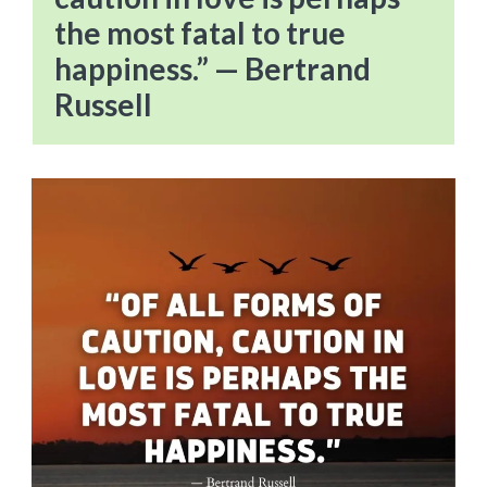
the most fatal to true
happiness.” — Bertrand
Russell