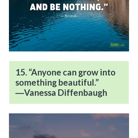
15. “Anyone can grow into
something beautiful.”
―Vanessa Diffenbaugh