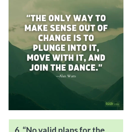
6. “No valid plans for the