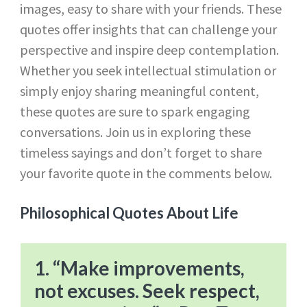
images, easy to share with your friends. These
quotes offer insights that can challenge your
perspective and inspire deep contemplation.
Whether you seek intellectual stimulation or
simply enjoy sharing meaningful content,
these quotes are sure to spark engaging
conversations. Join us in exploring these
timeless sayings and don’t forget to share
your favorite quote in the comments below.
Philosophical Quotes About Life
1. “Make improvements,
not excuses. Seek respect,