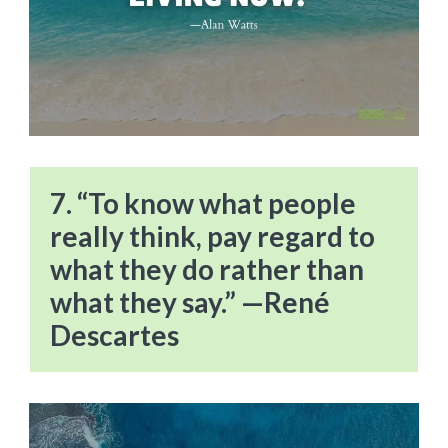
7. “To know what people
really think, pay regard to
what they do rather than
what they say.” —René
Descartes