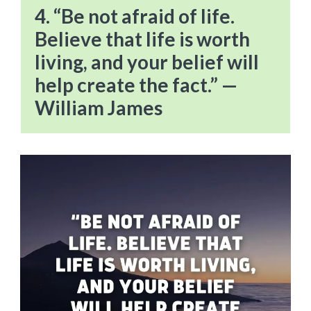
4. “Be not afraid of life.
Believe that life is worth
living, and your belief will
help create the fact.” —
William James