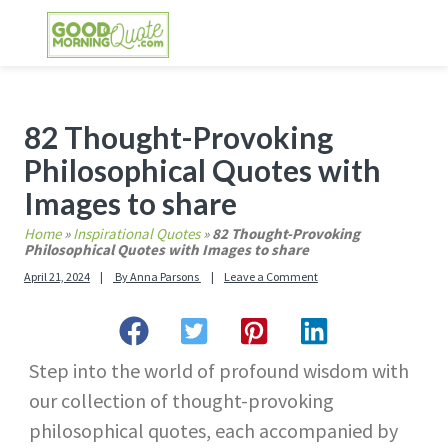
Skip
Skip
Skip
Skip
to
to
to
to
primary
main
primary
footer
GOOD MORNING QUOTES
Good Morning Quotes and Images to send to
navigation
content
sidebar
your friends and family
Primary
82 Thought-Provoking
Sidebar
Philosophical Quotes with
Images to share
Home
»
Inspirational Quotes
»
82 Thought-Provoking
Philosophical Quotes with Images to share
April 21, 2024
By
Anna Parsons
Leave a Comment
Step into the world of profound wisdom with
our collection of thought-provoking
philosophical quotes, each accompanied by