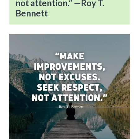
not attention.” —Roy T.
Bennett