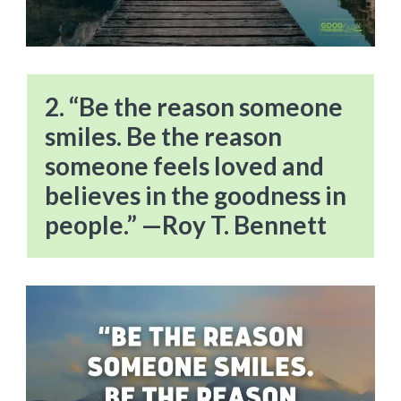
2. “Be the reason someone
smiles. Be the reason
someone feels loved and
believes in the goodness in
people.” —Roy T. Bennett