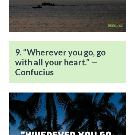
9. “Wherever you go, go
with all your heart.” —
Confucius