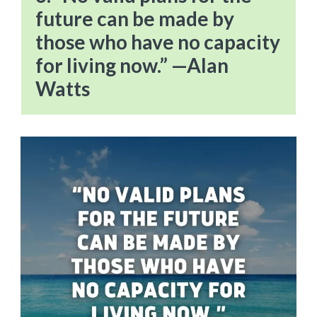
future can be made by
those who have no capacity
for living now.” —Alan
Watts