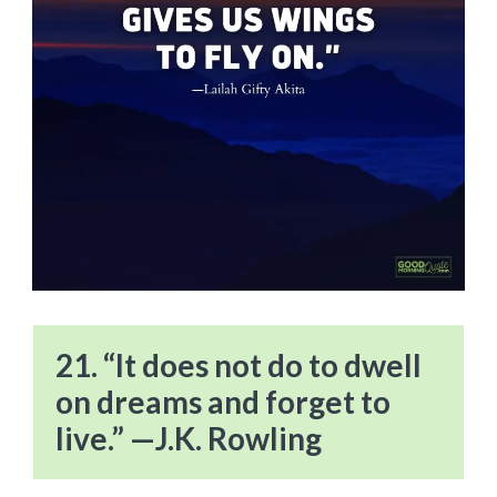
21. “It does not do to dwell
on dreams and forget to
live.” —J.K. Rowling