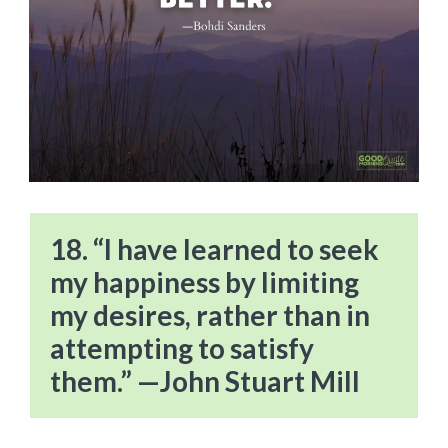
18. “I have learned to seek
my happiness by limiting
my desires, rather than in
attempting to satisfy
them.” —John Stuart Mill