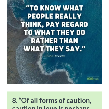
8. “Of all forms of caution,
caution in love is perhaps