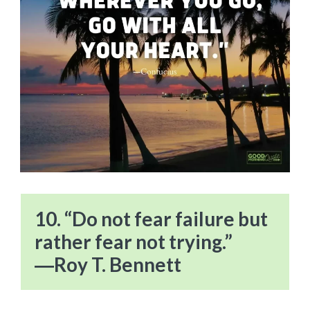
10. “Do not fear failure but
rather fear not trying.”
―Roy T. Bennett