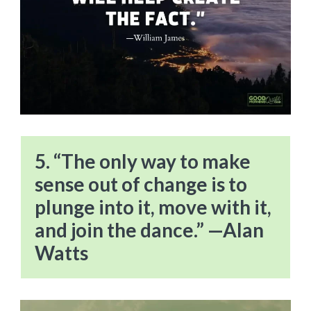
5. “The only way to make
sense out of change is to
plunge into it, move with it,
and join the dance.” —Alan
Watts