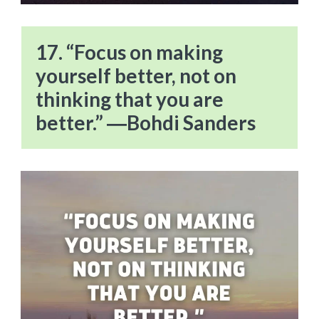
17. “Focus on making
yourself better, not on
thinking that you are
better.” ―Bohdi Sanders