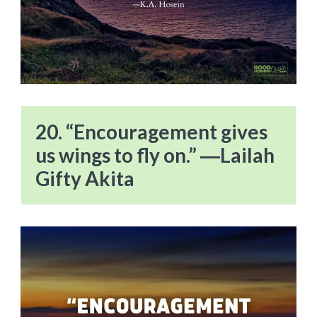
20. “Encouragement gives
us wings to fly on.” ―Lailah
Gifty Akita