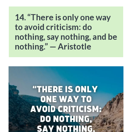
14. “There is only one way
to avoid criticism: do
nothing, say nothing, and be
nothing.” — Aristotle