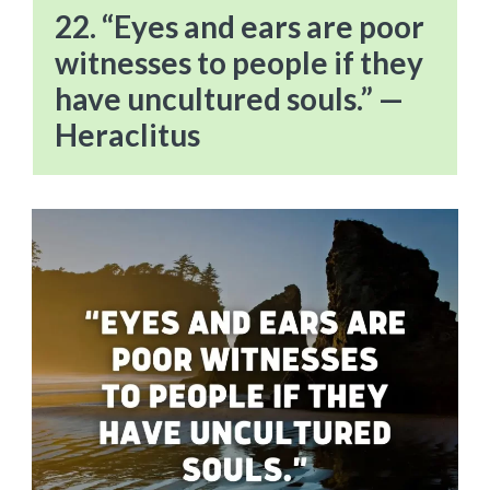
22. “Eyes and ears are poor
witnesses to people if they
have uncultured souls.” —
Heraclitus