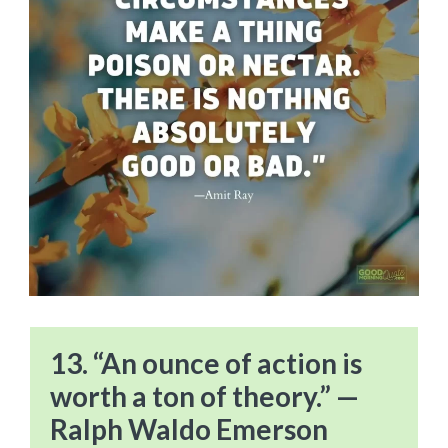
13. “An ounce of action is
worth a ton of theory.” —
Ralph Waldo Emerson