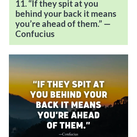
11. “If they spit at you
behind your back it means
you’re ahead of them.” —
Confucius