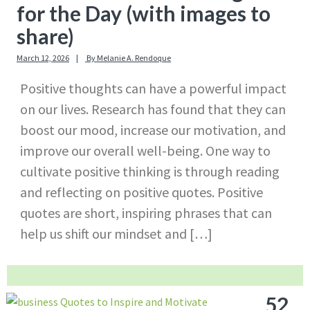
for the Day (with images to
share)
March 12, 2026
By
Melanie A. Rendoque
Positive thoughts can have a powerful impact
on our lives. Research has found that they can
boost our mood, increase our motivation, and
improve our overall well-being. One way to
cultivate positive thinking is through reading
and reflecting on positive quotes. Positive
quotes are short, inspiring phrases that can
help us shift our mindset and […]
52