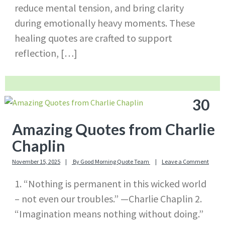
reduce mental tension, and bring clarity
during emotionally heavy moments. These
healing quotes are crafted to support
reflection, […]
30
Amazing Quotes from Charlie
Chaplin
November 15, 2025
By
Good Morning Quote Team
Leave a Comment
1. “Nothing is permanent in this wicked world
– not even our troubles.” —Charlie Chaplin 2.
“Imagination means nothing without doing.”