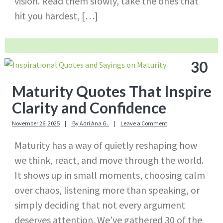
vision. Read them slowly, take the ones that
hit you hardest, […]
30
Maturity Quotes That Inspire
Clarity and Confidence
November 26, 2025
By
Adri Ana G.
Leave a Comment
Maturity has a way of quietly reshaping how
we think, react, and move through the world.
It shows up in small moments, choosing calm
over chaos, listening more than speaking, or
simply deciding that not every argument
deserves attention. We’ve gathered 30 of the