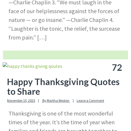
—Charlie Chaplin 3. “We must laugh in the
face of our helplessness against the forces of
nature — or go insane.” —Charlie Chaplin 4.
“Laughter is the tonic, the relief, the surcease
from pain.” […]
72
Happy Thanksgiving Quotes
to Share
November 15, 2025
By
Martha Weston
Leave a Comment
Thanksgiving is one of the most wonderful
times of the year. It’s the time of year when
families and friends are brought together to