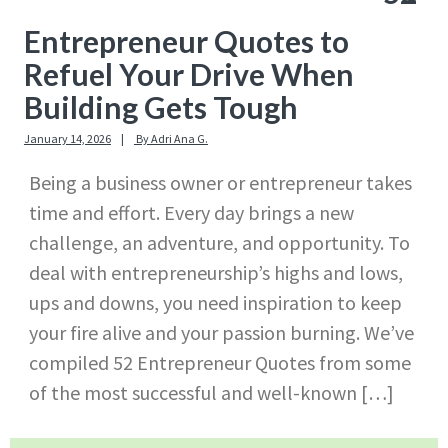
Entrepreneur Quotes to
Refuel Your Drive When
Building Gets Tough
January 14, 2026
By
Adri Ana G.
Being a business owner or entrepreneur takes
time and effort. Every day brings a new
challenge, an adventure, and opportunity. To
deal with entrepreneurship’s highs and lows,
ups and downs, you need inspiration to keep
your fire alive and your passion burning. We’ve
compiled 52 Entrepreneur Quotes from some
of the most successful and well-known […]