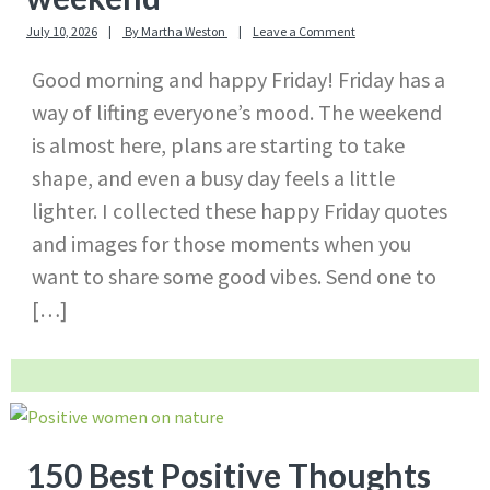
July 10, 2026
By
Martha Weston
Leave a Comment
Good morning and happy Friday! Friday has a
way of lifting everyone’s mood. The weekend
is almost here, plans are starting to take
shape, and even a busy day feels a little
lighter. I collected these happy Friday quotes
and images for those moments when you
want to share some good vibes. Send one to
[…]
150 Best Positive Thoughts