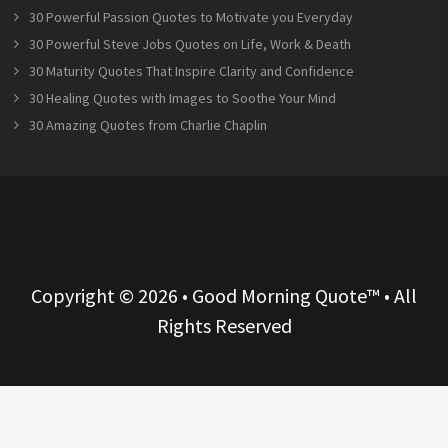
30 Powerful Passion Quotes to Motivate you Everyday
30 Powerful Steve Jobs Quotes on Life, Work & Death
30 Maturity Quotes That Inspire Clarity and Confidence
30 Healing Quotes with Images to Soothe Your Mind
30 Amazing Quotes from Charlie Chaplin
Copyright © 2026 • Good Morning Quote™ • All
Rights Reserved