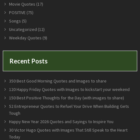
Movie Quotes
(17)
POSITIVE
(75)
Songs
(5)
Uncategorized
(12)
Weekday Quotes
(9)
Recent Posts
350 Best Good Morning Quotes and Images to share
120 Happy Friday Quotes with Images to kickstart your weekend
150 Best Positive Thoughts for the Day (with images to share)
52 Entrepreneur Quotes to Refuel Your Drive When Building Gets
Tough
Happy New Year 2026 Quotes and Sayings to Inspire You
30 Victor Hugo Quotes with Images That Still Speak to the Heart
Today