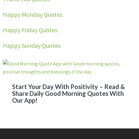
Happy Monday Quotes
Happy Friday Quotes
Happy Sunday Quotes
Start Your Day With Positivity – Read &
Share Daily Good Morning Quotes With
Our App!