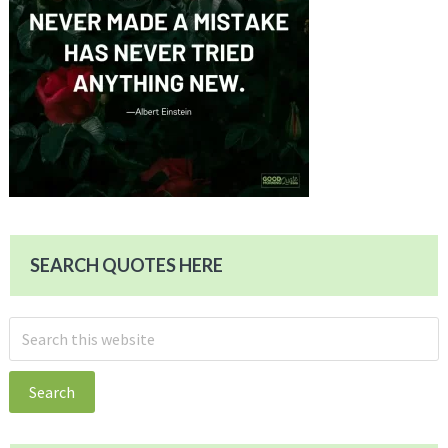
SEARCH QUOTES HERE
Search
this
website