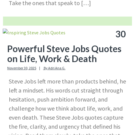
Take the ones that speak to […]
30
Powerful Steve Jobs Quotes
on Life, Work & Death
November 30, 2025
By
Adri Ana G.
Steve Jobs left more than products behind, he
left a mindset. His words cut straight through
hesitation, push ambition forward, and
challenge how we think about life, work, and
even death. These Steve Jobs quotes capture
the fire, clarity, and urgency that defined his