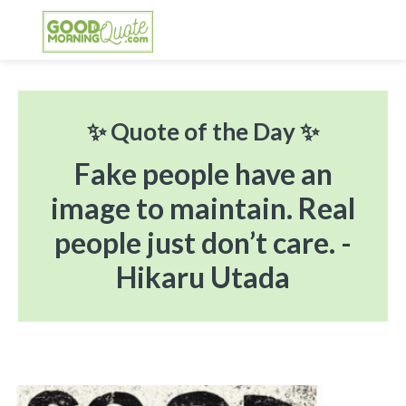
Skip
Skip
Skip
Skip
to
to
to
to
primary
main
primary
footer
GOOD MORNING QUOTES
Good Morning Quotes and Images to send to
navigation
content
sidebar
your friends and family
✨ Quote of the Day ✨
Fake people have an
image to maintain. Real
people just don’t care. -
Hikaru Utada
Primary