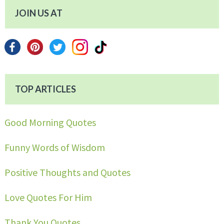
JOIN US AT
TOP ARTICLES
Good Morning Quotes
Funny Words of Wisdom
Positive Thoughts and Quotes
Love Quotes For Him
Thank You Quotes