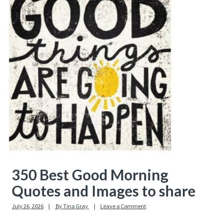
Sidebar
350 Best Good Morning
Quotes and Images to share
July 26, 2026
By
Tina Gray
Leave a Comment