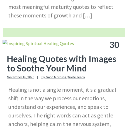
most meaningful maturity quotes to reflect
these moments of growth and […]
30
Healing Quotes with Images
to Soothe Your Mind
November 16, 2025
By
Good Morning Quote Team
Healing is not a single moment, it’s a gradual
shift in the way we process our emotions,
understand our experiences, and speak to
ourselves. The right words can act as gentle
anchors, helping calm the nervous system,