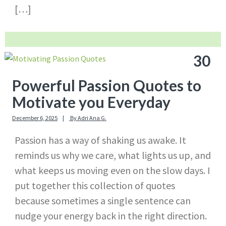
[…]
30
Powerful Passion Quotes to
Motivate you Everyday
December 6, 2025
By
Adri Ana G.
Passion has a way of shaking us awake. It
reminds us why we care, what lights us up, and
what keeps us moving even on the slow days. I
put together this collection of quotes
because sometimes a single sentence can
nudge your energy back in the right direction.