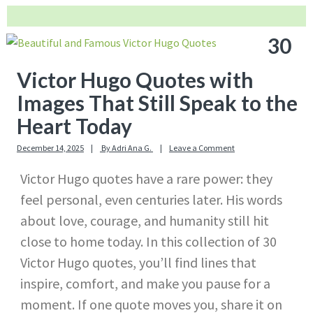
30
Victor Hugo Quotes with
Images That Still Speak to the
Heart Today
December 14, 2025
By
Adri Ana G.
Leave a Comment
Victor Hugo quotes have a rare power: they
feel personal, even centuries later. His words
about love, courage, and humanity still hit
close to home today. In this collection of 30
Victor Hugo quotes, you’ll find lines that
inspire, comfort, and make you pause for a
moment. If one quote moves you, share it on