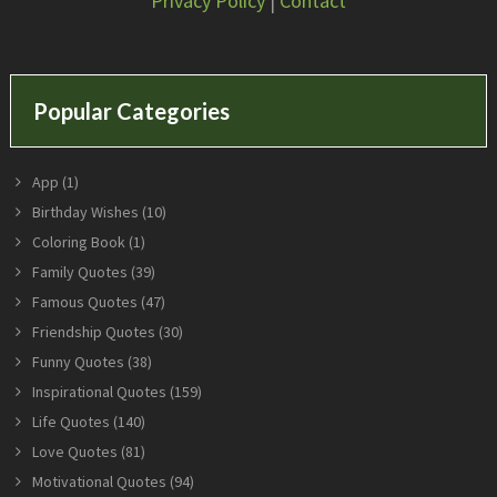
Privacy Policy
|
Contact
Popular Categories
App
(1)
Birthday Wishes
(10)
Coloring Book
(1)
Family Quotes
(39)
Famous Quotes
(47)
Friendship Quotes
(30)
Funny Quotes
(38)
Inspirational Quotes
(159)
Life Quotes
(140)
Love Quotes
(81)
Motivational Quotes
(94)