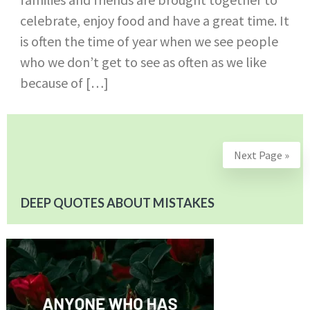
celebrate, enjoy food and have a great time. It
is often the time of year when we see people
who we don’t get to see as often as we like
because of […]
Next Page »
DEEP QUOTES ABOUT MISTAKES