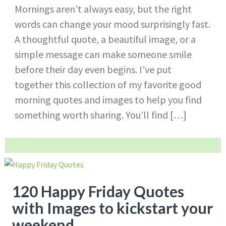
Mornings aren’t always easy, but the right
words can change your mood surprisingly fast.
A thoughtful quote, a beautiful image, or a
simple message can make someone smile
before their day even begins. I’ve put
together this collection of my favorite good
morning quotes and images to help you find
something worth sharing. You’ll find […]
120 Happy Friday Quotes
with Images to kickstart your
weekend