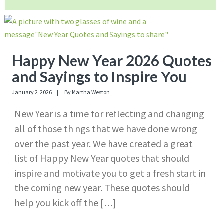
Happy New Year 2026 Quotes
and Sayings to Inspire You
January 2, 2026
By
Martha Weston
New Year is a time for reflecting and changing
all of those things that we have done wrong
over the past year. We have created a great
list of Happy New Year quotes that should
inspire and motivate you to get a fresh start in
the coming new year. These quotes should
help you kick off the […]