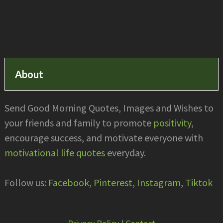
Footer
About
Send Good Morning Quotes, Images and Wishes to
your friends and family to promote
positivity
,
encourage success, and motivate everyone with
motivational life quotes
everyday.
Follow us:
Facebook,
Pinterest
,
Instagram
,
Tiktok