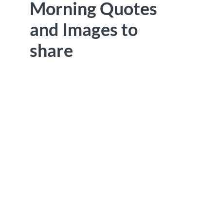
Morning Quotes
and Images to
share