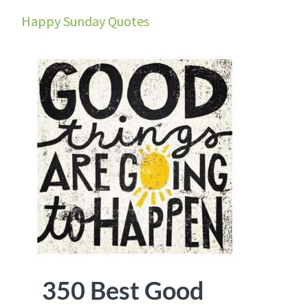
Happy Sunday Quotes
350 Best Good