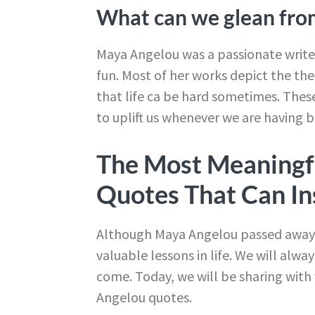
What can we glean fro
Maya Angelou was a passionate writer
fun. Most of her works depict the them
that life ca be hard sometimes. These
to uplift us whenever we are having b
The Most Meaningf
Quotes That Can In
Although Maya Angelou passed away on
valuable lessons in life. We will alwa
come. Today, we will be sharing wi
Angelou quotes.