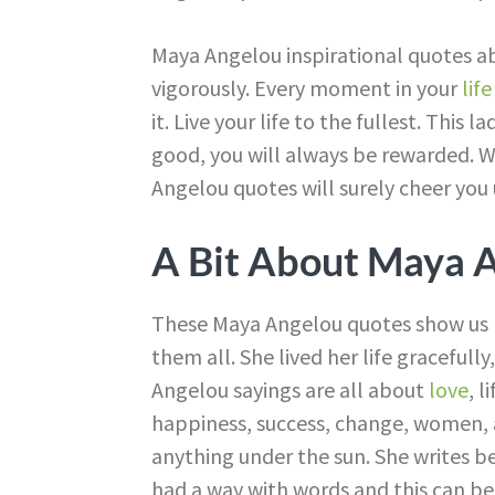
Maya Angelou inspirational quotes abo
vigorously. Every moment in your
life
it. Live your life to the fullest. Thi
good, you will always be rewarded. 
Angelou quotes will surely cheer you 
A Bit About Maya 
These Maya Angelou quotes show us h
them all. She lived her life gracefull
Angelou sayings are all about
love
, l
happiness, success, change, women, 
anything under the sun. She writes be
had a way with words and this can b