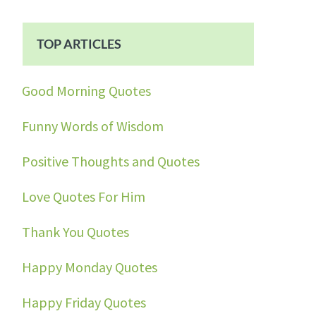
TOP ARTICLES
Good Morning Quotes
Funny Words of Wisdom
Positive Thoughts and Quotes
Love Quotes For Him
Thank You Quotes
Happy Monday Quotes
Happy Friday Quotes