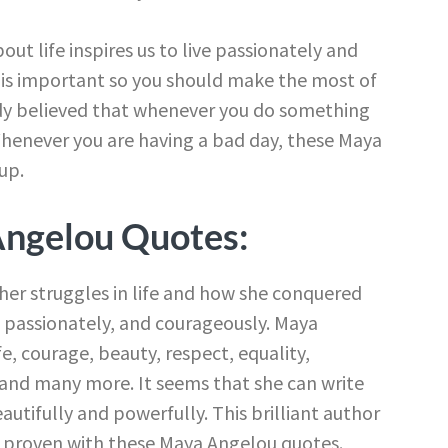
ut life inspires us to live passionately and
is important so you should make the most of
s lady believed that whenever you do something
Whenever you are having a bad day, these Maya
up.
Angelou Quotes:
er struggles in life and how she conquered
y, passionately, and courageously. Maya
ife, courage, beauty, respect, equality,
and many more. It seems that she can write
autifully and powerfully. This brilliant author
e proven with these Maya Angelou quotes.