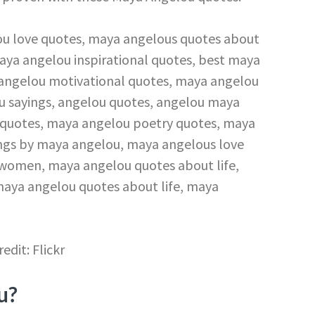
redit: Flickr
u?