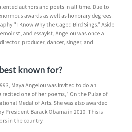
ented authors and poets in all time. Due to
 enormous awards as well as honorary degrees.
graphy “I Know Why the Caged Bird Sings.” Aside
moirist, and essayist, Angelou was once a
d director, producer, dancer, singer, and
best known for?
 1993, Maya Angelou was invited to do an
he recited one of her poems, “On the Pulse of
National Medal of Arts. She was also awarded
y President Barack Obama in 2010. This is
rs in the country.