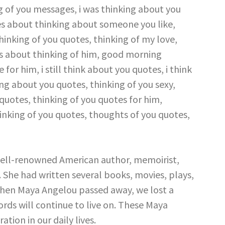
ell-renowned American author, memoirist,
st. She had written several books, movies, plays,
en Maya Angelou passed away, we lost a
ords will continue to live on. These Maya
ation in our daily lives.