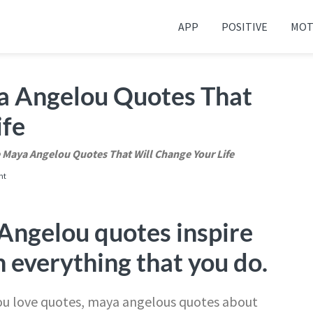
APP
POSITIVE
MOT
 your friends and family
a Angelou Quotes That
ife
 Maya Angelou Quotes That Will Change Your Life
nt
Angelou quotes inspire
n everything that you do.