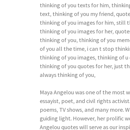
Maya Angelou was one of the most w
essayist, poet, and civil rights activi
poems, TV shows, and many more. Wh
guiding light. However, her prolific w
Angelou quotes will serve as our inspir