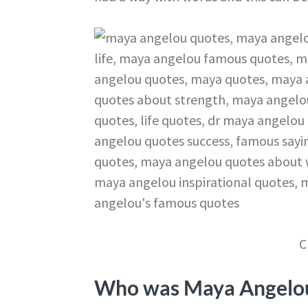
C
Who was Maya Angelo