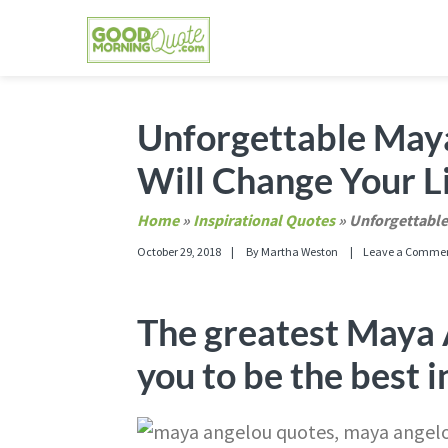
Skip
Skip
Skip
Skip
to
to
to
to
primary
main
primary
footer
GOOD MORNING QUOTES
Good Morning Quotes and Images to send to
navigation
content
sidebar
Unforgettable May
Will Change Your L
Home
»
Inspirational Quotes
»
Unforgettable
October 29, 2018
By
Martha Weston
Leave a Comme
The greatest Maya 
you to be the best i