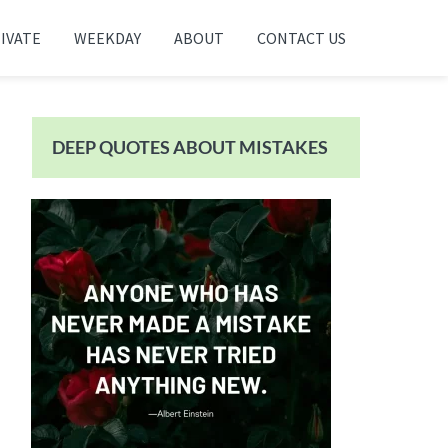
IVATE
WEEKDAY
ABOUT
CONTACT US
Primary
Sidebar
DEEP QUOTES ABOUT MISTAKES