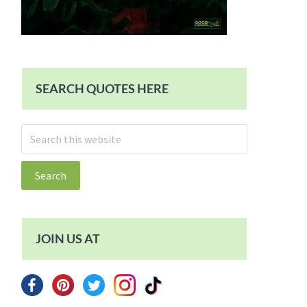
SEARCH QUOTES HERE
Search
this
website
JOIN US AT