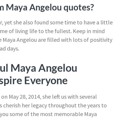
m Maya Angelou quotes?
, yet she also found some time to have a little
e of living life to the fullest. Keep in mind
 Maya Angelou are filled with lots of positivity
ad days.
ul Maya Angelou
spire Everyone
 May 28, 2014, she left us with several
ys cherish her legacy throughout the years to
th you some of the most memorable Maya