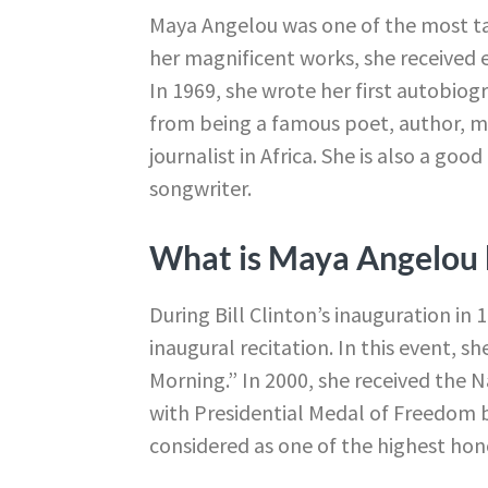
Maya Angelou was one of the most tal
her magnificent works, she received
In 1969, she wrote her first autobio
from being a famous poet, author, me
journalist in Africa. She is also a goo
songwriter.
What is Maya Angelou 
During Bill Clinton’s inauguration in
inaugural recitation. In this event, s
Morning.” In 2000, she received the 
with Presidential Medal of Freedom b
considered as one of the highest hono