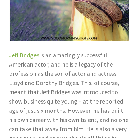
Jeff Bridges
is an amazingly successful
American actor, and he is a legacy of the
profession as the son of actor and actress
Lloyd and Dorothy Bridges. This, of course,
meant that Jeff Bridges was introduced to
show business quite young – at the reported
age of just six months. However, he has built
his own career with his own talent, and no one
can take that away from him. He is also a very