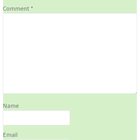
Comment
*
Name
Email