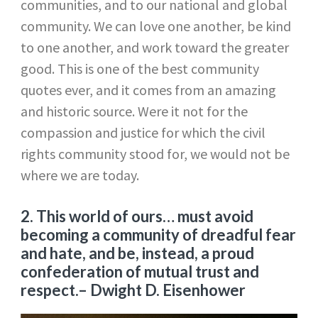
communities, and to our national and global
community. We can love one another, be kind
to one another, and work toward the greater
good. This is one of the best community
quotes ever, and it comes from an amazing
and historic source. Were it not for the
compassion and justice for which the civil
rights community stood for, we would not be
where we are today.
2. This world of ours… must avoid
becoming a community of dreadful fear
and hate, and be, instead, a proud
confederation of mutual trust and
respect.
– Dwight D. Eisenhower