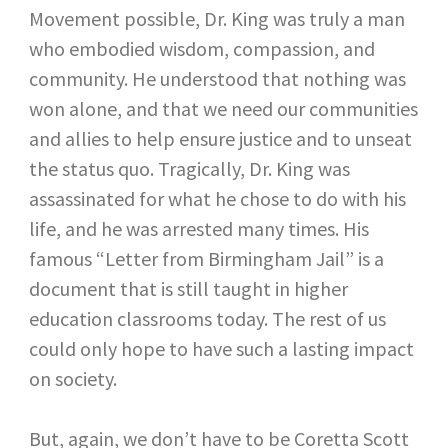
Movement possible, Dr. King was truly a man
who embodied wisdom, compassion, and
community. He understood that nothing was
won alone, and that we need our communities
and allies to help ensure justice and to unseat
the status quo. Tragically, Dr. King was
assassinated for what he chose to do with his
life, and he was arrested many times. His
famous “Letter from Birmingham Jail” is a
document that is still taught in higher
education classrooms today. The rest of us
could only hope to have such a lasting impact
on society.
But, again, we don’t have to be Coretta Scott