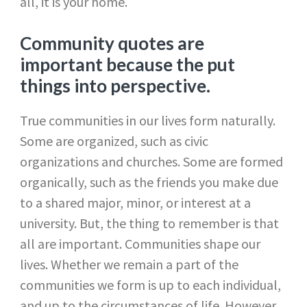
all, it is your home.
Community quotes are
important because the put
things into perspective.
True communities in our lives form naturally.
Some are organized, such as civic
organizations and churches. Some are formed
organically, such as the friends you make due
to a shared major, minor, or interest at a
university. But, the thing to remember is that
all are important. Communities shape our
lives. Whether we remain a part of the
communities we form is up to each individual,
and up to the circumstances of life. However,