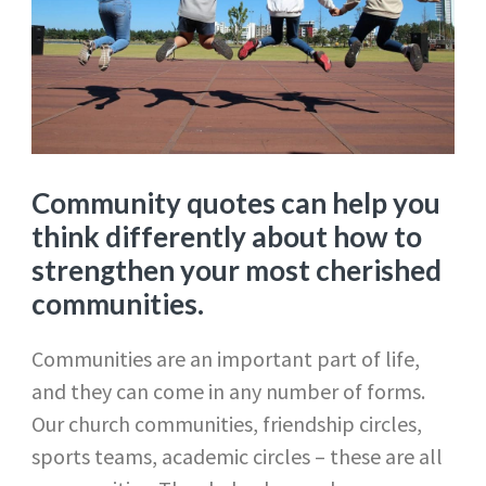
Community quotes can help you
think differently about how to
strengthen your most cherished
communities.
Communities are an important part of life,
and they can come in any number of forms.
Our church communities, friendship circles,
sports teams, academic circles – these are all