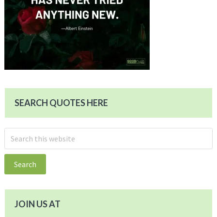
SEARCH QUOTES HERE
Search
this
website
JOIN US AT