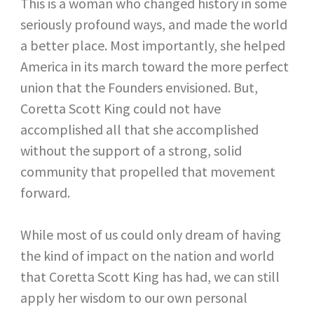
This is a woman who changed history in some
seriously profound ways, and made the world
a better place. Most importantly, she helped
America in its march toward the more perfect
union that the Founders envisioned. But,
Coretta Scott King could not have
accomplished all that she accomplished
without the support of a strong, solid
community that propelled that movement
forward.
While most of us could only dream of having
the kind of impact on the nation and world
that Coretta Scott King has had, we can still
apply her wisdom to our own personal