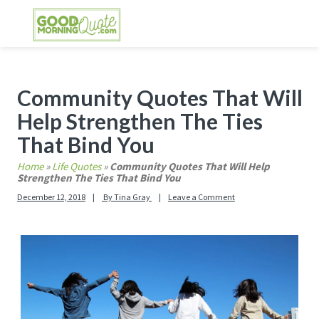
Skip
Skip
Skip
Skip
to
to
to
to
primary
main
primary
footer
GOOD MORNING QUOTES
Good Morning Quotes and Images to send to
navigation
content
sidebar
your friends and family
Primary
Community Quotes That Will
Sidebar
Help Strengthen The Ties
That Bind You
Home
»
Life Quotes
»
Community Quotes That Will Help
Strengthen The Ties That Bind You
December 12, 2018
By
Tina Gray
Leave a Comment