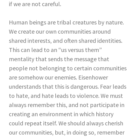
if we are not careful.
Human beings are tribal creatures by nature.
We create our own communities around
shared interests, and often shared identities.
This can lead to an “us versus them”
mentality that sends the message that
people not belonging to certain communities
are somehow our enemies. Eisenhower
understands that this is dangerous. Fear leads
to hate, and hate leads to violence. We must
always remember this, and not participate in
creating an environment in which history
could repeat itself. We should always cherish
our communities, but, in doing so, remember