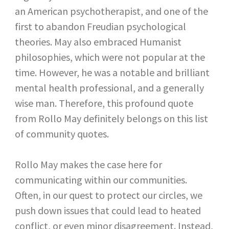
an American psychotherapist, and one of the
first to abandon Freudian psychological
theories. May also embraced Humanist
philosophies, which were not popular at the
time. However, he was a notable and brilliant
mental health professional, and a generally
wise man. Therefore, this profound quote
from Rollo May definitely belongs on this list
of community quotes.
Rollo May makes the case here for
communicating within our communities.
Often, in our quest to protect our circles, we
push down issues that could lead to heated
conflict, or even minor disagreement. Instead,