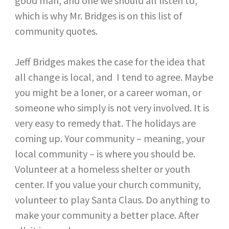
good man, and one we should all listen to,
which is why Mr. Bridges is on this list of
community quotes.
Jeff Bridges makes the case for the idea that
all change is local, and I tend to agree. Maybe
you might be a loner, or a career woman, or
someone who simply is not very involved. It is
very easy to remedy that. The holidays are
coming up. Your community – meaning, your
local community – is where you should be.
Volunteer at a homeless shelter or youth
center. If you value your church community,
volunteer to play Santa Claus. Do anything to
make your community a better place. After