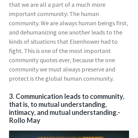
that we are all a part of a much more
important community: The human
community. We are always human beings first,
and dehumanizing one another leads to the
kinds of situations that Eisenhower had to
fight. This is one of the most important
community quotes ever, because the one
community we must always preserve and
protect is the global human community.
3. Communication leads to community,
that is, to mutual understanding,
intimacy, and mutual understanding.
-
Rollo May