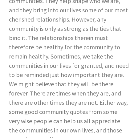
communities. They help shape who we are,
and they bring into our lives some of our most
cherished relationships. However, any
community is only as strong as the ties that
bind it. The relationships therein must
therefore be healthy for the community to
remain healthy. Sometimes, we take the
communities in our lives for granted, and need
to be reminded just how important they are.
We might believe that they will be there
forever. There are times when they are, and
there are other times they are not. Either way,
some good community quotes from some
very wise people can help us all appreciate
the communities in our own lives, and those