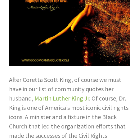
After Coretta Scott King, of course we must
have in our list of community quotes her
husband,
Martin Luther King Jr
. Of course, Dr.
King is one of America’s most iconic civil rights
icons. A minister and a fixture in the Black
Church that led the organization efforts that
made the successes of the Civil Rights