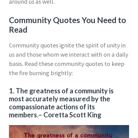
around us as well.
Community Quotes You Need to
Read
Community quotes ignite the spirit of unity in
us and those whom we interact with on a daily
basis. Read these community quotes to keep
the fire burning brightly:
1. The greatness of a community is
most accurately measured by the
compassionate actions of its
members.
– Coretta Scott King