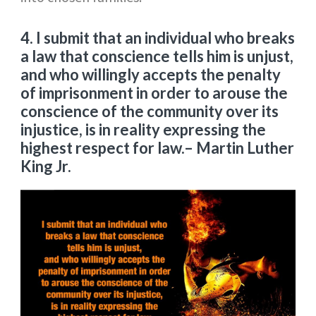
4. I submit that an individual who breaks
a law that conscience tells him is unjust,
and who willingly accepts the penalty
of imprisonment in order to arouse the
conscience of the community over its
injustice, is in reality expressing the
highest respect for law.
– Martin Luther
King Jr.