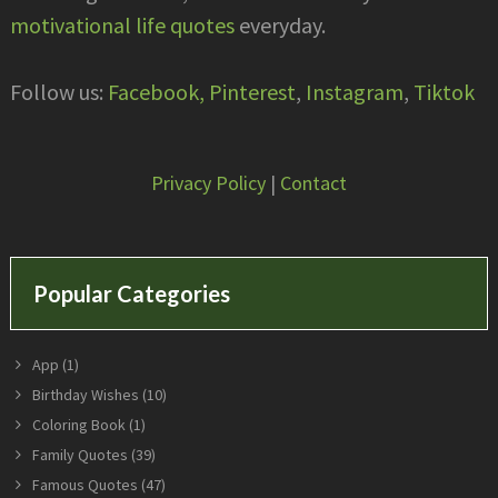
motivational life quotes
everyday.
Follow us:
Facebook,
Pinterest
,
Instagram
,
Tiktok
Privacy Policy
|
Contact
Popular Categories
App
(1)
Birthday Wishes
(10)
Coloring Book
(1)
Family Quotes
(39)
Famous Quotes
(47)