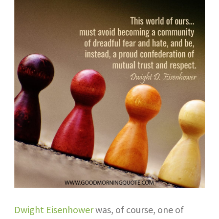
Dwight Eisenhower
was, of course, one of