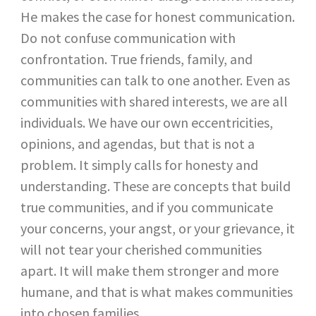
He makes the case for honest communication.
Do not confuse communication with
confrontation. True friends, family, and
communities can talk to one another. Even as
communities with shared interests, we are all
individuals. We have our own eccentricities,
opinions, and agendas, but that is not a
problem. It simply calls for honesty and
understanding. These are concepts that build
true communities, and if you communicate
your concerns, your angst, or your grievance, it
will not tear your cherished communities
apart. It will make them stronger and more
humane, and that is what makes communities
into chosen families.