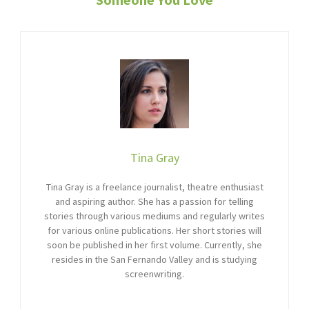
Tina Gray
Tina Gray is a freelance journalist, theatre enthusiast
and aspiring author. She has a passion for telling
stories through various mediums and regularly writes
for various online publications. Her short stories will
soon be published in her first volume. Currently, she
resides in the San Fernando Valley and is studying
screenwriting.