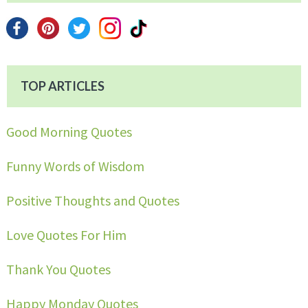
TOP ARTICLES
Good Morning Quotes
Funny Words of Wisdom
Positive Thoughts and Quotes
Love Quotes For Him
Thank You Quotes
Happy Monday Quotes