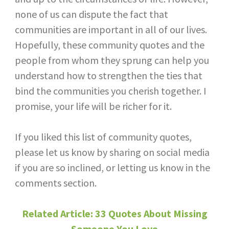
none of us can dispute the fact that
communities are important in all of our lives.
Hopefully, these community quotes and the
people from whom they sprung can help you
understand how to strengthen the ties that
bind the communities you cherish together. I
promise, your life will be richer for it.
If you liked this list of community quotes,
please let us know by sharing on social media
if you are so inclined, or letting us know in the
comments section.
Related Article: 33 Quotes About Missing
Someone You Love