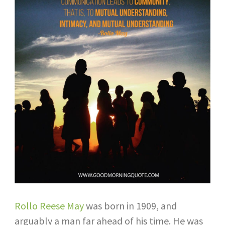
Rollo Reese May
was born in 1909, and
arguably a man far ahead of his time. He was