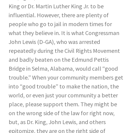
King or Dr. Martin Luther King Jr. to be
influential. However, there are plenty of
people who go to jail in modern times for
what they believe in. It is what Congressman
John Lewis (D-GA), who was arrested
repeatedly during the Civil Rights Movement
and badly beaten on the Edmund Pettis
Bridge in Selma, Alabama, would call “good
trouble.” When your community members get
into “good trouble” to make the nation, the
world, or even just your community a better
place, please support them. They might be
on the wrong side of the law for right now,
but, as Dr. King, John Lewis, and others
epitomize, they are on the right side of