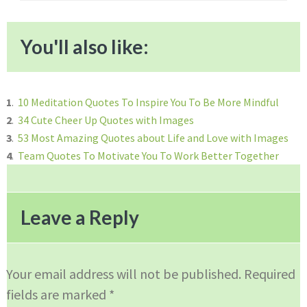
You'll also like:
1
.
10 Meditation Quotes To Inspire You To Be More Mindful
2
.
34 Cute Cheer Up Quotes with Images
3
.
53 Most Amazing Quotes about Life and Love with Images
4
.
Team Quotes To Motivate You To Work Better Together
Reader
Interactions
Leave a Reply
Your email address will not be published.
Required
fields are marked
*