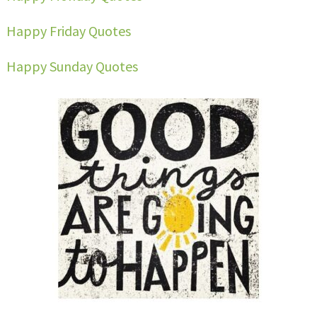
Happy Friday Quotes
Happy Sunday Quotes