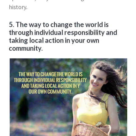
history.
5. The way to change the world is
through individual responsibility and
taking local action in your own
community.