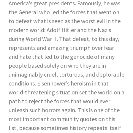
America’s great presidents. Famously, he was
the General who led the forces that went on
to defeat what is seen as the worst evil in the
modern world: Adolf Hitler and the Nazis
during World War II. That defeat, to this day,
represents and amazing triumph over fear
and hate that led to the genocide of many
people based solely on who they are in
unimaginably cruel, torturous, and deplorable
conditions. Eisenhower’s heroism in that
world-threatening situation set the world on a
path to reject the forces that would ever
unleash such horrors again. This is one of the
most important community quotes on this
list, because sometimes history repeats itself