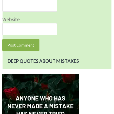
Website
DEEP QUOTES ABOUT MISTAKES