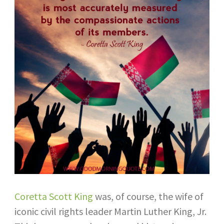
Coretta Scott King
was, of course, the wife of
iconic civil rights leader Martin Luther King, Jr.