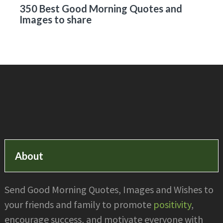
350 Best Good Morning Quotes and
Images to share
Footer
About
Send Good Morning Quotes, Images and Wishes to
your friends and family to promote
positivity
,
encourage success, and motivate everyone with