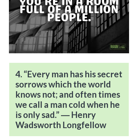
4. “Every man has his secret
sorrows which the world
knows not; and often times
we call a man cold when he
is only sad.” ― Henry
Wadsworth Longfellow