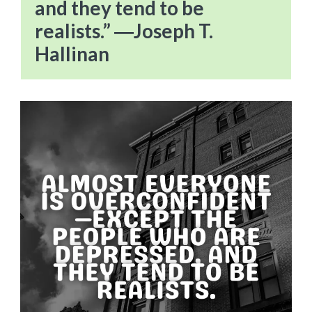
and they tend to be
realists.” ―Joseph T.
Hallinan