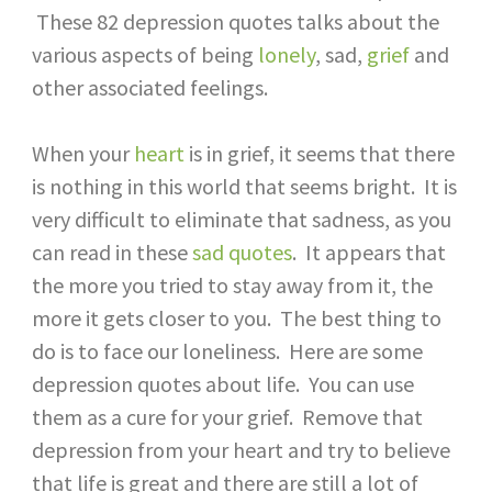
These 82 depression quotes talks about the
various aspects of being
lonely
, sad,
grief
and
other associated feelings.
When your
heart
is in grief, it seems that there
is nothing in this world that seems bright. It is
very difficult to eliminate that sadness, as you
can read in these
sad quotes
. It appears that
the more you tried to stay away from it, the
more it gets closer to you. The best thing to
do is to face our loneliness. Here are some
depression quotes about life. You can use
them as a cure for your grief. Remove that
depression from your heart and try to believe
that life is great and there are still a lot of