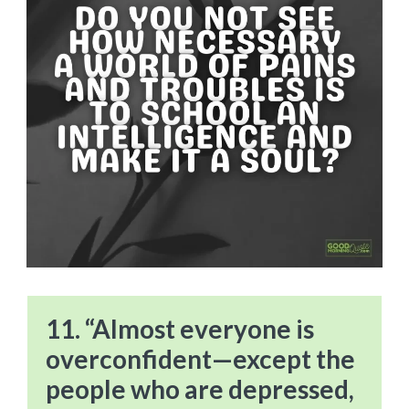
11. “Almost everyone is
overconfident—except the
people who are depressed,