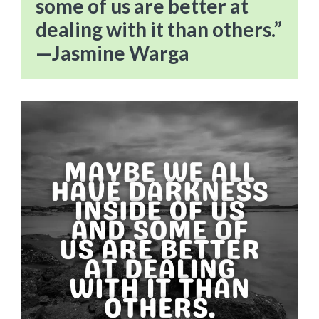
some of us are better at
dealing with it than others.”
—Jasmine Warga