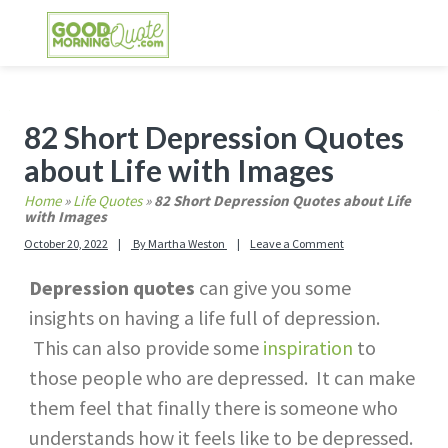
Skip
Skip
Skip
Skip
to
to
to
to
primary
main
primary
footer
GOOD MORNING QUOTES
Good Morning Quotes and Images to send to
navigation
content
sidebar
your friends and family
Primary
82 Short Depression Quotes
Sidebar
about Life with Images
Home
»
Life Quotes
»
82 Short Depression Quotes about Life
with Images
October 20, 2022
By
Martha Weston
Leave a Comment
Depression quotes
can give you some
insights on having a life full of depression.
This can also provide some
inspiration
to
those people who are depressed. It can make
them feel that finally there is someone who
understands how it feels like to be depressed.