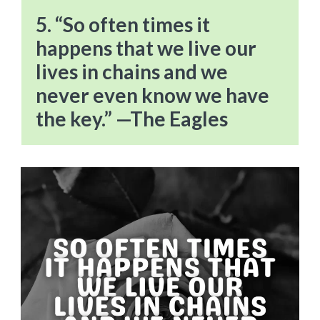
5. “So often times it
happens that we live our
lives in chains and we
never even know we have
the key.” —The Eagles