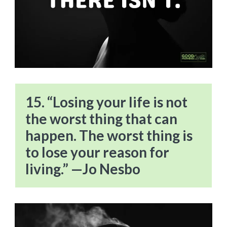
15. “Losing your life is not
the worst thing that can
happen. The worst thing is
to lose your reason for
living.” —Jo Nesbo