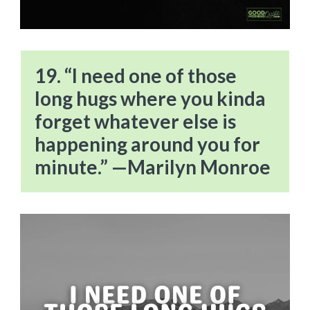
19. “I need one of those
long hugs where you kinda
forget whatever else is
happening around you for
minute.” —Marilyn Monroe