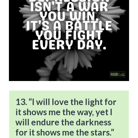
13. “I will love the light for
it shows me the way, yet I
will endure the darkness
for it shows me the stars.”