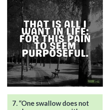
7. “One swallow does not