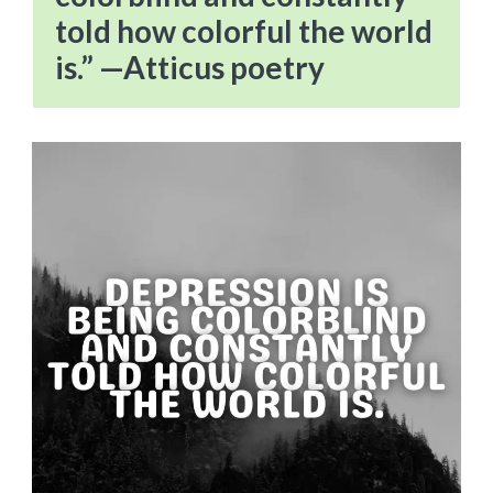
told how colorful the world
is.” —Atticus poetry