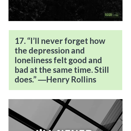
17. “I’ll never forget how
the depression and
loneliness felt good and
bad at the same time. Still
does.” ―Henry Rollins