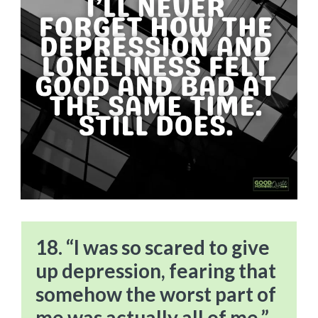
18. “I was so scared to give
up depression, fearing that
somehow the worst part of
me was actually all of me.”