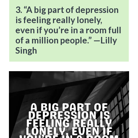
3. “A big part of depression
is feeling really lonely,
even if you’re in a room full
of a million people.” —Lilly
Singh