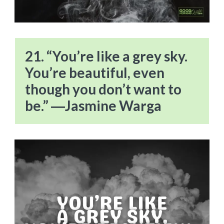
21. “You’re like a grey sky.
You’re beautiful, even
though you don’t want to
be.” ―Jasmine Warga