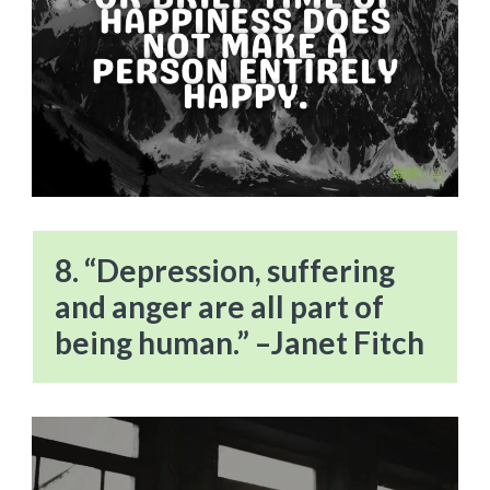
8. “Depression, suffering
and anger are all part of
being human.” –Janet Fitch