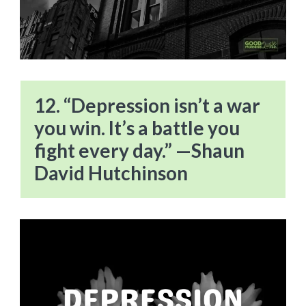
12. “Depression isn’t a war
you win. It’s a battle you
fight every day.” —Shaun
David Hutchinson