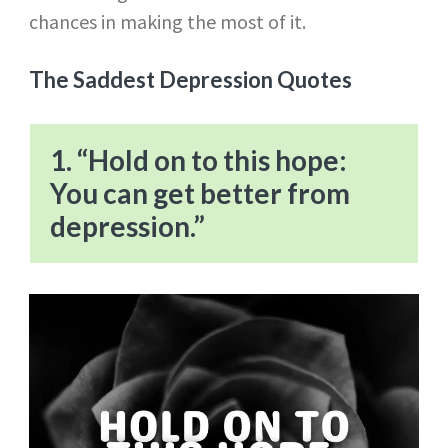
chances in making the most of it.
The Saddest Depression Quotes
1. “Hold on to this hope:
You can get better from
depression.”