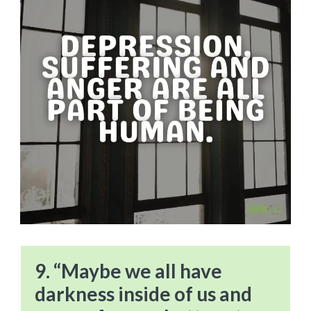
9. “Maybe we all have
darkness inside of us and