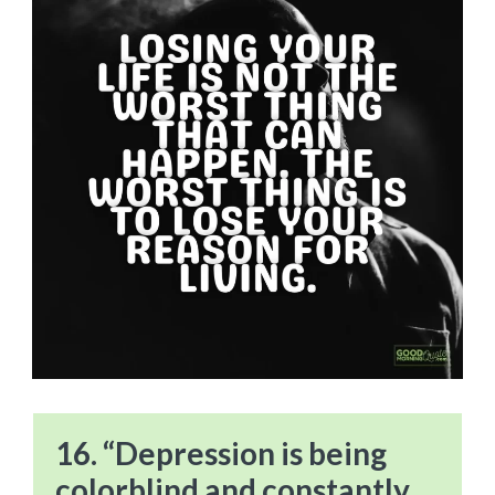
16. “Depression is being
colorblind and constantly