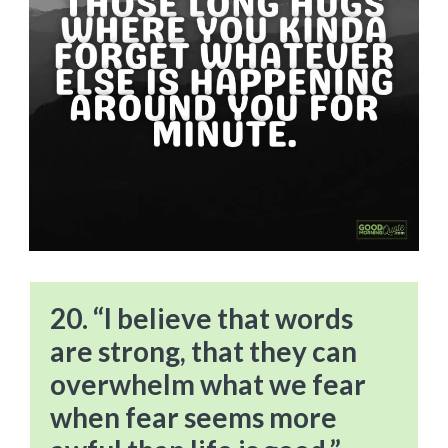
20. “I believe that words
are strong, that they can
overwhelm what we fear
when fear seems more