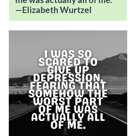
—Elizabeth Wurtzel