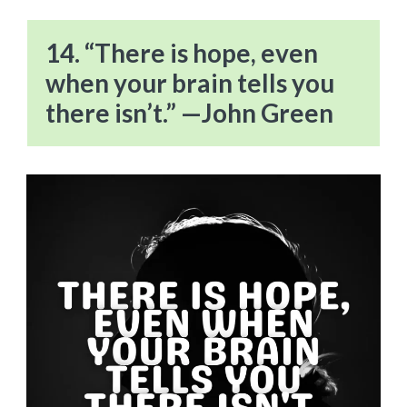
14. “There is hope, even
when your brain tells you
there isn’t.” —John Green