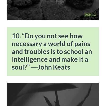
10. “Do you not see how
necessary a world of pains
and troubles is to school an
intelligence and make it a
soul?” ―John Keats