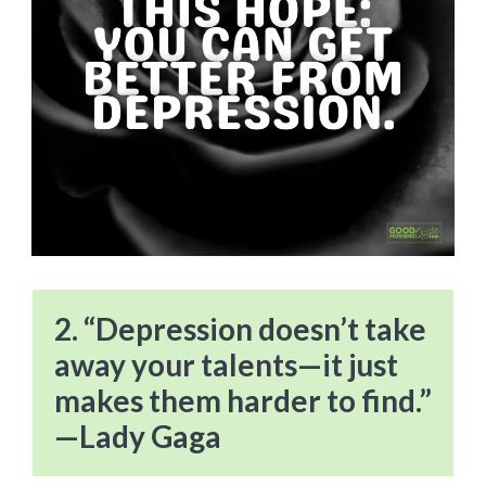
2. “Depression doesn’t take
away your talents—it just
makes them harder to find.”
—Lady Gaga