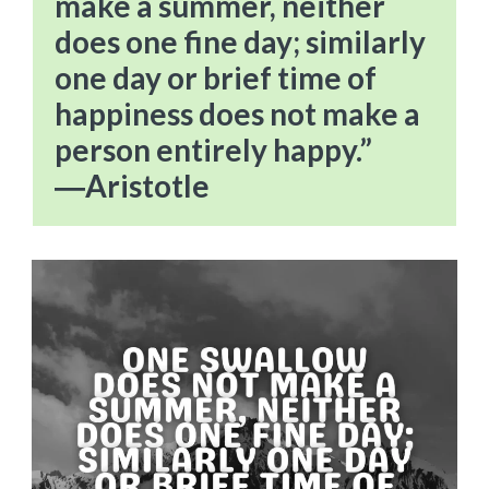
make a summer, neither
does one fine day; similarly
one day or brief time of
happiness does not make a
person entirely happy.”
―Aristotle