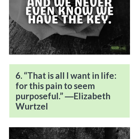
6. “That is all I want in life:
for this pain to seem
purposeful.” ―Elizabeth
Wurtzel