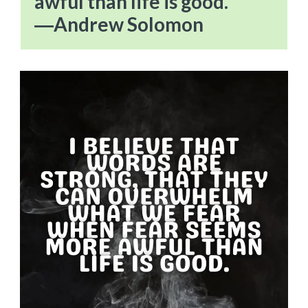
awful than life is good.”
―Andrew Solomon