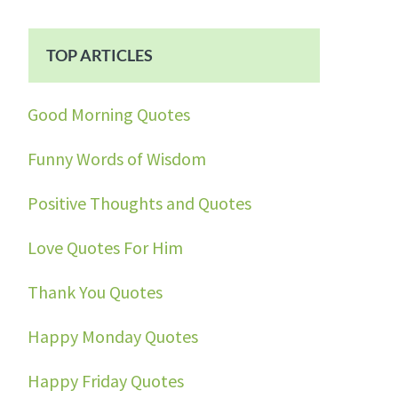
TOP ARTICLES
Good Morning Quotes
Funny Words of Wisdom
Positive Thoughts and Quotes
Love Quotes For Him
Thank You Quotes
Happy Monday Quotes
Happy Friday Quotes