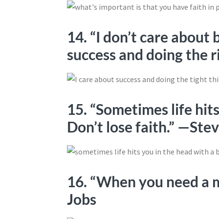
14. “I don’t care about 
success and doing the r
15. “Sometimes life hits
Don’t lose faith.” —Ste
16. “When you need a m
Jobs