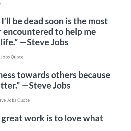
’ll be dead soon is the most
er encountered to help me
 life.” —Steve Jobs
tness towards others because
tter.” —Steve Jobs
 great work is to love what