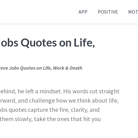
APP
POSITIVE
MOT
 your friends and family
obs Quotes on Life,
teve Jobs Quotes on Life, Work & Death
hind, he left a mindset. His words cut straight
rward, and challenge how we think about life,
s quotes capture the fire, clarity, and
 them slowly, take the ones that hit you