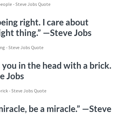
being right. I care about
ight thing.” —Steve Jobs
 you in the head with a brick.
ve Jobs
iracle, be a miracle.” —Steve