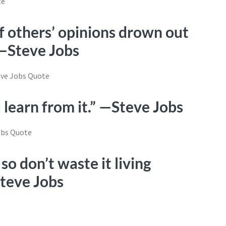
of others’ opinions drown out
 —Steve Jobs
u learn from it.” —Steve Jobs
 so don’t waste it living
Steve Jobs