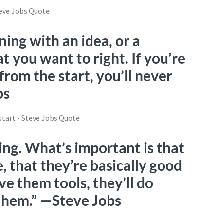
ning with an idea, or a
t you want to right. If you’re
rom the start, you’ll never
bs
ing. What’s important is that
, that they’re basically good
ve them tools, they’ll do
them.” —Steve Jobs