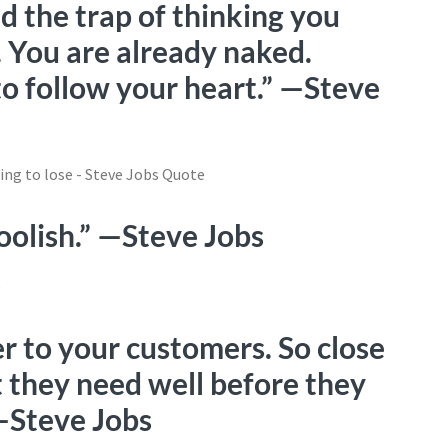
d the trap of thinking you
. You are already naked.
to follow your heart.” —Steve
foolish.” —Steve Jobs
er to your customers. So close
t they need well before they
 —Steve Jobs