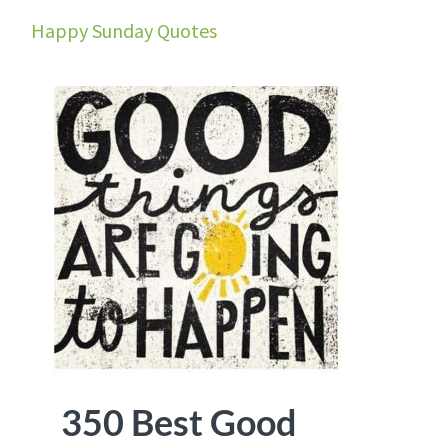
Happy Sunday Quotes
350 Best Good