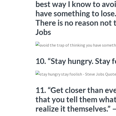
best way I know to avoi
have something to lose
There is no reason not 
Jobs
10. “Stay hungry. Stay 
11. “Get closer than ev
that you tell them wha
realize it themselves.”