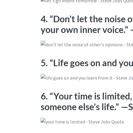
4. “Don’t let the noise 
your own inner voice.”
5. “Life goes on and yo
6. “Your time is limited,
someone else’s life.” —