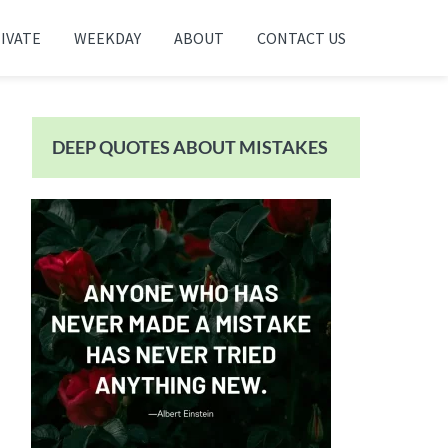
IVATE
WEEKDAY
ABOUT
CONTACT US
Primary
Sidebar
DEEP QUOTES ABOUT MISTAKES