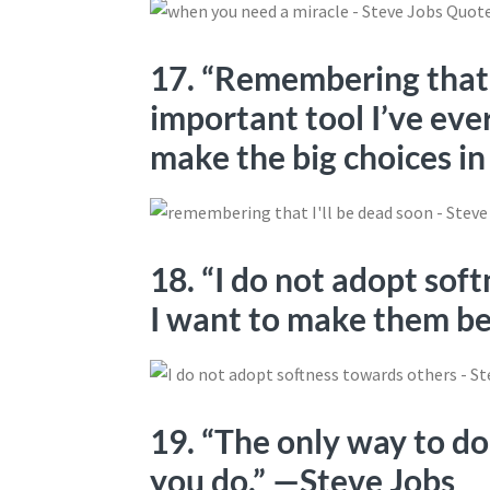
17. “Remembering that I
important tool I’ve ev
make the big choices in
18. “I do not adopt sof
I want to make them be
19. “The only way to do
you do.” —Steve Jobs