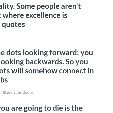
ality. Some people aren’t
 where excellence is
s quotes
he dots looking forward; you
looking backwards. So you
dots will somehow connect in
obs
u are going to die is the