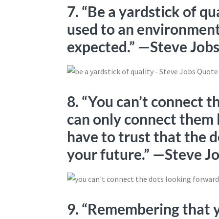
7. “Be a yardstick of qu
used to an environment
expected.” —Steve Job
8. “You can’t connect t
can only connect them 
have to trust that the 
your future.” —Steve J
9. “Remembering that yo