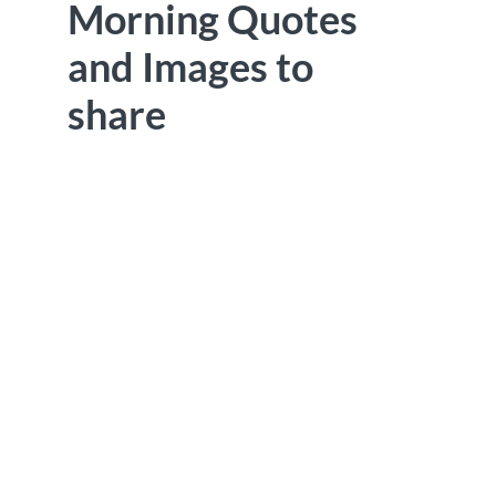
Morning Quotes
and Images to
share