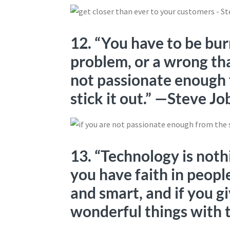
12. “You have to be bur
problem, or a wrong tha
not passionate enough f
stick it out.” —Steve Jo
13. “Technology is noth
you have faith in people
and smart, and if you gi
wonderful things with 