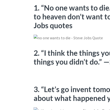
1. “No one wants to di
to heaven don’t want to
Jobs quotes
2. “I think the things yo
things you didn’t do.” 
3. “Let’s go invent to
about what happened y