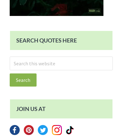
SEARCH QUOTES HERE
Search
this
website
JOIN US AT