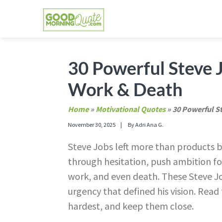
Skip
Skip
Skip
Skip
to
to
to
to
primary
main
primary
footer
GOOD MORNING QUOTES
Good Morning Quotes and Images to send to
navigation
content
sidebar
30 Powerful Steve J
Work & Death
Home
»
Motivational Quotes
»
30 Powerful S
November 30, 2025
By
Adri Ana G.
Steve Jobs left more than products be
through hesitation, push ambition fo
work, and even death. These Steve Job
urgency that defined his vision. Read
hardest, and keep them close.