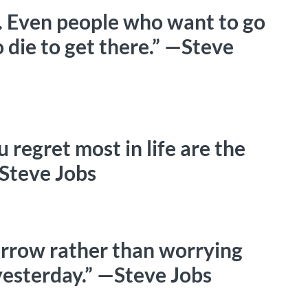
e. Even people who want to go
 die to get there.” —Steve
u regret most in life are the
—Steve Jobs
morrow rather than worrying
esterday.” —Steve Jobs