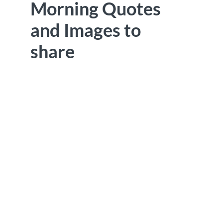
Morning Quotes
and Images to
share