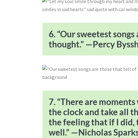
6. “Our sweetest songs a
thought.” —Percy Bysshe
7. “There are moments w
the clock and take all t
the feeling that if I did
well.” —Nicholas Spark