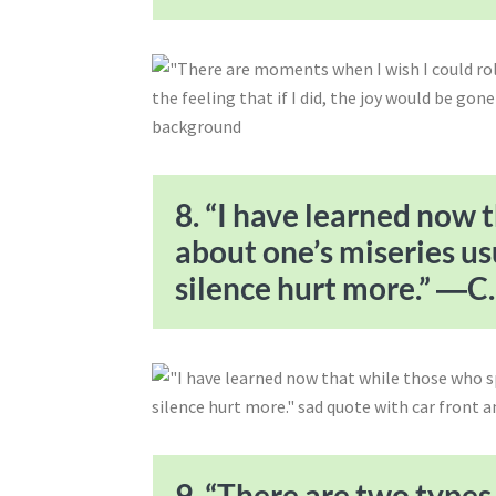
8. “I have learned now 
about one’s miseries us
silence hurt more.” ―C. 
9. “There are two types