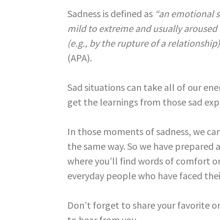
Sadness is defined as
“an emotional s
mild to extreme and usually aroused b
(e.g., by the rupture of a relationship
(APA).
Sad situations can take all of our en
get the learnings from those sad exp
In those moments of sadness, we can
the same way. So we have prepared a 
where you’ll find words of comfort or
everyday people who have faced thei
Don’t forget to share your favorite
to hear from you