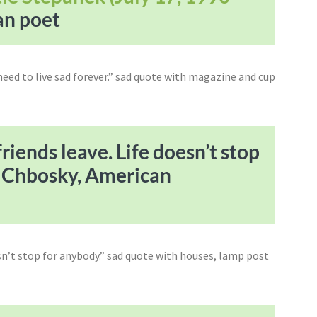
an poet
riends leave. Life doesn’t stop
n Chbosky, American