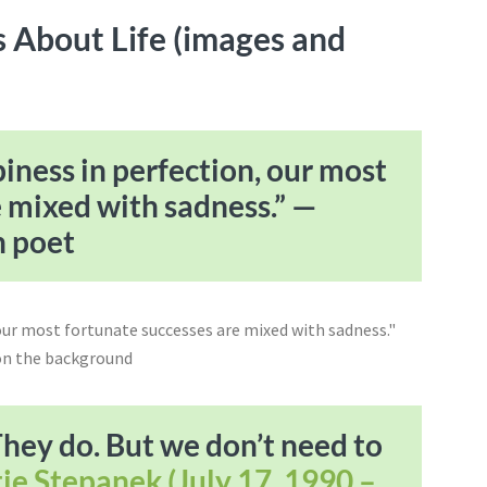
 About Life (images and
iness in perfection, our most
e mixed with sadness.” —
h poet
They do. But we don’t need to
ie Stepanek (July 17, 1990 –