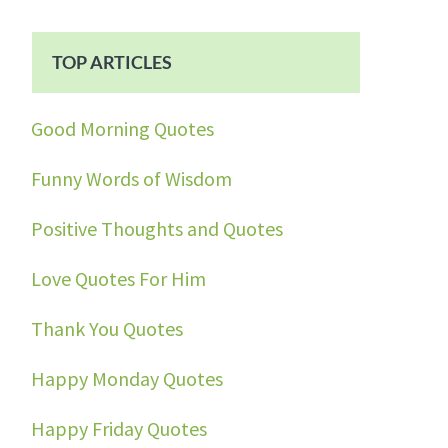
TOP ARTICLES
Good Morning Quotes
Funny Words of Wisdom
Positive Thoughts and Quotes
Love Quotes For Him
Thank You Quotes
Happy Monday Quotes
Happy Friday Quotes