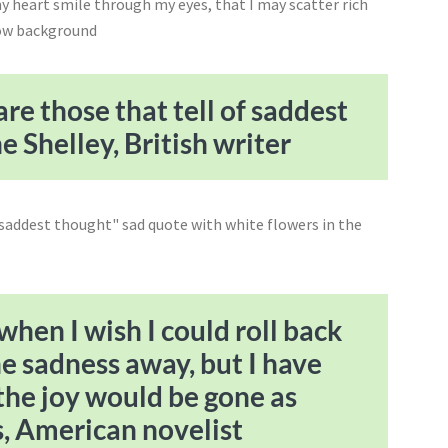
re those that tell of saddest
 Shelley, British writer
hen I wish I could roll back
he sadness away, but I have
, the joy would be gone as
s, American novelist