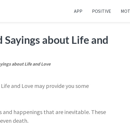
APP
POSITIVE
MOT
 your friends and family
 Sayings about Life and
yings about Life and Love
t Life and Love may provide you some
nts and happenings that are inevitable. These
 even death.