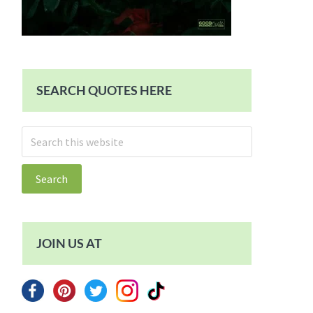
SEARCH QUOTES HERE
Search
this
website
JOIN US AT