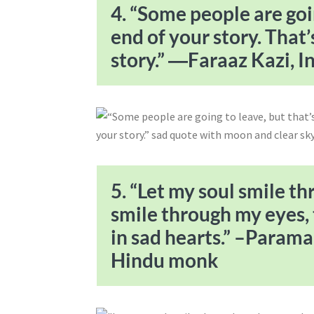
4. “Some people are goin
end of your story. That’
story.” ―Faraaz Kazi, I
5. “Let my soul smile t
smile through my eyes, 
in sad hearts.” –Param
Hindu monk