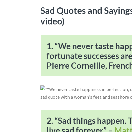
Sad Quotes and Sayings
video)
1. “We never taste happ
fortunate successes ar
Pierre Corneille, Frenc
2. “Sad things happen. 
live sad forever.” –
Matt