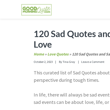
Skip
Skip
Skip
Skip
to
to
to
to
primary
main
primary
footer
GOOD MORNING QUOTES
Good Morning Quotes and Images to send to
navigation
content
sidebar
120 Sad Quotes and
Love
Home
»
Love Quotes
»
120 Sad Quotes and Sa
October 2, 2023
By
Tina Gray
Leave a Comment
This curated list of Sad Quotes abou
perspective during tough times.
In life, there will always be sad eve
sad events can be about love, life, or