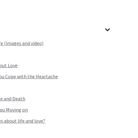
fe (images and video)
out Love
you Cope with the Heartache
fe and Death
you Moving on
s about life and love?