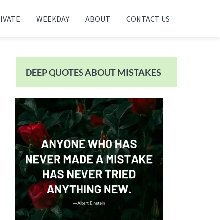
IVATE
WEEKDAY
ABOUT
CONTACT US
Primary
Sidebar
DEEP QUOTES ABOUT MISTAKES