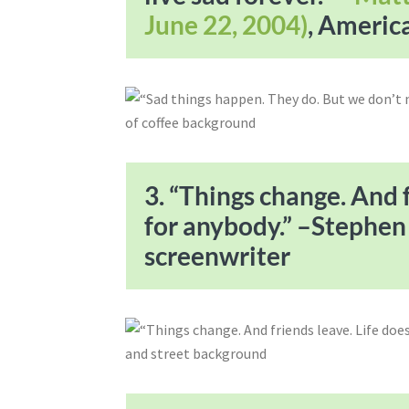
June 22, 2004)
, Americ
3. “Things change. And f
for anybody.” –Stephe
screenwriter