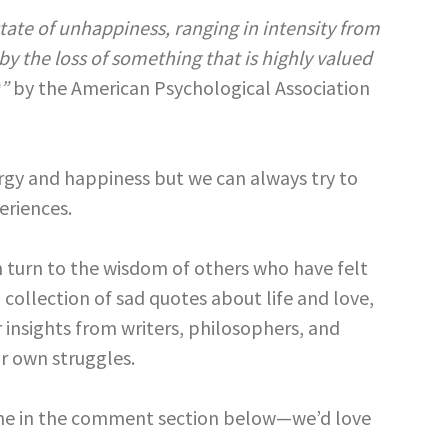
tate of unhappiness, ranging in intensity from
y the loss of something that is highly valued
)”
by the American Psychological Association
ergy and happiness but we can always try to
eriences.
 turn to the wisdom of others who have felt
collection of sad quotes about life and love,
 insights from writers, philosophers, and
r own struggles.
 one in the comment section below—we’d love