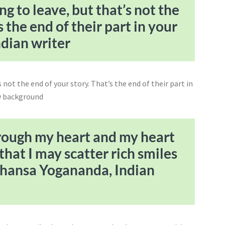
g to leave, but that’s not the
s the end of their part in your
ndian writer
hrough my heart and my heart
that I may scatter rich smiles
ahansa Yogananda, Indian