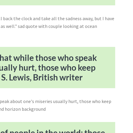
that while those who speak
ually hurt, those who keep
S. Lewis, British writer
 of people in the world: those