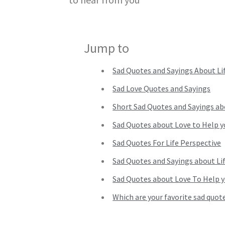
Jump to
Sad Quotes and Sayings About Li
Sad Love Quotes and Sayings
Short Sad Quotes and Sayings ab
Sad Quotes about Love to Help 
Sad Quotes For Life Perspective
Sad Quotes and Sayings about Li
Sad Quotes about Love To Help 
Which are your favorite sad quote