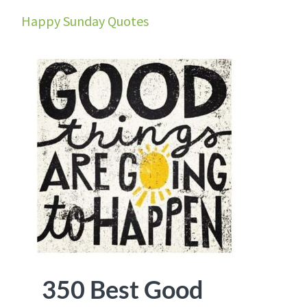
Happy Sunday Quotes
350 Best Good