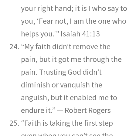
your right hand; it is I who say to
you, ‘Fear not, I am the one who
helps you.'” Isaiah 41:13
“My faith didn’t remove the
pain, but it got me through the
pain. Trusting God didn’t
diminish or vanquish the
anguish, but it enabled me to
endure it.” — Robert Rogers
“Faith is taking the first step
even when you can’t see the