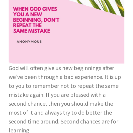
God will often give us new beginnings after
we’ve been through a bad experience. It is up
to you to remember not to repeat the same
mistake again. If you are blessed with a
second chance, then you should make the
most of it and always try to do better the
second time around. Second chances are for
learning.