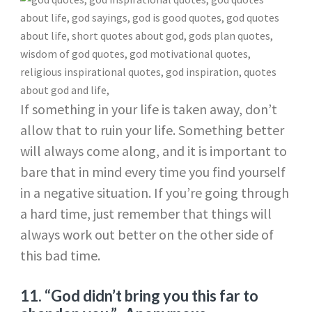
If something in your life is taken away, don’t
allow that to ruin your life. Something better
will always come along, and it is important to
bare that in mind every time you find yourself
in a negative situation. If you’re going through
a hard time, just remember that things will
always work out better on the other side of
this bad time.
11. “God didn’t bring you this far to