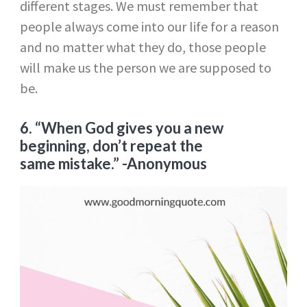
different stages. We must remember that
people always come into our life for a reason
and no matter what they do, those people
will make us the person we are supposed to
be.
6. “When God gives you a new
beginning, don’t repeat the
same mistake.” -Anonymous