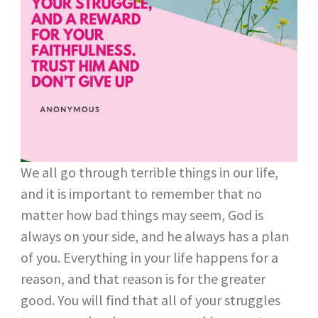
We all go through terrible things in our life,
and it is important to remember that no
matter how bad things may seem, God is
always on your side, and he always has a plan
of you. Everything in your life happens for a
reason, and that reason is for the greater
good. You will find that all of your struggles