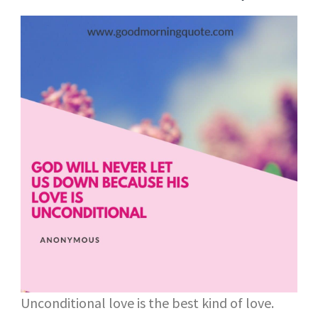
Unconditional love is the best kind of love.