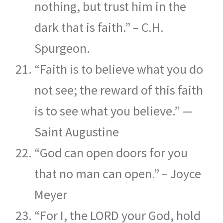
nothing, but trust him in the
dark that is faith.” – C.H.
Spurgeon.
“Faith is to believe what you do
not see; the reward of this faith
is to see what you believe.” —
Saint Augustine
“God can open doors for you
that no man can open.” – Joyce
Meyer
“For I, the LORD your God, hold