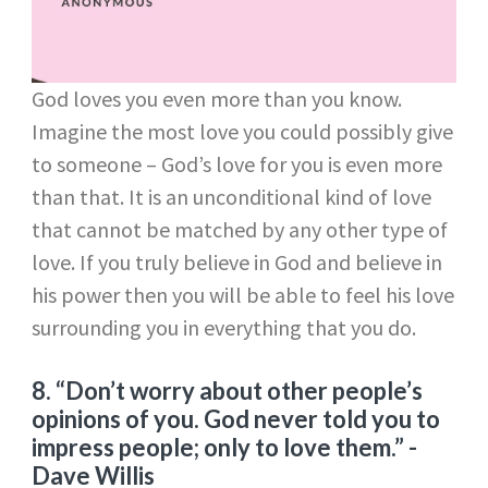
God loves you even more than you know.
Imagine the most love you could possibly give
to someone – God’s love for you is even more
than that. It is an unconditional kind of love
that cannot be matched by any other type of
love. If you truly believe in God and believe in
his power then you will be able to feel his love
surrounding you in everything that you do.
8. “Don’t worry about other people’s
opinions of you. God never told you to
impress people; only to love them.”
-
Dave Willis