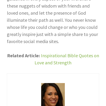
these nuggets of wisdom with friends and
loved ones, and let the presence of God
illuminate their path as well. You never know
whose life you could change or who you could
greatly inspire just with a simple share to your
favorite social media sites.
Related Article:
Inspirational Bible Quotes on
Love and Strength