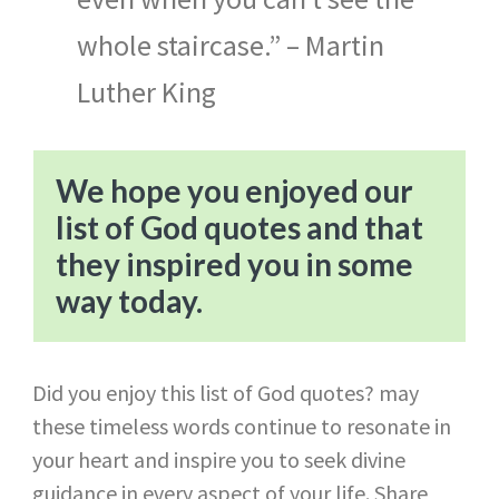
whole staircase.” – Martin
Luther King
We hope you enjoyed our
list of God quotes and that
they inspired you in some
way today.
Did you enjoy this list of God quotes? may
these timeless words continue to resonate in
your heart and inspire you to seek divine
guidance in every aspect of your life. Share