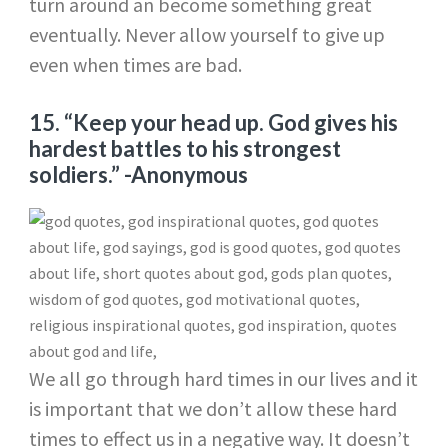
turn around an become something great
eventually. Never allow yourself to give up
even when times are bad.
15. “Keep your head up. God gives his
hardest battles to his strongest
soldiers.”
-Anonymous
We all go through hard times in our lives and it
is important that we don’t allow these hard
times to effect us in a negative way. It doesn’t