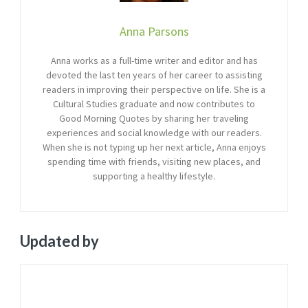
Anna Parsons
Anna works as a full-time writer and editor and has
devoted the last ten years of her career to assisting
readers in improving their perspective on life. She is a
Cultural Studies graduate and now contributes to
Good Morning Quotes by sharing her traveling
experiences and social knowledge with our readers.
When she is not typing up her next article, Anna enjoys
spending time with friends, visiting new places, and
supporting a healthy lifestyle.
Updated by