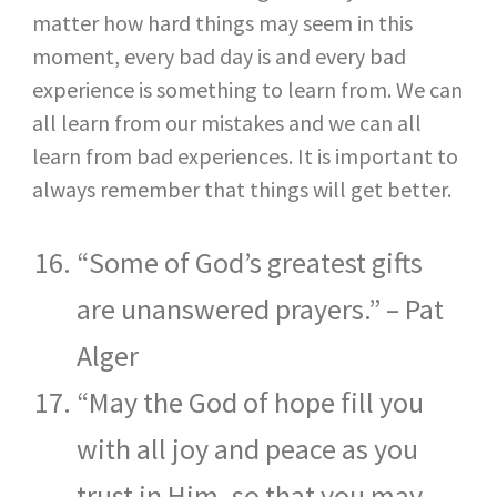
matter how hard things may seem in this
moment, every bad day is and every bad
experience is something to learn from. We can
all learn from our mistakes and we can all
learn from bad experiences. It is important to
always remember that things will get better.
“Some of God’s greatest gifts
are unanswered prayers.” – Pat
Alger
“May the God of hope fill you
with all joy and peace as you
trust in Him, so that you may