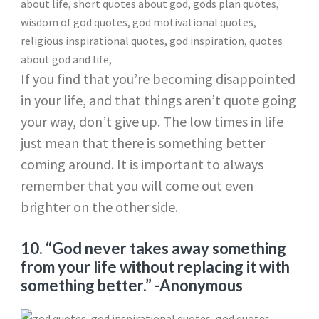
If you find that you’re becoming disappointed
in your life, and that things aren’t quote going
your way, don’t give up. The low times in life
just mean that there is something better
coming around. It is important to always
remember that you will come out even
brighter on the other side.
10. “God never takes away something
from your life without replacing it with
something better.”
-Anonymous