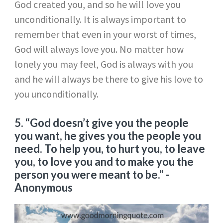
God created you, and so he will love you
unconditionally. It is always important to
remember that even in your worst of times,
God will always love you. No matter how
lonely you may feel, God is always with you
and he will always be there to give his love to
you unconditionally.
5. “God doesn’t give you the people
you want, he gives you the people you
need. To help you, to hurt you, to leave
you, to love you and to make you the
person you were meant to be.”
-
Anonymous