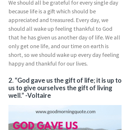
We should all be grateful for every single day
because life is a gift which should be
appreciated and treasured. Every day, we
should all wake up feeling thankful to God
that he has given us another day of life. We all
only get one life, and our time on earth is
short, so we should wake up every day feeling
happy and thankful for our lives.
2. “God gave us the gift of life; it is up to
us to give ourselves the gift of living
well.”
-Voltaire