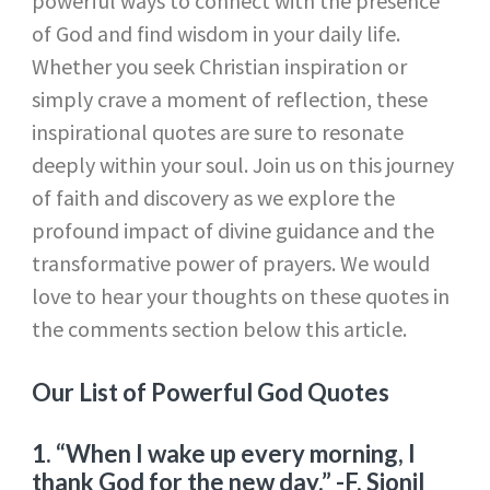
powerful ways to connect with the presence
of God and find wisdom in your daily life.
Whether you seek Christian inspiration or
simply crave a moment of reflection, these
inspirational quotes are sure to resonate
deeply within your soul. Join us on this journey
of faith and discovery as we explore the
profound impact of divine guidance and the
transformative power of prayers. We would
love to hear your thoughts on these quotes in
the comments section below this article.
Our List of Powerful God Quotes
1. “When I wake up every morning, I
thank God for the new day.”
-F. Sionil