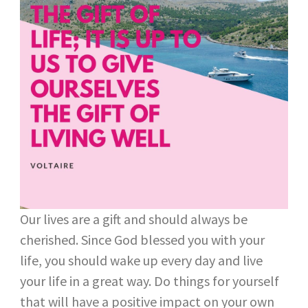
Our lives are a gift and should always be
cherished. Since God blessed you with your
life, you should wake up every day and live
your life in a great way. Do things for yourself
that will have a positive impact on your own