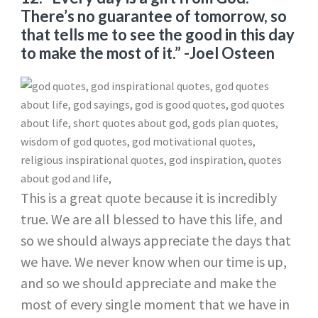
There’s no guarantee of tomorrow, so
that tells me to see the good in this day
to make the most of it.”
-Joel Osteen
This is a great quote because it is incredibly
true. We are all blessed to have this life, and
so we should always appreciate the days that
we have. We never know when our time is up,
and so we should appreciate and make the
most of every single moment that we have in