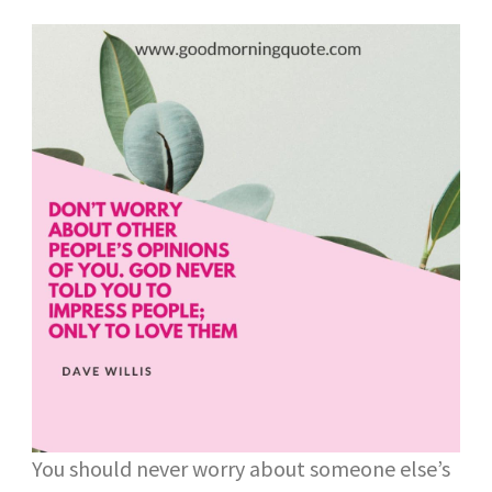
You should never worry about someone else’s