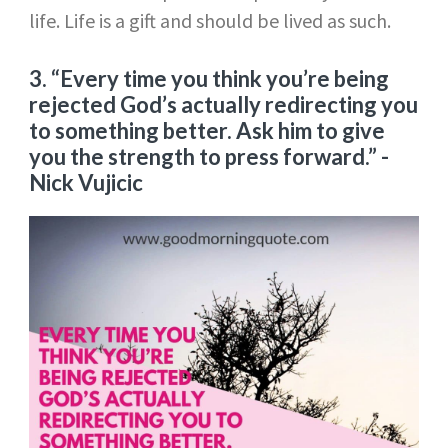
life. Life is a gift and should be lived as such.
3.
“Every time you think you’re being
rejected God’s actually redirecting you
to something better. Ask him to give
you the strength to press forward.”
-
Nick Vujicic