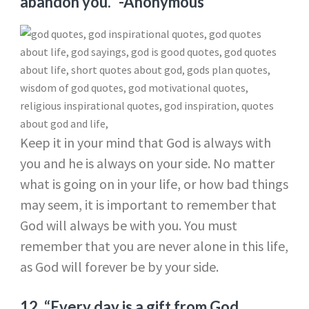
abandon you.”
-Anonymous
Keep it in your mind that God is always with
you and he is always on your side. No matter
what is going on in your life, or how bad things
may seem, it is important to remember that
God will always be with you. You must
remember that you are never alone in this life,
as God will forever be by your side.
12.
“Every day is a gift from God.