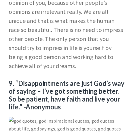
opinion of you, because other people’s
opinions are irrelevant really. We are all
unique and that is what makes the human
race so beautiful. There is no need to impress
other people. The only person that you
should try to impress in life is yourself by
being a good person and working hard to
achieve all of your dreams.
9. “Disappointments are just God’s way
of saying – I’ve got something better.
So be patient, have faith and live your
life.” -Anonymous