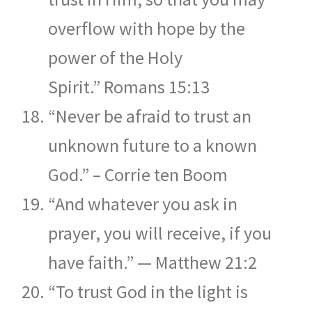
overflow with hope by the
power of the Holy
Spirit.” Romans 15:13
“Never be afraid to trust an
unknown future to a known
God.” – Corrie ten Boom
“And whatever you ask in
prayer, you will receive, if you
have faith.” — Matthew 21:2
“To trust God in the light is