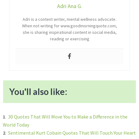
Adri Ana G.
Adri is a content writer, mental wellness advocate.
When not writing for www.goodmorningquote.com,
she is sharing inspirational content in social media,
reading or exercising
You'll also like:
1
.
30 Quotes That Will Move You to Make a Difference in the
World Today
2
.
Sentimental Kurt Cobain Quotes That Will Touch Your Heart