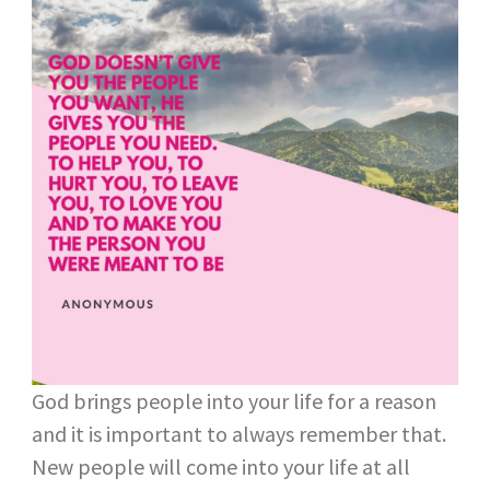
God brings people into your life for a reason
and it is important to always remember that.
New people will come into your life at all