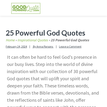
Skip
Skip
Skip
Skip
to
to
to
to
primary
main
primary
footer
GOOD MORNING QUOTES
Good Morning Quotes and Images to send to
navigation
content
sidebar
your friends and family
Primary
25 Powerful God Quotes
Sidebar
Home
»
Inspirational Quotes
»
25 Powerful God Quotes
February 24, 2024
By
Anna Parsons
Leave a Comment
It can often be hard to feel God’s presence in
our busy lives. Step into the world of divine
inspiration with our collection of 30 powerful
God quotes that will uplift your spirit and
deepen your faith. These timeless words,
drawn from the Bible verses, devotionals, and
the reflections of saints like John, offer