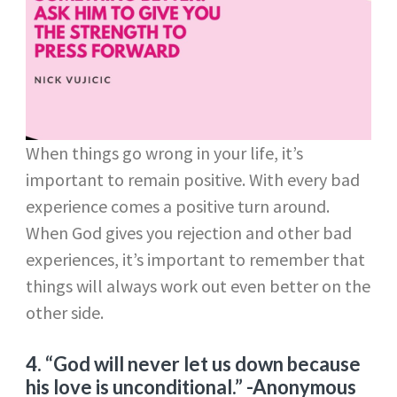
When things go wrong in your life, it’s
important to remain positive. With every bad
experience comes a positive turn around.
When God gives you rejection and other bad
experiences, it’s important to remember that
things will always work out even better on the
other side.
4. “God will never let us down because
his love is unconditional.”
-Anonymous