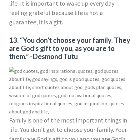
life. It is important to wake up every day
feeling grateful because life is not a
guarantee, it is a gift.
13. “You don’t choose your family. They
are God’s gift to you, as you are to
them.”
-Desmond Tutu
Family is one of the most important things in
life. You don’t get to choose your family. Your
family are God’s gift to you and you are God’s