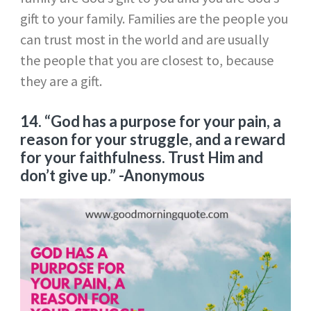
gift to your family. Families are the people you
can trust most in the world and are usually
the people that you are closest to, because
they are a gift.
14. “God has a purpose for your pain, a
reason for your struggle, and a reward
for your faithfulness. Trust Him and
don’t give up.”
-Anonymous