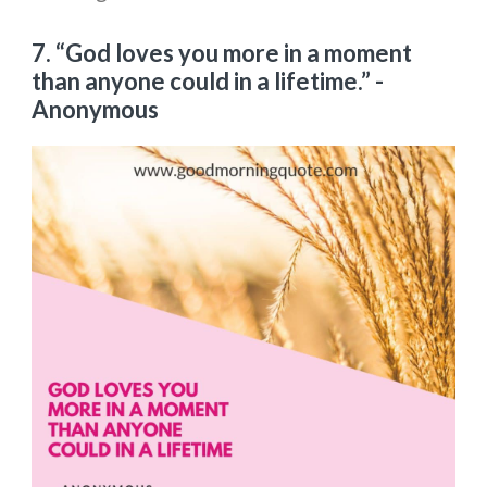
7. “God loves you more in a moment
than anyone could in a lifetime.”
-
Anonymous