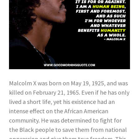
Malcolm X was born on May 19, 1925, and was
killed on February 21, 1965. Even if he has only
lived a short life, yet his existence had an
intense effect on the African American
community. He was determined to fight for
the Black people to save them from national
oppression and give them true freedom. This