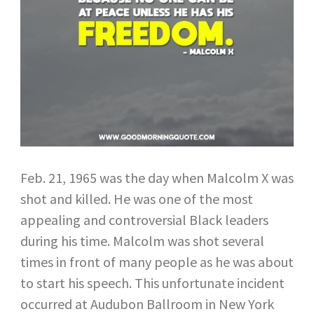
Feb. 21, 1965 was the day when Malcolm X was
shot and killed. He was one of the most
appealing and controversial Black leaders
during his time. Malcolm was shot several
times in front of many people as he was about
to start his speech. This unfortunate incident
occurred at Audubon Ballroom in New York