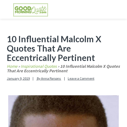
Skip
Skip
Skip
Skip
to
to
to
to
primary
main
primary
footer
GOOD MORNING QUOTES
Good Morning Quotes and Images to send to
navigation
content
sidebar
your friends and family
Primary
10 Influential Malcolm X
Sidebar
Quotes That Are
Eccentrically Pertinent
Home
»
Inspirational Quotes
»
10 Influential Malcolm X Quotes
That Are Eccentrically Pertinent
January 9, 2019
By
Anna Parsons
Leave a Comment