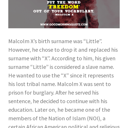
Malcolm X’s birth surname was “Little”.
However, he chose to drop it and replaced his
surname with “X”. According to him, his given
surname “Little” is considered a slave name.
He wanted to use the “X” since it represents
his lost tribal name. Malcolm X was sent to
prison for burglary. After he served his
sentence, he decided to continue with his
education. Later on, he became one of the
members of the Nation of Islam (NOI), a
certain African American political and religious