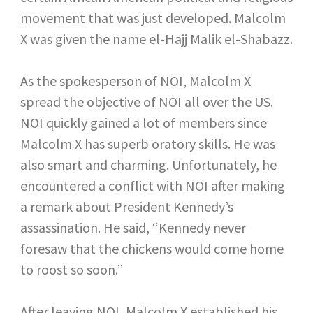
movement that was just developed. Malcolm
X was given the name el-Hajj Malik el-Shabazz.
As the spokesperson of NOI, Malcolm X
spread the objective of NOI all over the US.
NOI quickly gained a lot of members since
Malcolm X has superb oratory skills. He was
also smart and charming. Unfortunately, he
encountered a conflict with NOI after making
a remark about President Kennedy’s
assassination. He said, “Kennedy never
foresaw that the chickens would come home
to roost so soon.”
After leaving NOI, Malcolm X established his