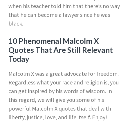
when his teacher told him that there’s no way
that he can become a lawyer since he was
black.
10 Phenomenal Malcolm X
Quotes That Are Still Relevant
Today
Malcolm X was a great advocate for freedom.
Regardless what your race and religion is, you
can get inspired by his words of wisdom. In
this regard, we will give you some of his
powerful Malcolm X quotes that deal with
liberty, justice, love, and life itself. Enjoy!