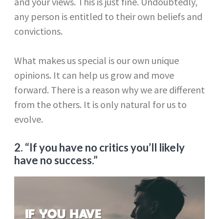
and your views. This is just fine. Undoubtedly,
any person is entitled to their own beliefs and
convictions.
What makes us special is our own unique
opinions. It can help us grow and move
forward. There is a reason why we are different
from the others. It is only natural for us to
evolve.
2. “If you have no critics you’ll likely
have no success.”