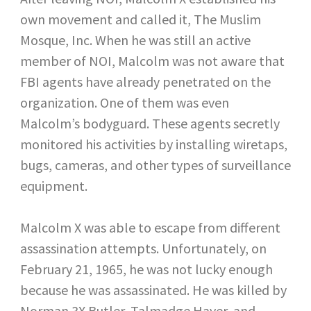
own movement and called it, The Muslim
Mosque, Inc. When he was still an active
member of NOI, Malcolm was not aware that
FBI agents have already penetrated on the
organization. One of them was even
Malcolm’s bodyguard. These agents secretly
monitored his activities by installing wiretaps,
bugs, cameras, and other types of surveillance
equipment.
Malcolm X was able to escape from different
assassination attempts. Unfortunately, on
February 21, 1965, he was not lucky enough
because he was assassinated. He was killed by
Norman 3X Butler, Talmadge Hayer, and