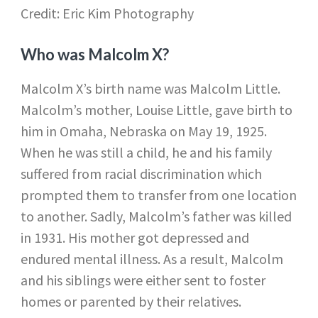
Credit: Eric Kim Photography
Who was Malcolm X?
Malcolm X’s birth name was Malcolm Little.
Malcolm’s mother, Louise Little, gave birth to
him in Omaha, Nebraska on May 19, 1925.
When he was still a child, he and his family
suffered from racial discrimination which
prompted them to transfer from one location
to another. Sadly, Malcolm’s father was killed
in 1931. His mother got depressed and
endured mental illness. As a result, Malcolm
and his siblings were either sent to foster
homes or parented by their relatives.