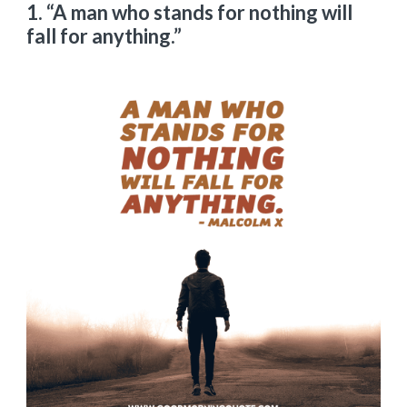
1. “A man who stands for nothing will
fall for anything.”