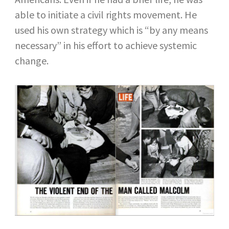
able to initiate a civil rights movement. He
used his own strategy which is “by any means
necessary” in his effort to achieve systemic
change.