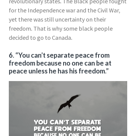
revolutionary states. The Black people fought
for the Independence war and the Civil War,
yet there was still uncertainty on their
freedom. That is why some black people
decided to go to Canada.
6. “You can’t separate peace from
freedom because no one can be at
peace unless he has his freedom.”