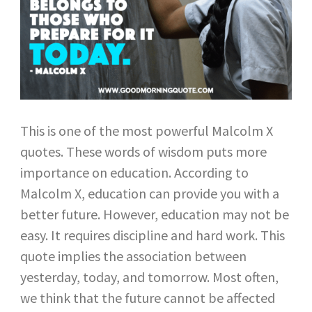
This is one of the most powerful Malcolm X
quotes. These words of wisdom puts more
importance on education. According to
Malcolm X, education can provide you with a
better future. However, education may not be
easy. It requires discipline and hard work. This
quote implies the association between
yesterday, today, and tomorrow. Most often,
we think that the future cannot be affected