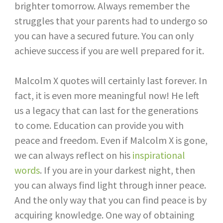
brighter tomorrow. Always remember the
struggles that your parents had to undergo so
you can have a secured future. You can only
achieve success if you are well prepared for it.
Malcolm X quotes will certainly last forever. In
fact, it is even more meaningful now! He left
us a legacy that can last for the generations
to come. Education can provide you with
peace and freedom. Even if Malcolm X is gone,
we can always reflect on his
inspirational
words
. If you are in your darkest night, then
you can always find light through inner peace.
And the only way that you can find peace is by
acquiring knowledge. One way of obtaining