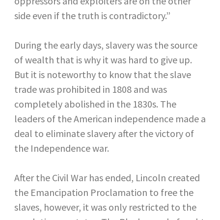
oppressors and exploiters are on the other
side even if the truth is contradictory.”
During the early days, slavery was the source
of wealth that is why it was hard to give up.
But it is noteworthy to know that the slave
trade was prohibited in 1808 and was
completely abolished in the 1830s. The
leaders of the American independence made a
deal to eliminate slavery after the victory of
the Independence war.
After the Civil War has ended, Lincoln created
the Emancipation Proclamation to free the
slaves, however, it was only restricted to the