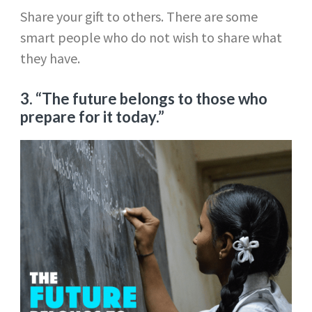
Share your gift to others. There are some
smart people who do not wish to share what
they have.
3. “The future belongs to those who
prepare for it today.”