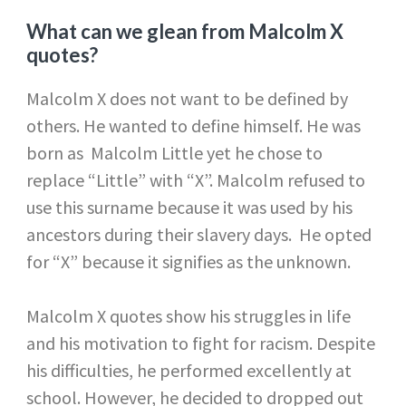
What can we glean from Malcolm X
quotes?
Malcolm X does not want to be defined by
others. He wanted to define himself. He was
born as Malcolm Little yet he chose to
replace “Little” with “X”. Malcolm refused to
use this surname because it was used by his
ancestors during their slavery days. He opted
for “X” because it signifies as the unknown.
Malcolm X quotes show his struggles in life
and his motivation to fight for racism. Despite
his difficulties, he performed excellently at
school. However, he decided to dropped out