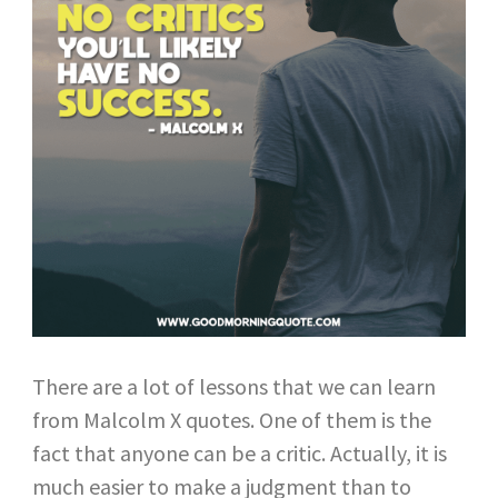
There are a lot of lessons that we can learn
from Malcolm X quotes. One of them is the
fact that anyone can be a critic. Actually, it is
much easier to make a judgment than to