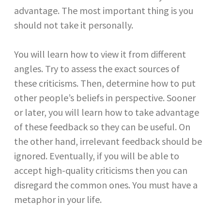
advantage. The most important thing is you
should not take it personally.
You will learn how to view it from different
angles. Try to assess the exact sources of
these criticisms. Then, determine how to put
other people’s beliefs in perspective. Sooner
or later, you will learn how to take advantage
of these feedback so they can be useful. On
the other hand, irrelevant feedback should be
ignored. Eventually, if you will be able to
accept high-quality criticisms then you can
disregard the common ones. You must have a
metaphor in your life.