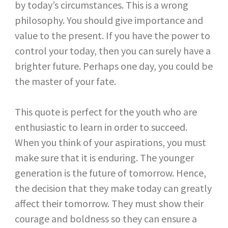
by today’s circumstances. This is a wrong
philosophy. You should give importance and
value to the present. If you have the power to
control your today, then you can surely have a
brighter future. Perhaps one day, you could be
the master of your fate.
This quote is perfect for the youth who are
enthusiastic to learn in order to succeed.
When you think of your aspirations, you must
make sure that it is enduring. The younger
generation is the future of tomorrow. Hence,
the decision that they make today can greatly
affect their tomorrow. They must show their
courage and boldness so they can ensure a