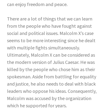
can enjoy freedom and peace.
There are a lot of things that we can learn
from the people who have fought against
social and political issues. Malcolm X’s case
seems to be more interesting since he dealt
with multiple fights simultaneously.
Ultimately, Malcolm X can be considered as
the modern version of Julius Caesar. He was
killed by the people who chose him as their
spokesman. Aside from battling for equality
and justice, he also needs to deal with black
leaders who oppose his ideas. Consequently,
Malcolm was accused by the organization
which he supported for years.