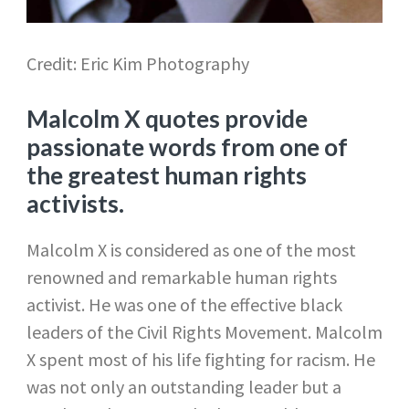
Credit: Eric Kim Photography
Malcolm X quotes provide
passionate words from one of
the greatest human rights
activists.
Malcolm X is considered as one of the most
renowned and remarkable human rights
activist. He was one of the effective black
leaders of the Civil Rights Movement. Malcolm
X spent most of his life fighting for racism. He
was not only an outstanding leader but a