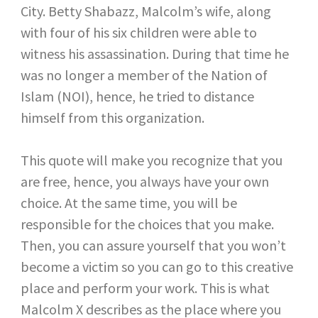
City. Betty Shabazz, Malcolm’s wife, along
with four of his six children were able to
witness his assassination. During that time he
was no longer a member of the Nation of
Islam (NOI), hence, he tried to distance
himself from this organization.
This quote will make you recognize that you
are free, hence, you always have your own
choice. At the same time, you will be
responsible for the choices that you make.
Then, you can assure yourself that you won’t
become a victim so you can go to this creative
place and perform your work. This is what
Malcolm X describes as the place where you