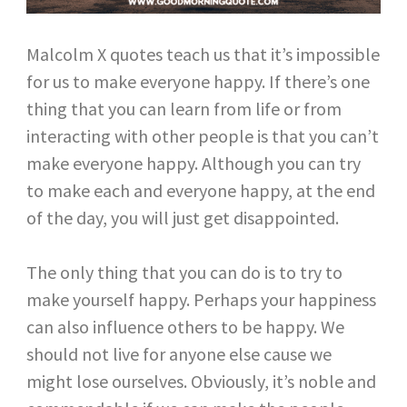
Malcolm X quotes teach us that it’s impossible
for us to make everyone happy. If there’s one
thing that you can learn from life or from
interacting with other people is that you can’t
make everyone happy. Although you can try
to make each and everyone happy, at the end
of the day, you will just get disappointed.
The only thing that you can do is to try to
make yourself happy. Perhaps your happiness
can also influence others to be happy. We
should not live for anyone else cause we
might lose ourselves. Obviously, it’s noble and