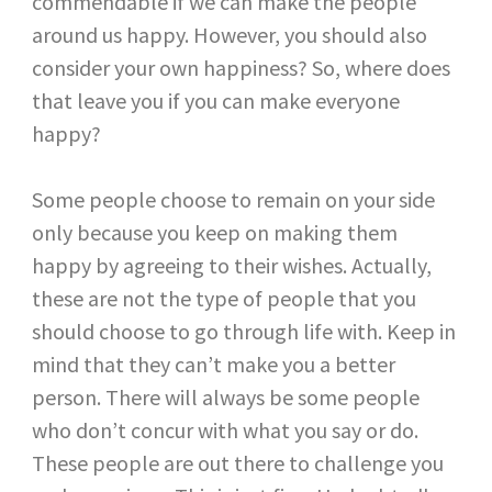
commendable if we can make the people
around us happy. However, you should also
consider your own happiness? So, where does
that leave you if you can make everyone
happy?
Some people choose to remain on your side
only because you keep on making them
happy by agreeing to their wishes. Actually,
these are not the type of people that you
should choose to go through life with. Keep in
mind that they can’t make you a better
person. There will always be some people
who don’t concur with what you say or do.
These people are out there to challenge you