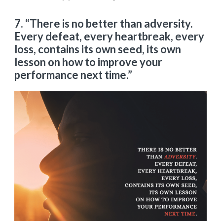
7. “There is no better than adversity.
Every defeat, every heartbreak, every
loss, contains its own seed, its own
lesson on how to improve your
performance next time.”