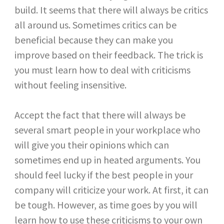
build. It seems that there will always be critics
all around us. Sometimes critics can be
beneficial because they can make you
improve based on their feedback. The trick is
you must learn how to deal with criticisms
without feeling insensitive.
Accept the fact that there will always be
several smart people in your workplace who
will give you their opinions which can
sometimes end up in heated arguments. You
should feel lucky if the best people in your
company will criticize your work. At first, it can
be tough. However, as time goes by you will
learn how to use these criticisms to your own