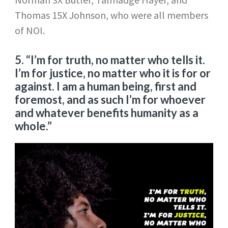
Thomas 15X Johnson, who were all members
of NOI.
5. “I’m for truth, no matter who tells it.
I’m for justice, no matter who it is for or
against. I am a human being, first and
foremost, and as such I’m for whoever
and whatever benefits humanity as a
whole.”