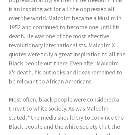
is an inspiring act for all the oppressed all
over the world. Malcolm became a Muslim in
1952 and continued to become one until his
death. He was one of the most effective
revolutionary internationalists. Malcolm X
quotes were truly a great inspiration to all the
Black people out there. Even after Malcolm
X’s death, his outlooks and ideas remained to
be relevant to African Americans.
Most often, black people were considered a
threat to white society. As was Malcolm
stated, “the media should try to convince the
Black people and the white society that the