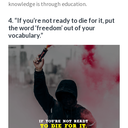
knowledge is through education.
4. “If you’re not ready to die for it, put
the word ‘freedom’ out of your
vocabulary.”