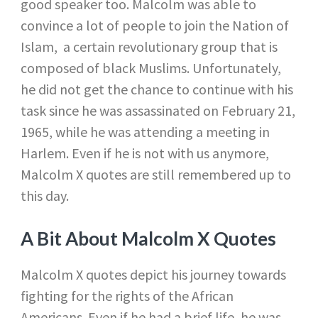
good speaker too. Malcolm was able to
convince a lot of people to join the Nation of
Islam, a certain revolutionary group that is
composed of black Muslims. Unfortunately,
he did not get the chance to continue with his
task since he was assassinated on February 21,
1965, while he was attending a meeting in
Harlem. Even if he is not with us anymore,
Malcolm X quotes are still remembered up to
this day.
A Bit About Malcolm X Quotes
Malcolm X quotes depict his journey towards
fighting for the rights of the African
Americans. Even if he had a brief life, he was