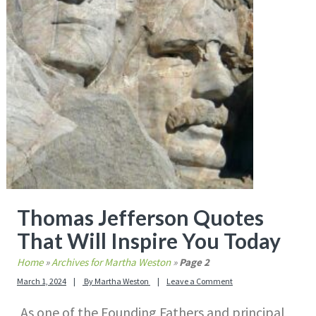
Thomas Jefferson Quotes
That Will Inspire You Today
Home
»
Archives for Martha Weston
»
Page 2
March 1, 2024
By
Martha Weston
Leave a Comment
As one of the Founding Fathers and principal