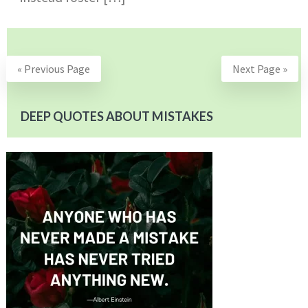
« Previous Page
Next Page »
DEEP QUOTES ABOUT MISTAKES