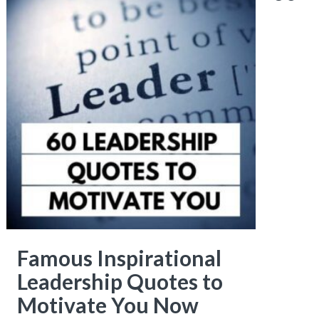
Famous Inspirational
Leadership Quotes to
Motivate You Now