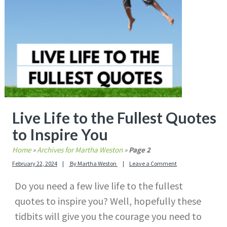
Live Life to the Fullest Quotes
to Inspire You
Home
»
Archives for Martha Weston
»
Page 2
February 22, 2024
By
Martha Weston
Leave a Comment
Do you need a few live life to the fullest
quotes to inspire you? Well, hopefully these
tidbits will give you the courage you need to