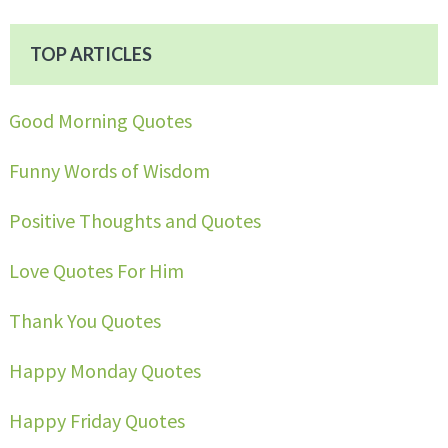
TOP ARTICLES
Good Morning Quotes
Funny Words of Wisdom
Positive Thoughts and Quotes
Love Quotes For Him
Thank You Quotes
Happy Monday Quotes
Happy Friday Quotes