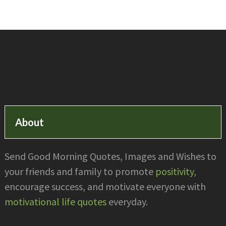
Footer
About
Send Good Morning Quotes, Images and Wishes to
your friends and family to promote
positivity
,
encourage success, and motivate everyone with
motivational life quotes
everyday.