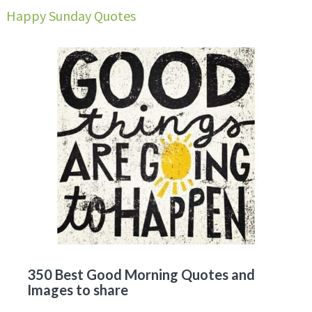
Happy Sunday Quotes
350 Best Good Morning Quotes and
Images to share