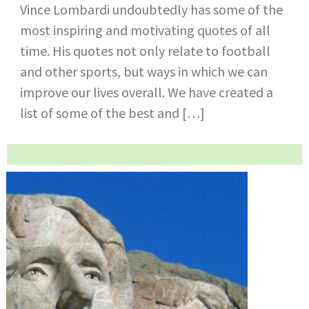
Vince Lombardi undoubtedly has some of the
most inspiring and motivating quotes of all
time. His quotes not only relate to football
and other sports, but ways in which we can
improve our lives overall. We have created a
list of some of the best and […]