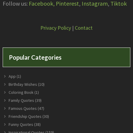
Follow us:
Facebook,
Pinterest
,
Instagram
,
Tiktok
Privacy Policy
|
Contact
Popular Categories
App
(1)
Birthday Wishes
(10)
Coloring Book
(1)
Family Quotes
(39)
Famous Quotes
(47)
Friendship Quotes
(30)
Funny Quotes
(38)
Inspirational Quotes
(159)