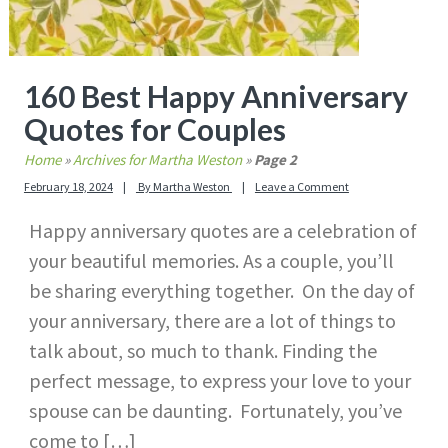
160 Best Happy Anniversary
Quotes for Couples
Home
»
Archives for Martha Weston
»
Page 2
February 18, 2024
By
Martha Weston
Leave a Comment
Happy anniversary quotes are a celebration of
your beautiful memories. As a couple, you’ll
be sharing everything together. On the day of
your anniversary, there are a lot of things to
talk about, so much to thank. Finding the
perfect message, to express your love to your
spouse can be daunting. Fortunately, you’ve
come to […]