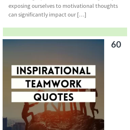
exposing ourselves to motivational thoughts
can significantly impact our […]
60