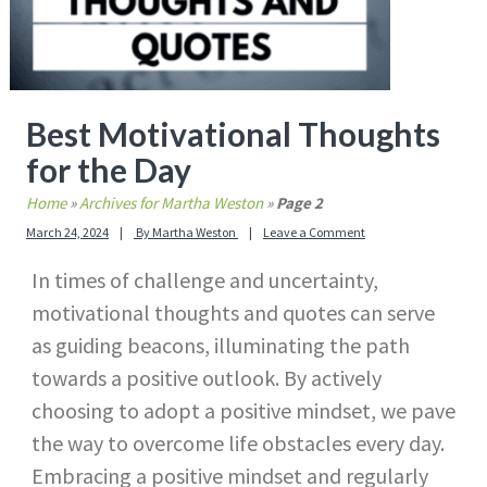
Best Motivational Thoughts
for the Day
Home
»
Archives for Martha Weston
»
Page 2
March 24, 2024
By
Martha Weston
Leave a Comment
In times of challenge and uncertainty,
motivational thoughts and quotes can serve
as guiding beacons, illuminating the path
towards a positive outlook. By actively
choosing to adopt a positive mindset, we pave
the way to overcome life obstacles every day.
Embracing a positive mindset and regularly