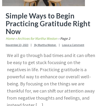
Simple Ways to Begin
Practicing Gratitude Right
Now
Home
»
Archives for Martha Weston
»
Page 2
November 23, 2023
By
Martha Weston
Leave a Comment
We all go through bad times and it can often
be easy to get stuck focussing on the
negatives in life. Practicing gratitude is a
powerful way to enhance our overall well-
being. By focusing on the things we are
thankful for, we can shift our attention away
from negative thoughts and feelings, and
instead foster […]