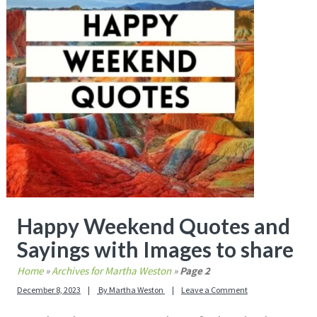
Happy Weekend Quotes and
Sayings with Images to share
Home
»
Archives for Martha Weston
»
Page 2
December 8, 2023
By
Martha Weston
Leave a Comment