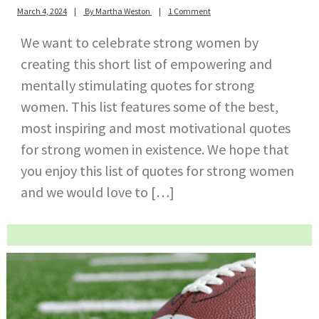
March 4, 2024
By
Martha Weston
1 Comment
We want to celebrate strong women by
creating this short list of empowering and
mentally stimulating quotes for strong
women. This list features some of the best,
most inspiring and most motivational quotes
for strong women in existence. We hope that
you enjoy this list of quotes for strong women
and we would love to […]