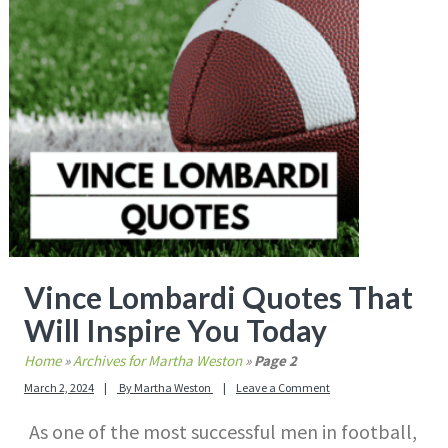
Vince Lombardi Quotes That
Will Inspire You Today
Home
»
Archives for Martha Weston
»
Page 2
March 2, 2024
By
Martha Weston
Leave a Comment
As one of the most successful men in football,