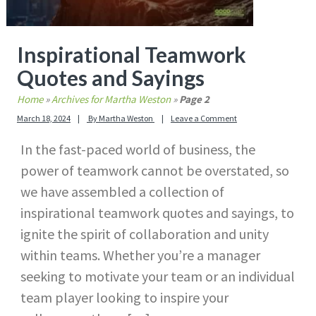
Inspirational Teamwork
Quotes and Sayings
Home
»
Archives for Martha Weston
»
Page 2
March 18, 2024
By
Martha Weston
Leave a Comment
In the fast-paced world of business, the
power of teamwork cannot be overstated, so
we have assembled a collection of
inspirational teamwork quotes and sayings, to
ignite the spirit of collaboration and unity
within teams. Whether you’re a manager
seeking to motivate your team or an individual
team player looking to inspire your