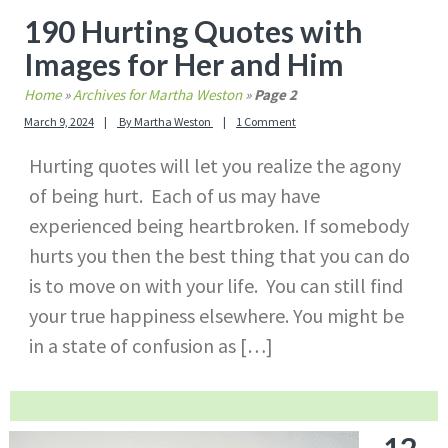
190 Hurting Quotes with
Images for Her and Him
Home
»
Archives for Martha Weston
»
Page 2
March 9, 2024
By
Martha Weston
1 Comment
Hurting quotes will let you realize the agony
of being hurt. Each of us may have
experienced being heartbroken. If somebody
hurts you then the best thing that you can do
is to move on with your life. You can still find
your true happiness elsewhere. You might be
in a state of confusion as […]