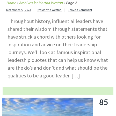
Home
»
Archives for Martha Weston
»
Page 2
December 27, 2023
By
Martha Weston
Leave a Comment
Throughout history, influential leaders have
shared their wisdom through statements that
have struck a chord with others looking for
inspiration and advice on their leadership
journeys. We’ll look at famous inspirational
leadership quotes that can help us know what
are the do’s and don’t and what should be the
qualities to be a good leader. […]
85