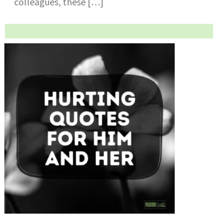
colleagues, these […]