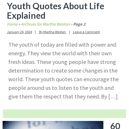
Youth Quotes About Life
Explained
Home
»
Archives for Martha Weston
»
Page 2
January 26, 2024
By
Martha Weston
Leave a Comment
The youth of today are filled with power and
energy. They view the world with their own
fresh ideas. These young people have strong
determination to create some changes in the
world. These youth quotes can encourage the
people around us to listen to the youth and
give them the respect that they need. By […]
60