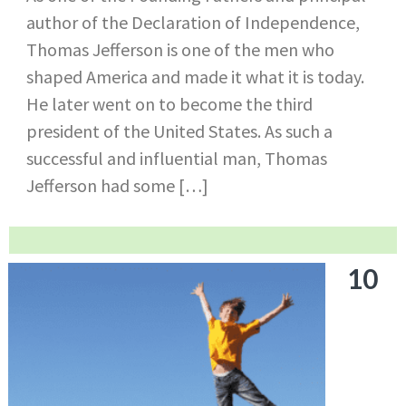
author of the Declaration of Independence,
Thomas Jefferson is one of the men who
shaped America and made it what it is today.
He later went on to become the third
president of the United States. As such a
successful and influential man, Thomas
Jefferson had some […]
10