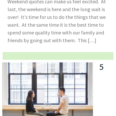
Weekend quotes can make us feel excited. At
last, the weekend is here and the long wait is
over! It’s time for us to do the things that we
want. At the same time it is the best time to
spend some quality time with our family and
friends by going out with them. This […]
5