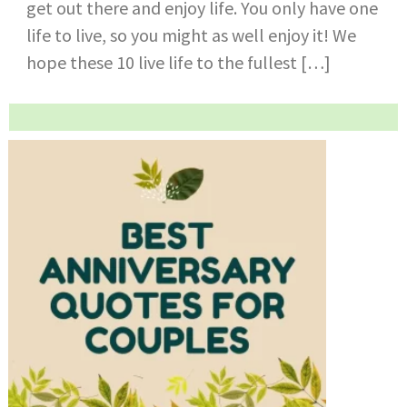
get out there and enjoy life. You only have one
life to live, so you might as well enjoy it! We
hope these 10 live life to the fullest […]