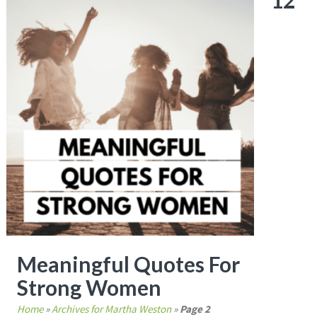
12
Meaningful Quotes For
Strong Women
Home
»
Archives for Martha Weston
»
Page 2