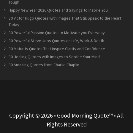
Tough
Happy New Year 2026 Quotes and Sayings to Inspire You
30 Victor Hugo Quotes with Images That Still Speak to the Heart
Today
30 Powerful Passion Quotes to Motivate you Everyday
30 Powerful Steve Jobs Quotes on Life, Work & Death
30 Maturity Quotes That Inspire Clarity and Confidence
30 Healing Quotes with Images to Soothe Your Mind
30 Amazing Quotes from Charlie Chaplin
Copyright © 2026 • Good Morning Quote™ • All
Rights Reserved