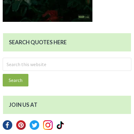
SEARCH QUOTES HERE
Search
this
website
JOIN US AT