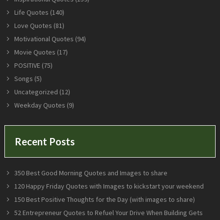
Life Quotes
(140)
Love Quotes
(81)
Motivational Quotes
(94)
Movie Quotes
(17)
POSITIVE
(75)
Songs
(5)
Uncategorized
(12)
Weekday Quotes
(9)
Recent Posts
350 Best Good Morning Quotes and Images to share
120 Happy Friday Quotes with Images to kickstart your weekend
150 Best Positive Thoughts for the Day (with images to share)
52 Entrepreneur Quotes to Refuel Your Drive When Building Gets