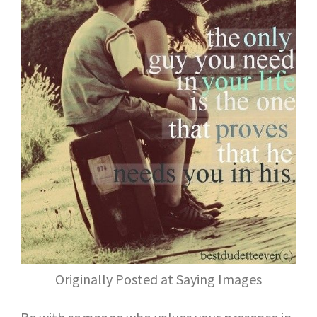
Originally Posted at Saying Images