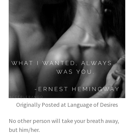
Originally Posted at Language of Desires
No other person will take your breath away,
but him/her.