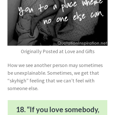
Originally Posted at Love and Gifts
How we see another person may sometimes
be unexplainable. Sometimes, we get that
“skyhigh” feeling that we can’t feel with
someone else.
18. “If you love somebody,