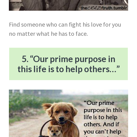
Find someone who can fight his love for you
no matter what he has to face.
5. “Our prime purpose in
this life is to help others…”