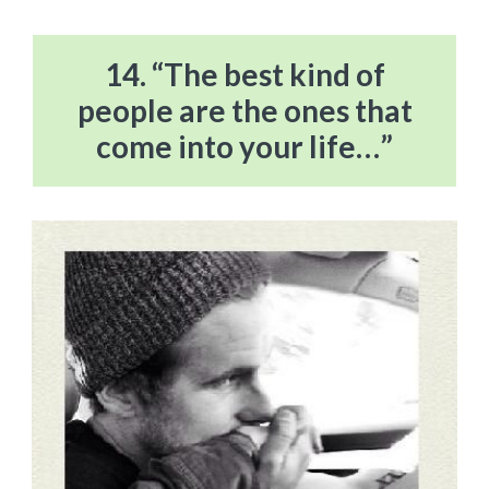
14. “The best kind of
people are the ones that
come into your life…”