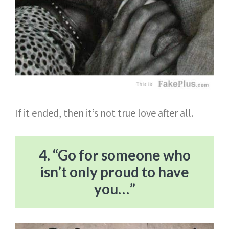
If it ended, then it’s not true love after all.
4. “Go for someone who
isn’t only proud to have
you…”