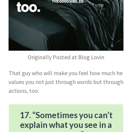
Originally Posted at Blog Lovin
That guy who will make you feel how much he
values you not just through words but through
actions, too.
17. “Sometimes you can’t
explain what you see in a