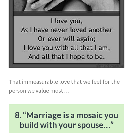
That immeasurable love that we feel for the
person we value most…
8. “Marriage is a mosaic you
build with your spouse…”