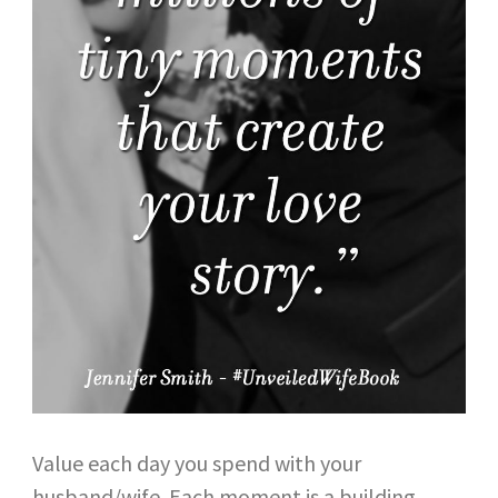
Value each day you spend with your
husband/wife. Each moment is a building