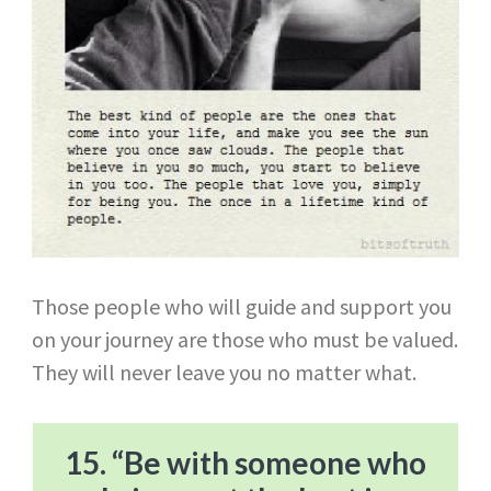
Those people who will guide and support you
on your journey are those who must be valued.
They will never leave you no matter what.
15. “Be with someone who