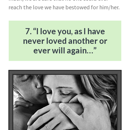
reach the love we have bestowed for him/her.
7. “I love you, as I have
never loved another or
ever will again…”