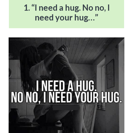
1. “I need a hug. No no, I
need your hug…”