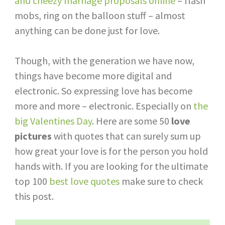
and cheezy marriage proposals online
– flash
mobs, ring on the balloon stuff – almost
anything can be done just for love.
Though, with the generation we have now,
things have become more digital and
electronic. So expressing love has become
more and more – electronic. Especially on
the
big Valentines Day
. Here are some 50
love
pictures
with quotes that can surely sum up
how great your love is for the person you hold
hands with. If you are looking for the ultimate
top 100
best love quotes
make sure to check
this post.