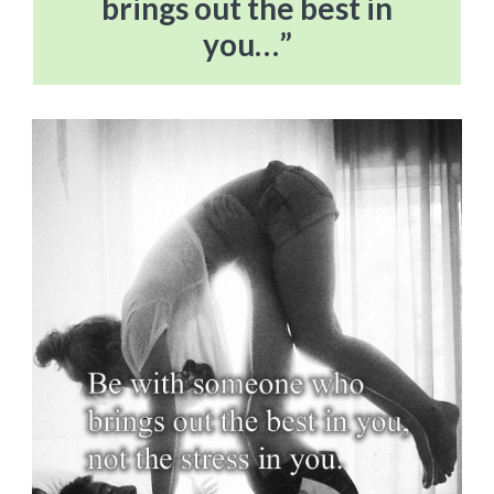
brings out the best in
you…”