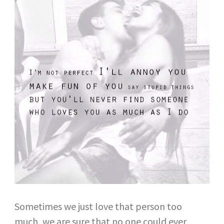
Sometimes we just love that person too
much, we are sure that no one could ever