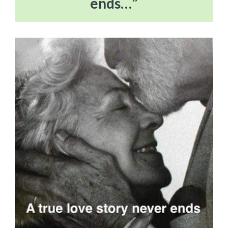
ends…”