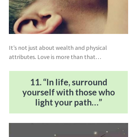
It’s not just about wealth and physical
attributes. Love is more than that…
11. “In life, surround
yourself with those who
light your path…”