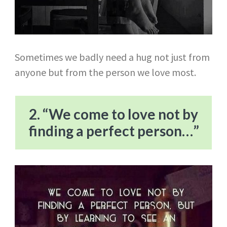
Sometimes we badly need a hug not just from
anyone but from the person we love most.
2. “We come to love not by
finding a perfect person…”