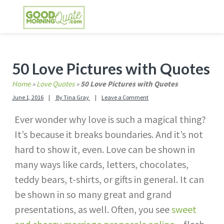
Skip
Skip
Skip
Skip
to
to
to
to
primary
main
primary
footer
GOOD MORNING QUOTES
Good Morning Quotes and Images to send to
navigation
content
sidebar
your friends and family
Primary
50 Love Pictures with Quotes
Sidebar
Home
»
Love Quotes
»
50 Love Pictures with Quotes
June 1, 2016
By
Tina Gray
Leave a Comment
Ever wonder why love is such a magical thing?
It’s because it breaks boundaries. And it’s not
hard to show it, even. Love can be shown in
many ways like cards, letters, chocolates,
teddy bears, t-shirts, or gifts in general. It can
be shown in so many great and grand
presentations, as well. Often, you see
sweet