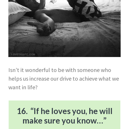
Isn’t it wonderful to be with someone who
helps us increase our drive to achieve what we
want in life?
16. “If he loves you, he will
make sure you know…”