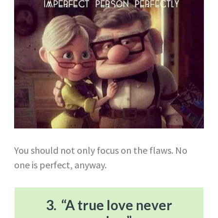
You should not only focus on the flaws. No
one is perfect, anyway.
3. “A true love never