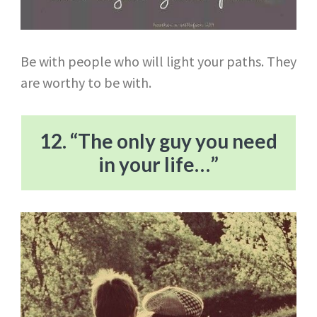
Be with people who will light your paths. They
are worthy to be with.
12. “The only guy you need
in your life…”