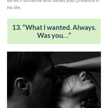
Be with someone who values your presence in
his life.
13. “What I wanted. Always.
Was you…”