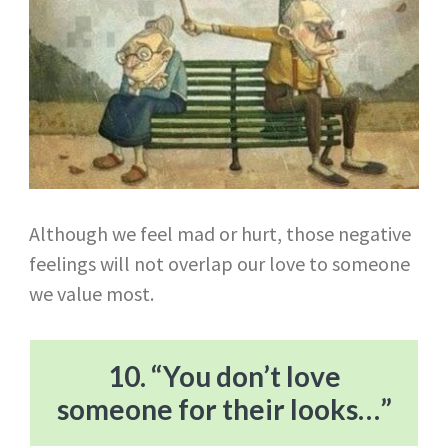
Although we feel mad or hurt, those negative
feelings will not overlap our love to someone
we value most.
10. “You don’t love
someone for their looks…”