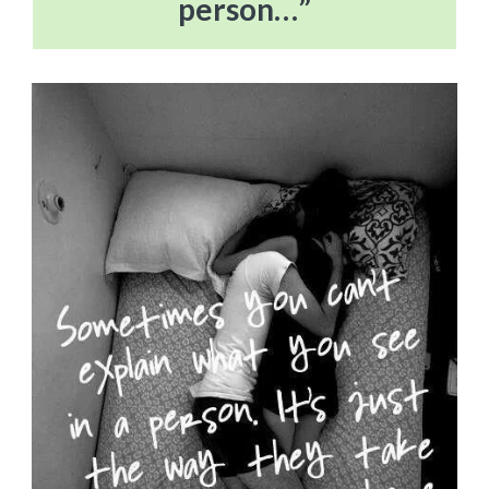
person…”