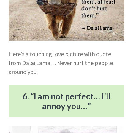
Here’s a touching love picture with quote
from Dalai Lama… Never hurt the people
around you.
6. “I am not perfect… I’ll
annoy you…”