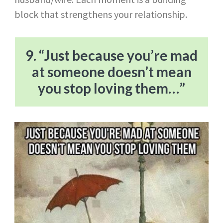
block that strengthens your relationship.
9. “Just because you’re mad
at someone doesn’t mean
you stop loving them…”