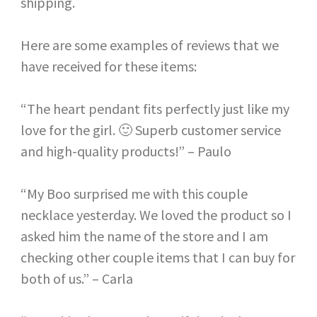
shipping.
Here are some examples of reviews that we
have received for these items:
“The heart pendant fits perfectly just like my
love for the girl. 🙂 Superb customer service
and high-quality products!” – Paulo
“My Boo surprised me with this couple
necklace yesterday. We loved the product so I
asked him the name of the store and I am
checking other couple items that I can buy for
both of us.” – Carla