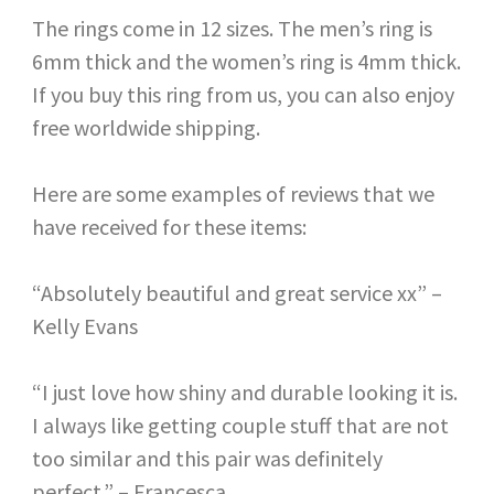
The rings come in 12 sizes. The men’s ring is
6mm thick and the women’s ring is 4mm thick.
If you buy this ring from us, you can also enjoy
free worldwide shipping.
Here are some examples of reviews that we
have received for these items:
“Absolutely beautiful and great service xx” –
Kelly Evans
“I just love how shiny and durable looking it is.
I always like getting couple stuff that are not
too similar and this pair was definitely
perfect.” – Francesca