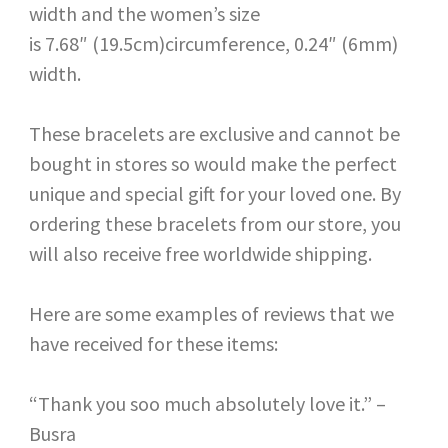
width and the women’s size
is 7.68″ (19.5cm)circumference, 0.24″ (6mm)
width.
These bracelets are exclusive and cannot be
bought in stores so would make the perfect
unique and special gift for your loved one. By
ordering these bracelets from our store, you
will also receive free worldwide shipping.
Here are some examples of reviews that we
have received for these items:
“Thank you soo much absolutely love it.” –
Busra