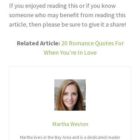
If you enjoyed reading this or if you know
someone who may benefit from reading this
article, then please be sure to give it a share!
Related Article:
20 Romance Quotes For
When You’re In Love
Martha Weston
Martha lives in the Bay Area and is a dedicated reader