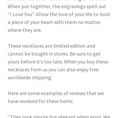
When put together, the engravings spell out
“I Love You”. Allow the love of your life to hold
a piece of your heart with them no matter
where they are.
These necklaces are limited edition and
cannot be bought in stores. Be sure to get
yours before it’s too late. When you buy these
necklaces from us you can also enjoy free
worldwide shipping.
Here are some examples of reviews that we
have received for these items:
“They look simple but elegant when worn. We