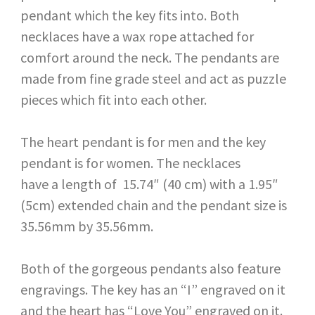
pendant which the key fits into. Both
necklaces have a wax rope attached for
comfort around the neck. The pendants are
made from fine grade steel and act as puzzle
pieces which fit into each other.
The heart pendant is for men and the key
pendant is for women. The necklaces
have a length of 15.74″ (40 cm) with a 1.95″
(5cm) extended chain and the pendant size is
35.56mm by 35.56mm.
Both of the gorgeous pendants also feature
engravings. The key has an “I” engraved on it
and the heart has “Love You” engraved on it.