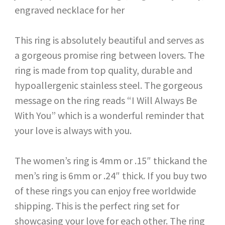
This ring is absolutely beautiful and serves as
a gorgeous promise ring between lovers. The
ring is made from top quality, durable and
hypoallergenic stainless steel. The gorgeous
message on the ring reads “I Will Always Be
With You” which is a wonderful reminder that
your love is always with you.
The women’s ring is 4mm or .15″ thickand the
men’s ring is 6mm or .24″ thick. If you buy two
of these rings you can enjoy free worldwide
shipping. This is the perfect ring set for
showcasing your love for each other. The ring