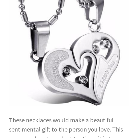
These necklaces would make a beautiful
sentimental gift to the person you love. This