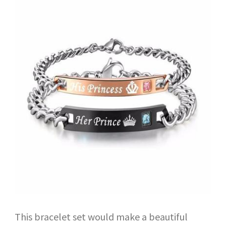
This bracelet set would make a beautiful