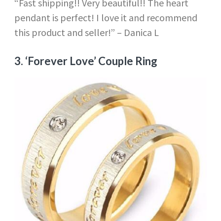
“Fast shipping!! Very beautiful!! The heart
pendant is perfect! I love it and recommend
this product and seller!” – Danica L
3.
‘Forever Love’ Couple Ring