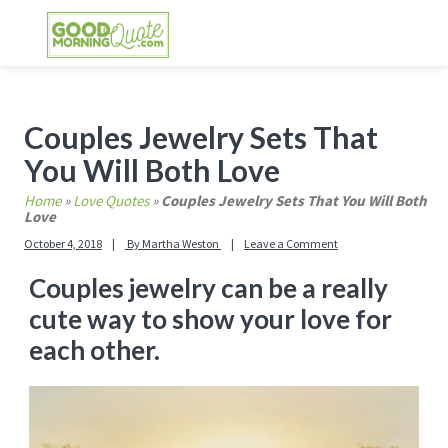
Skip
Skip
Skip
Skip
to
to
to
to
primary
main
primary
footer
GOOD MORNING QUOTES
Good Morning Quotes and Images to send to
navigation
content
sidebar
your friends and family
Primary
Couples Jewelry Sets That
Sidebar
You Will Both Love
Home
»
Love Quotes
»
Couples Jewelry Sets That You Will Both
Love
October 4, 2018
By
Martha Weston
Leave a Comment
Couples jewelry can be a really
cute way to show your love for
each other.