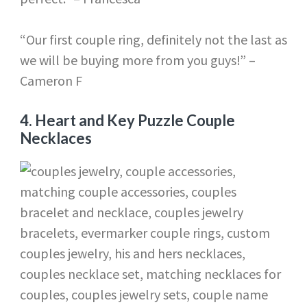
“Our first couple ring, definitely not the last as
we will be buying more from you guys!” –
Cameron F
4.
Heart and Key Puzzle Couple
Necklaces