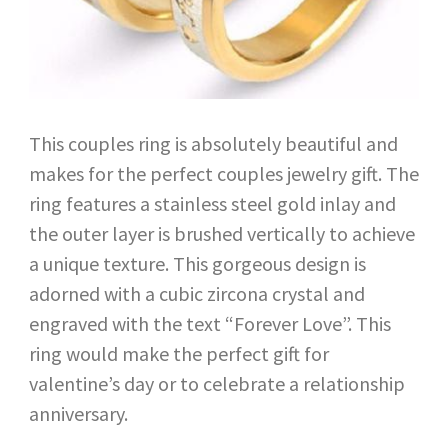
This couples ring is absolutely beautiful and
makes for the perfect couples jewelry gift. The
ring features a stainless steel gold inlay and
the outer layer is brushed vertically to achieve
a unique texture. This gorgeous design is
adorned with a cubic zircona crystal and
engraved with the text “Forever Love”. This
ring would make the perfect gift for
valentine’s day or to celebrate a relationship
anniversary.