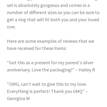
set is absolutely gorgeous and comes in a
number of different sizes so you can be sure to
get a ring that will fit both you and your loved
one.
Here are some examples of reviews that we
have received for these items:
“Got this as a present for my parent’s silver
anniversary. Love the packaging!” – Hailey R
“OMG, can’t wait to give this to my love.
Everything is perfect! Thank you GMQ” –
Georgina W