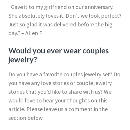
“Gave it to my girlfriend on our anniversary.
She absolutely loves it. Don’t we look perfect?
Just so glad it was delivered before the big
day.” – Allen P
Would you ever wear couples
jewelry?
Do you have a favorite couples jewelry set? Do
you have any love stories or couple jewelry
stories that you’d like to share with us? We
would love to hear your thoughts on this
article. Please leave us a comment in the
section below.