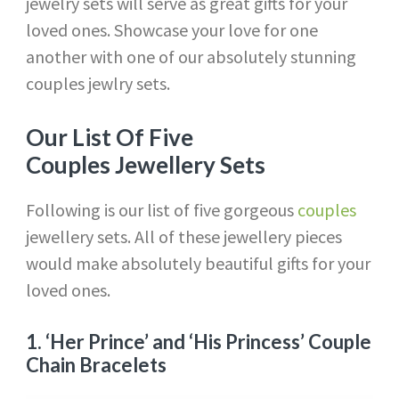
jewelry sets will serve as great gifts for your
loved ones. Showcase your love for one
another with one of our absolutely stunning
couples jewlry sets.
Our List Of Five
Couples Jewellery Sets
Following is our list of five gorgeous
couples
jewellery sets. All of these jewellery pieces
would make absolutely beautiful gifts for your
loved ones.
1.
‘Her Prince’ and ‘His Princess’ Couple
Chain Bracelets