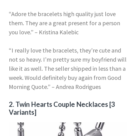
“Adore the bracelets high quality just love
them. They are a great present for a person
you love.” – Kristina Kalebic
“I really love the bracelets, they’re cute and
not so heavy. I’m pretty sure my boyfriend will
like it as well. The seller shipped in less than a
week. Would definitely buy again from Good
Morning Quote.” – Andrea Rodrigues
2.
Twin Hearts Couple Necklaces [3
Variants]