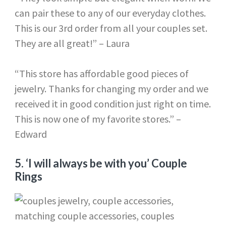
can pair these to any of our everyday clothes.
This is our 3rd order from all your couples set.
They are all great!” – Laura
“This store has affordable good pieces of
jewelry. Thanks for changing my order and we
received it in good condition just right on time.
This is now one of my favorite stores.” –
Edward
5.
‘I will always be with you’ Couple
Rings