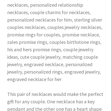
This pair of necklaces would make the perfect
gift for any couple. One necklace has a key
pendant and the other one has a heart shape