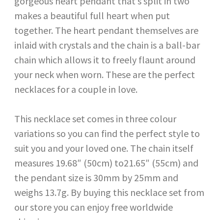
gorgeous heart pendant that’s split in two
makes a beautiful full heart when put
together. The heart pendant themselves are
inlaid with crystals and the chain is a ball-bar
chain which allows it to freely flaunt around
your neck when worn. These are the perfect
necklaces for a couple in love.
This necklace set comes in three colour
variations so you can find the perfect style to
suit you and your loved one. The chain itself
measures 19.68″ (50cm) to21.65″ (55cm) and
the pendant size is 30mm by 25mm and
weighs 13.7g. By buying this necklace set from
our store you can enjoy free worldwide