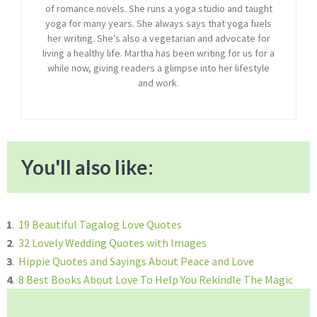
of romance novels. She runs a yoga studio and taught
yoga for many years. She always says that yoga fuels
her writing. She’s also a vegetarian and advocate for
living a healthy life. Martha has been writing for us for a
while now, giving readers a glimpse into her lifestyle
and work.
You'll also like:
1
.
19 Beautiful Tagalog Love Quotes
2
.
32 Lovely Wedding Quotes with Images
3
.
Hippie Quotes and Sayings About Peace and Love
4
.
8 Best Books About Love To Help You Rekindle The Magic