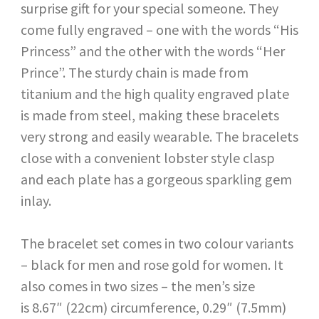
surprise gift for your special someone. They
come fully engraved – one with the words “His
Princess” and the other with the words “Her
Prince”. The sturdy chain is made from
titanium and the high quality engraved plate
is made from steel, making these bracelets
very strong and easily wearable. The bracelets
close with a convenient lobster style clasp
and each plate has a gorgeous sparkling gem
inlay.
The bracelet set comes in two colour variants
– black for men and rose gold for women. It
also comes in two sizes – the men’s size
is 8.67″ (22cm) circumference, 0.29″ (7.5mm)