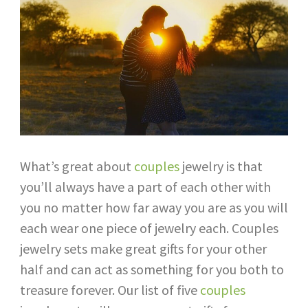
What’s great about
couples
jewelry is that
you’ll always have a part of each other with
you no matter how far away you are as you will
each wear one piece of jewelry each. Couples
jewelry sets make great gifts for your other
half and can act as something for you both to
treasure forever. Our list of five
couples