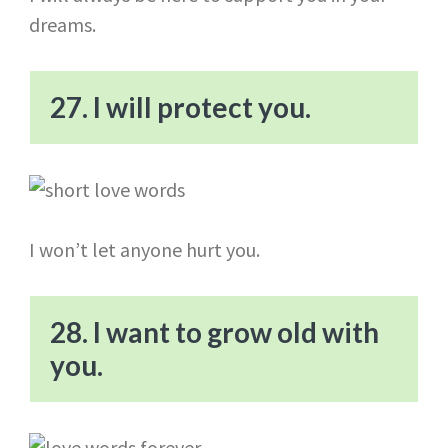
dreams.
27. I will protect you.
I won’t let anyone hurt you.
28. I want to grow old with
you.