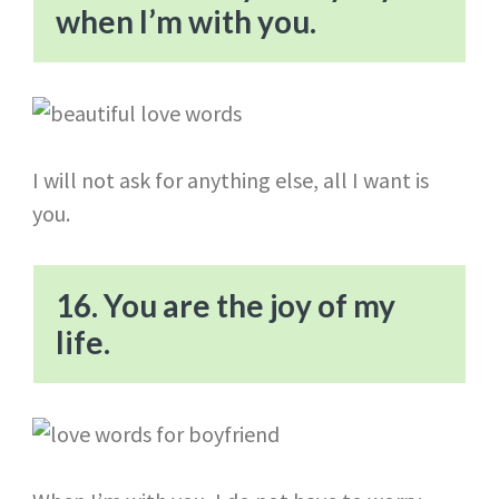
when I’m with you.
I will not ask for anything else, all I want is
you.
16. You are the joy of my
life.