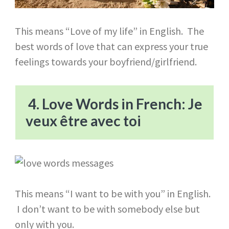
This means “Love of my life” in English. The
best words of love that can express your true
feelings towards your boyfriend/girlfriend.
4. Love Words in French: Je
veux être avec toi
This means “I want to be with you” in English.
I don’t want to be with somebody else but
only with you.