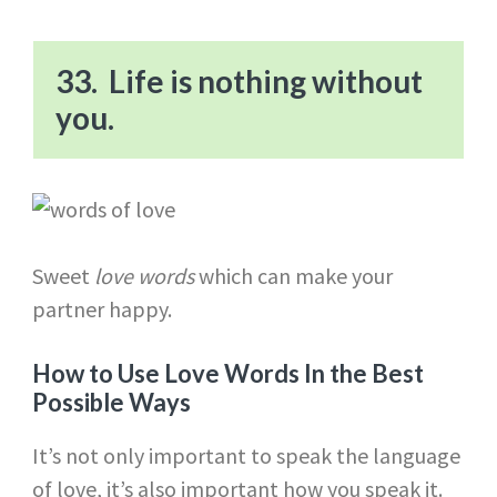
33. Life is nothing without
you.
Sweet
love words
which can make your
partner happy.
How to Use Love Words In the Best
Possible Ways
It’s not only important to speak the language
of love, it’s also important how you speak it.