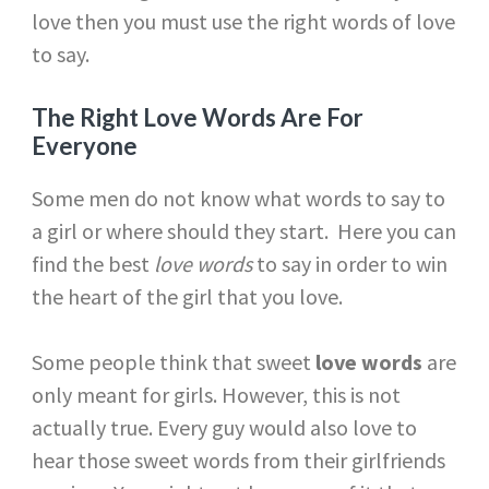
love then you must use the right words of love
to say.
The Right Love Words Are For
Everyone
Some men do not know what words to say to
a girl or where should they start. Here you can
find the best
love words
to say in order to win
the heart of the girl that you love.
Some people think that sweet
love words
are
only meant for girls. However, this is not
actually true. Every guy would also love to
hear those sweet words from their girlfriends