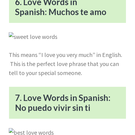
6. Love Words in
Spanish: Muchos te amo
This means “I love you very much” in English.
This is the perfect love phrase that you can
tell to your special someone.
7. Love Words in Spanish:
No puedo vivir sin ti