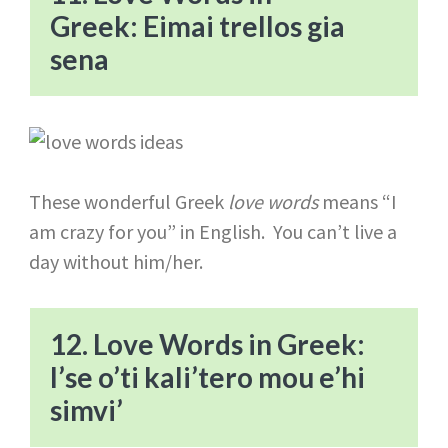
Greek: Eimai trellos gia
sena
These wonderful Greek
love words
means “I
am crazy for you” in English. You can’t live a
day without him/her.
12. Love Words in Greek:
I’se o’ti kali’tero mou e’hi
simvi’