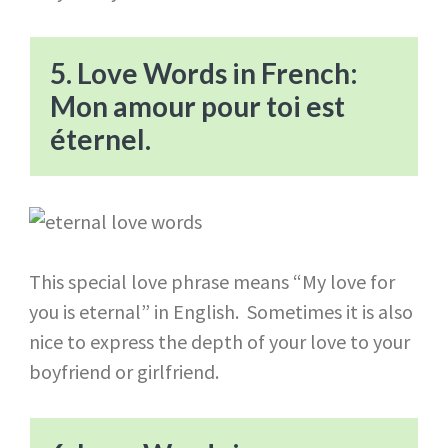
5. Love Words in French:
Mon amour pour toi est
éternel.
This special love phrase means “My love for
you is eternal” in English. Sometimes it is also
nice to express the depth of your love to your
boyfriend or girlfriend.