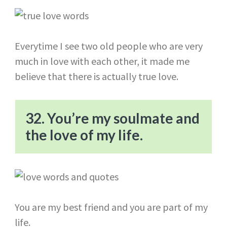
Everytime I see two old people who are very
much in love with each other, it made me
believe that there is actually true love.
32. You’re my soulmate and
the love of my life.
You are my best friend and you are part of my
life.