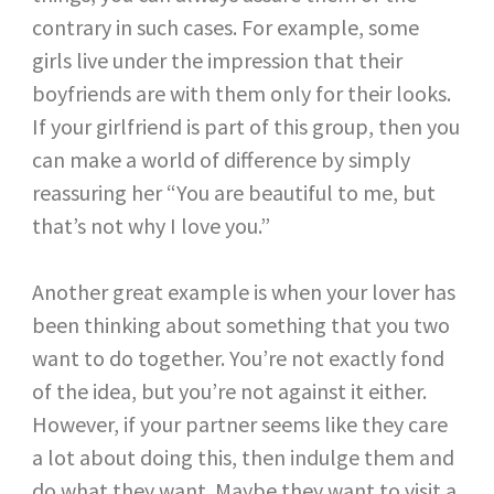
contrary in such cases. For example, some
girls live under the impression that their
boyfriends are with them only for their looks.
If your girlfriend is part of this group, then you
can make a world of difference by simply
reassuring her “You are beautiful to me, but
that’s not why I love you.”
Another great example is when your lover has
been thinking about something that you two
want to do together. You’re not exactly fond
of the idea, but you’re not against it either.
However, if your partner seems like they care
a lot about doing this, then indulge them and
do what they want. Maybe they want to visit a