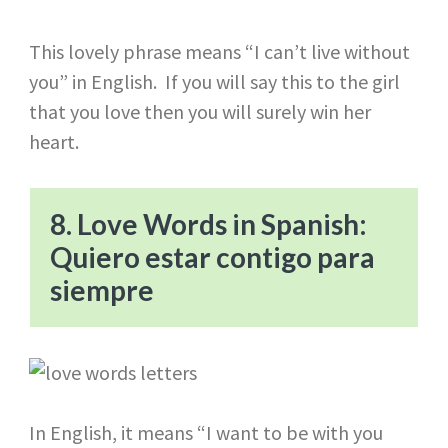
This lovely phrase means “I can’t live without
you” in English. If you will say this to the girl
that you love then you will surely win her
heart.
8. Love Words in Spanish:
Quiero estar contigo para
siempre
In English, it means “I want to be with you