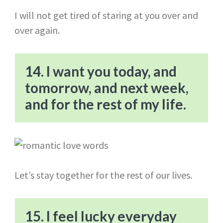
I will not get tired of staring at you over and
over again.
14. I want you today, and
tomorrow, and next week,
and for the rest of my life.
Let’s stay together for the rest of our lives.
15. I feel lucky everyday