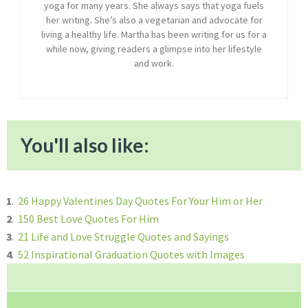
yoga for many years. She always says that yoga fuels
her writing. She’s also a vegetarian and advocate for
living a healthy life. Martha has been writing for us for a
while now, giving readers a glimpse into her lifestyle
and work.
You'll also like:
1
.
26 Happy Valentines Day Quotes For Your Him or Her
2
.
150 Best Love Quotes For Him
3
.
21 Life and Love Struggle Quotes and Sayings
4
.
52 Inspirational Graduation Quotes with Images
Reader