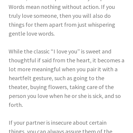
Words mean nothing without action. If you
truly love someone, then you will also do
things for them apart from just whispering
gentle love words.
While the classic “I love you” is sweet and
thoughtful if said from the heart, it becomes a
lot more meaningful when you pair it with a
heartfelt gesture, such as going to the
theater, buying flowers, taking care of the
person you love when he or she is sick, and so
forth.
If your partner is insecure about certain
things, you can always assure them of the