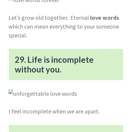
Let’s grow old together. Eternal
love words
which can mean everything to your someone
special.
29. Life is incomplete
without you.
I feel incomplete when we are apart.