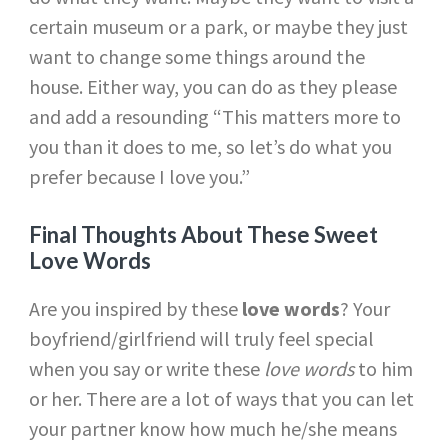
certain museum or a park, or maybe they just
want to change some things around the
house. Either way, you can do as they please
and add a resounding “This matters more to
you than it does to me, so let’s do what you
prefer because I love you.”
Final Thoughts About These Sweet
Love Words
Are you inspired by these
love words
? Your
boyfriend/girlfriend will truly feel special
when you say or write these
love words
to him
or her. There are a lot of ways that you can let
your partner know how much he/she means