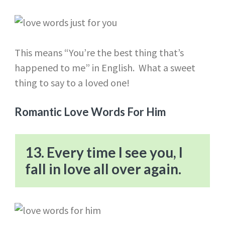
This means “You’re the best thing that’s
happened to me” in English. What a sweet
thing to say to a loved one!
Romantic Love Words For Him
13. Every time I see you, I
fall in love all over again.