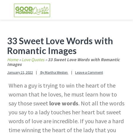
Skip
Skip
Skip
Skip
to
to
to
to
primary
main
primary
footer
GOOD MORNING QUOTES
Good Morning Quotes and Images to send to
navigation
content
sidebar
your friends and family
Primary
33 Sweet Love Words with
Sidebar
Romantic Images
Home
»
Love Quotes
»
33 Sweet Love Words with Romantic
Images
January 21, 2022
By
Martha Weston
Leave a Comment
When a guy is trying to win the heart of the
woman that he loves, he must learn how to
say those sweet
love words
. Not all the words
you say to a lady touches her heart but sweet
words of love are incredible. If you have a hard
time winning the heart of the lady that you