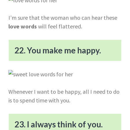
I’m sure that the woman who can hear these
love words
will feel flattered.
22. You make me happy.
Whenever I want to be happy, all I need to do
is to spend time with you.
23. I always think of you.