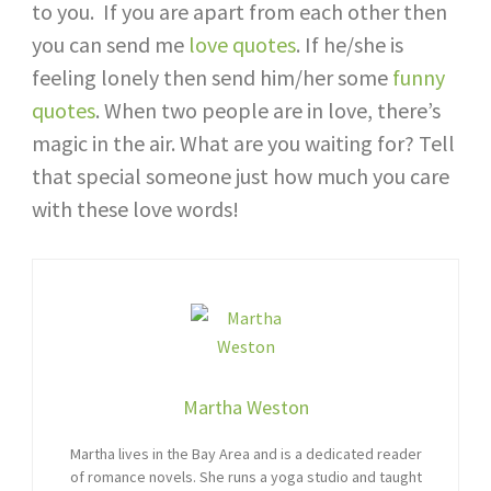
to you. If you are apart from each other then
you can send me
love quotes
. If he/she is
feeling lonely then send him/her some
funny
quotes
. When two people are in love, there’s
magic in the air. What are you waiting for? Tell
that special someone just how much you care
with these love words!
Martha Weston
Martha lives in the Bay Area and is a dedicated reader
of romance novels. She runs a yoga studio and taught