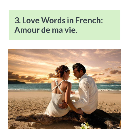
3. Love Words in French:
Amour de ma vie.