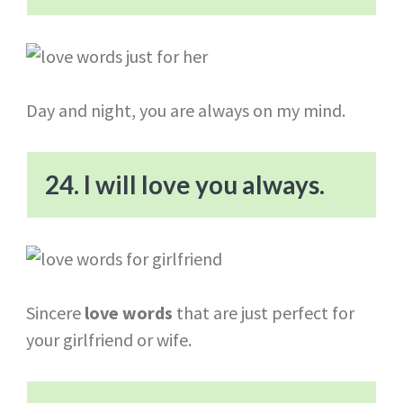
Day and night, you are always on my mind.
24. I will love you always.
Sincere
love words
that are just perfect for
your girlfriend or wife.