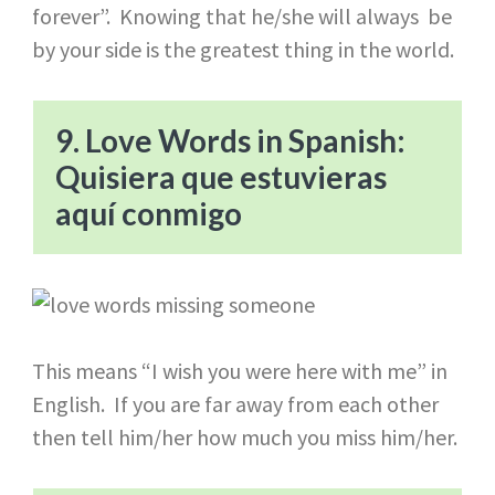
forever”. Knowing that he/she will always be
by your side is the greatest thing in the world.
9. Love Words in Spanish:
Quisiera que estuvieras
aquí conmigo
This means “I wish you were here with me” in
English. If you are far away from each other
then tell him/her how much you miss him/her.