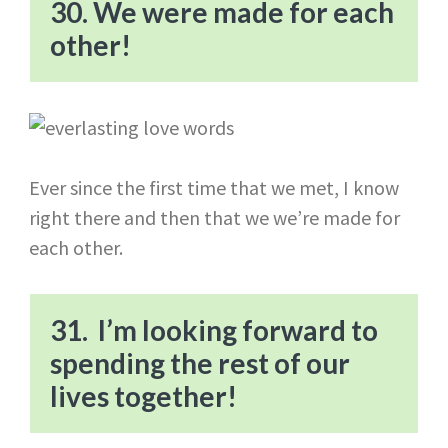
30. We were made for each
other!
Ever since the first time that we met, I know
right there and then that we we’re made for
each other.
31. I’m looking forward to
spending the rest of our
lives together!