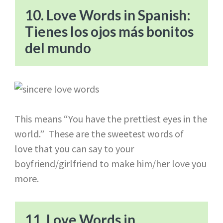
10. Love Words in Spanish:
Tienes los ojos más bonitos
del mundo
This means “You have the prettiest eyes in the
world.” These are the sweetest words of
love that you can say to your
boyfriend/girlfriend to make him/her love you
more.
11. Love Words in