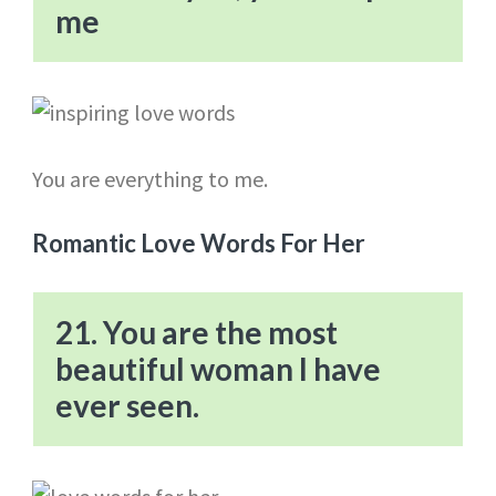
me
You are everything to me.
Romantic Love Words For Her
21. You are the most
beautiful woman I have
ever seen.