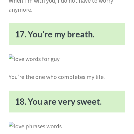
When I’m with you, I do not have to worry
anymore.
17. You’re my breath.
You’re the one who completes my life.
18. You are very sweet.