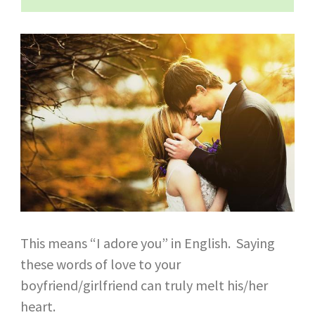
This means “I adore you” in English. Saying
these words of love to your
boyfriend/girlfriend can truly melt his/her
heart.