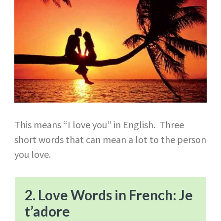
This means “I love you” in English. Three
short words that can mean a lot to the person
you love.
2. Love Words in French: Je
t’adore