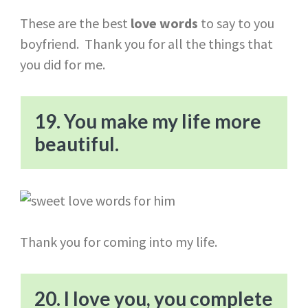
These are the best
love words
to say to you
boyfriend. Thank you for all the things that
you did for me.
19. You make my life more
beautiful.
Thank you for coming into my life.
20. I love you, you complete