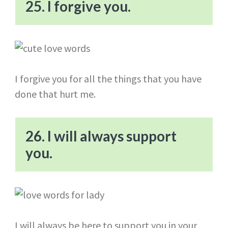
25. I forgive you.
I forgive you for all the things that you have
done that hurt me.
26. I will always support
you.
I will always be here to support you in your