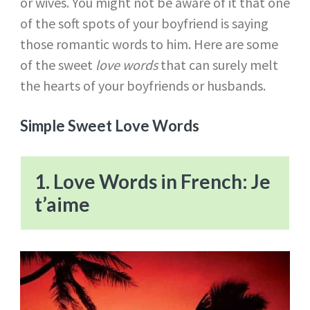
or wives. You might not be aware of it that one
of the soft spots of your boyfriend is saying
those romantic words to him. Here are some
of the sweet
love words
that can surely melt
the hearts of your boyfriends or husbands.
Simple Sweet Love Words
1. Love Words in French: Je
t’aime