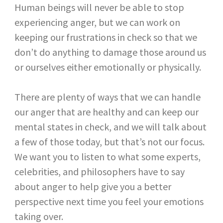
Human beings will never be able to stop
experiencing anger, but we can work on
keeping our frustrations in check so that we
don’t do anything to damage those around us
or ourselves either emotionally or physically.
There are plenty of ways that we can handle
our anger that are healthy and can keep our
mental states in check, and we will talk about
a few of those today, but that’s not our focus.
We want you to listen to what some experts,
celebrities, and philosophers have to say
about anger to help give you a better
perspective next time you feel your emotions
taking over.