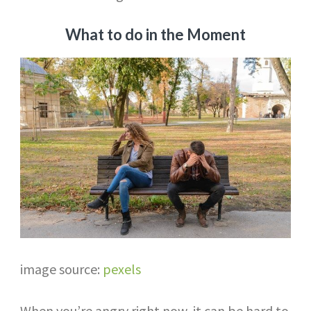
What to do in the Moment
image source:
pexels
When you’re angry right now, it can be hard to