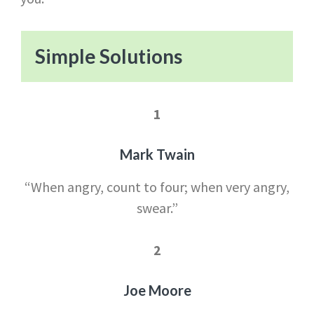
Simple Solutions
1
Mark Twain
“When angry, count to four; when very angry,
swear.”
2
Joe Moore