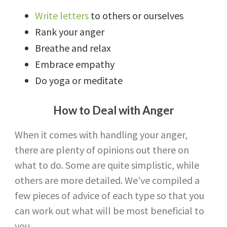
Write letters
to others or ourselves
Rank your anger
Breathe and relax
Embrace empathy
Do yoga or meditate
How to Deal with Anger
When it comes with handling your anger,
there are plenty of opinions out there on
what to do. Some are quite simplistic, while
others are more detailed. We’ve compiled a
few pieces of advice of each type so that you
can work out what will be most beneficial to
you.