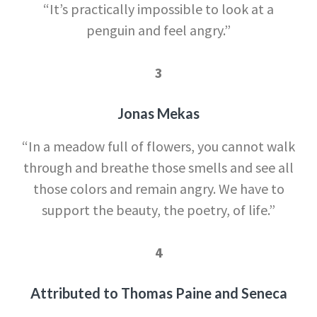
“It’s practically impossible to look at a
penguin and feel angry.”
3
Jonas Mekas
“In a meadow full of flowers, you cannot walk
through and breathe those smells and see all
those colors and remain angry. We have to
support the beauty, the poetry, of life.”
4
Attributed to Thomas Paine and Seneca