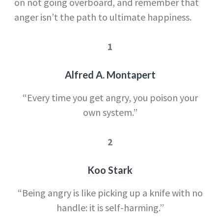
on not going overboard, and remember that
anger isn’t the path to ultimate happiness.
1
Alfred A. Montapert
“Every time you get angry, you poison your
own system.”
2
Koo Stark
“Being angry is like picking up a knife with no
handle: it is self-harming.”