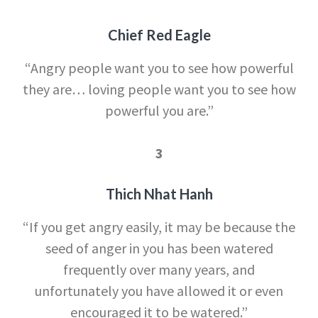
Chief Red Eagle
“Angry people want you to see how powerful
they are… loving people want you to see how
powerful you are.”
3
Thich Nhat Hanh
“If you get angry easily, it may be because the
seed of anger in you has been watered
frequently over many years, and
unfortunately you have allowed it or even
encouraged it to be watered.”