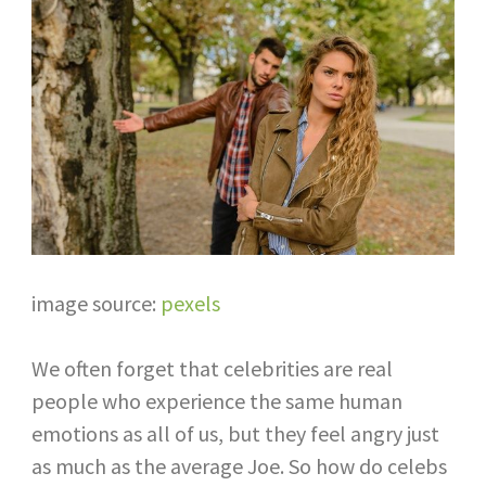
image source:
pexels
We often forget that celebrities are real
people who experience the same human
emotions as all of us, but they feel angry just
as much as the average Joe. So how do celebs