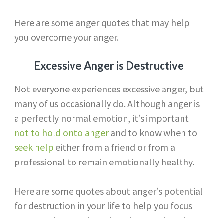
Here are some anger quotes that may help
you overcome your anger.
Excessive Anger is Destructive
Not everyone experiences excessive anger, but
many of us occasionally do. Although anger is
a perfectly normal emotion, it’s important
not to hold onto anger
and to know when to
seek help
either from a friend or from a
professional to remain emotionally healthy.
Here are some quotes about anger’s potential
for destruction in your life to help you focus