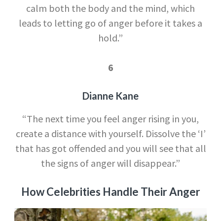
calm both the body and the mind, which
leads to letting go of anger before it takes a
hold.”
6
Dianne Kane
“The next time you feel anger rising in you,
create a distance with yourself. Dissolve the ‘I’
that has got offended and you will see that all
the signs of anger will disappear.”
How Celebrities Handle Their Anger