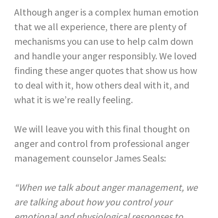
Although anger is a complex human emotion
that we all experience, there are plenty of
mechanisms you can use to help calm down
and handle your anger responsibly. We loved
finding these anger quotes that show us how
to deal with it, how others deal with it, and
what it is we’re really feeling.
We will leave you with this final thought on
anger and control from professional anger
management counselor James Seals:
“When we talk about anger management, we
are talking about how you control your
emotional and physiological responses to