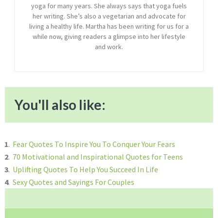
yoga for many years. She always says that yoga fuels
her writing. She’s also a vegetarian and advocate for
living a healthy life. Martha has been writing for us for a
while now, giving readers a glimpse into her lifestyle
and work.
You'll also like:
1
.
Fear Quotes To Inspire You To Conquer Your Fears
2
.
70 Motivational and Inspirational Quotes for Teens
3
.
Uplifting Quotes To Help You Succeed In Life
4
.
Sexy Quotes and Sayings For Couples
Reader