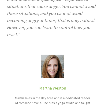
situations that cause anger. You cannot avoid
these situations, and you cannot avoid
becoming angry at times; that is only natural.
However, you can learn to control how you
react.”
Martha Weston
Martha lives in the Bay Area and is a dedicated reader
of romance novels. She runs a yoga studio and taught