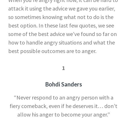
attack it using the advice we gave you earlier,
so sometimes knowing what not to do is the
best option. In these last few quotes, we see
some of the best advice we’ve found so far on
how to handle angry situations and what the
best possible outcomes are to anger.
1
Bohdi Sanders
“Never respond to an angry person with a
fiery comeback, even if he deserves it… don’t
allow his anger to become your anger.”