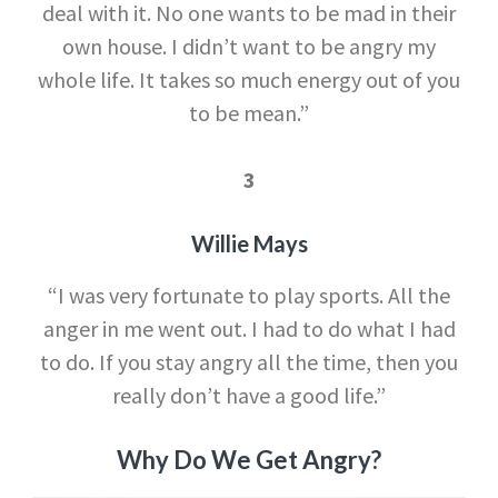
deal with it. No one wants to be mad in their
own house. I didn’t want to be angry my
whole life. It takes so much energy out of you
to be mean.”
3
Willie Mays
“I was very fortunate to play sports. All the
anger in me went out. I had to do what I had
to do. If you stay angry all the time, then you
really don’t have a good life.”
Why Do We Get Angry?