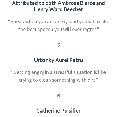
Attributed to both Ambrose Bierce and
Henry Ward Beecher
“Speak when you are angry, and y
ou will make
the best speech you will ever regret.”
5
Urbanky Aurel Petru
“Getting angry in a str
essful situation is like
trying to clean something with dirt.”
6
Catherine Pulsifier