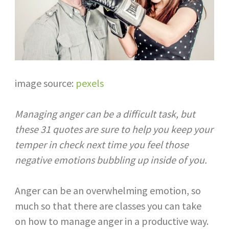
image source:
pexels
Managing anger can be a difficult task, but
these 31 quotes are sure to help you keep your
temper in check next time you feel those
negative emotions bubbling up inside of you.​
Anger can be an overwhelming emotion, so
much so that there are classes you can take
on how to manage anger in a productive way.