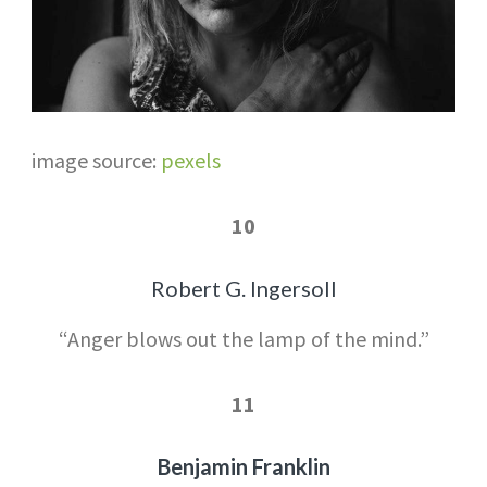
image source:
pexels
10
Robert G. Ingersoll
“Anger blows out the lamp of the mind.”
11
Benjamin Franklin