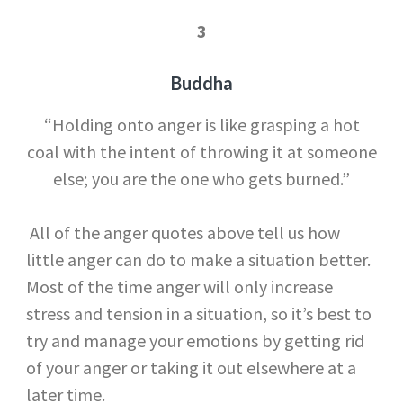
3
Buddha
“Holding onto anger is like grasping a hot
coal with the intent of throwing it at someone
else; you are the one who gets burned.”
All of the anger quotes above tell us how
little anger can do to make a situation better.
Most of the time anger will only increase
stress and tension in a situation, so it’s best to
try and manage your emotions by getting rid
of your anger or taking it out elsewhere at a
later time.