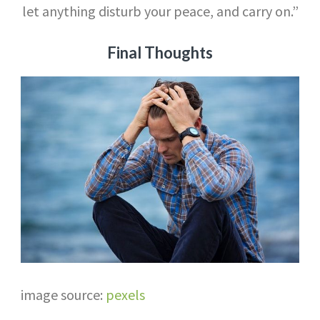
let anything disturb your peace, and carry on.”
Final Thoughts
image source:
pexels