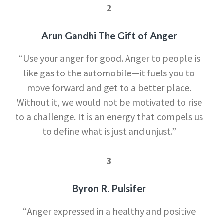
2
Arun Gandhi The Gift of Anger
“Use your anger for good. Anger to people is
like gas to the automobile—it fuels you to
move forward and get to a better place.
Without it, we would not be motivated to rise
to a challenge. It is an energy that compels us
to define what is just and unjust.”
3
Byron R. Pulsifer
“Anger expressed in a healthy and positive