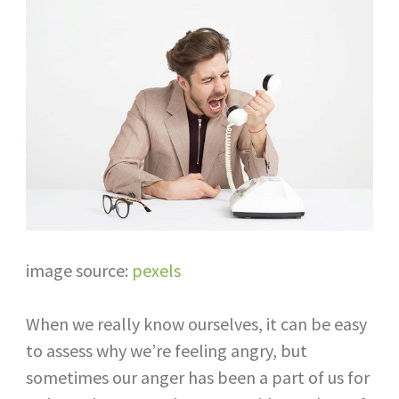
image source:
pexels
When we really know ourselves, it can be easy
to assess why we’re feeling angry, but
sometimes our anger has been a part of us for