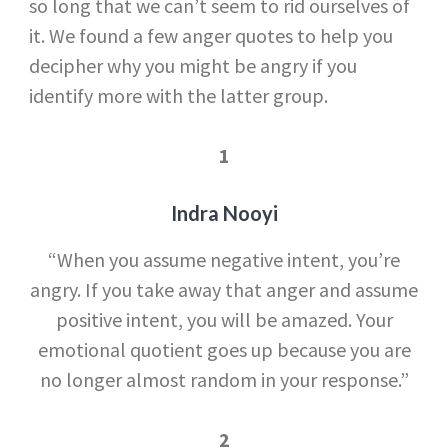
so long that we can’t seem to rid ourselves of
it. We found a few anger quotes to help you
decipher why you might be angry if you
identify more with the latter group.
1
Indra Nooyi
“When you assume negative intent, you’re
angry. If you take away that anger and assume
positive intent, you will be amazed. Your
emotional quotient goes up because you are
no longer almost random in your response.”
2