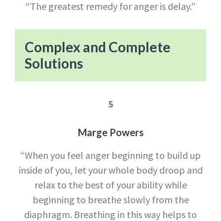
“The greatest remedy for anger is delay.”
Com
plex and Complete
Solutions
5
Marge Powers
“When you feel anger beginning to build up
inside of you, let your whole body droop and
relax to the best of your ability while
beginning to breathe slowly from the
diaphragm. Breathing in this way helps to