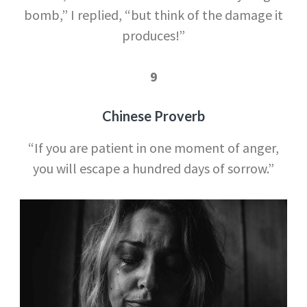
bomb,” I replied, “but think of the damage it
produces!”
9
Chinese Proverb
“If you are patient in one moment of anger,
you will escape a hundred days of sorrow.”