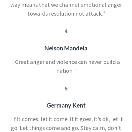
way means that we channel emotional anger
towards resolution not attack.”
4
Nelson Mandela
“Great anger and violence can never build a
nation.”
5
Germany Kent
“If it comes, let it come. If it goes, it’s ok, let it
go. Let things come and go. Stay calm, don’t