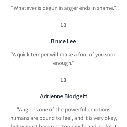
“Whatever is begun in anger ends in shame.”
12
Bruce Lee
“A quick temper will make a fool of you soon
enough.”
13
Adrienne Blodgett
“Anger is one of the powerful emotions
humans are bound to feel, and it is very okay,
but when it becomes too much, and we let it