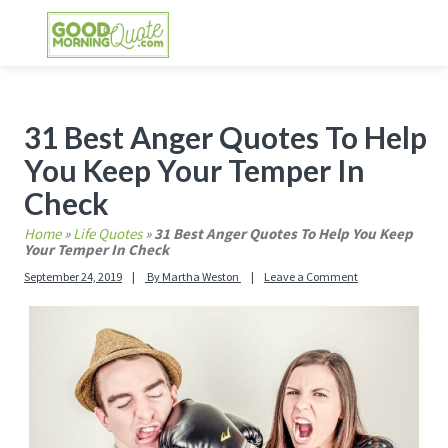
Skip
Skip
Skip
Skip
to
to
to
to
primary
main
primary
footer
GOOD MORNING QUOTES
Good Morning Quotes and Images to send to
navigation
content
sidebar
your friends and family
Primary
31 Best Anger Quotes To Help
Sidebar
You Keep Your Temper In
Check
Home
»
Life Quotes
»
31 Best Anger Quotes To Help You Keep
Your Temper In Check
September 24, 2019
By
Martha Weston
Leave a Comment