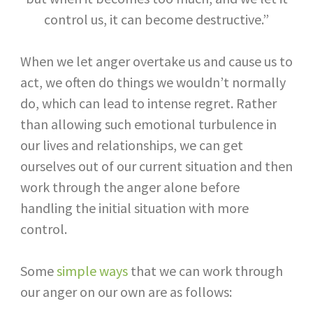
control us, it can become destructive.”
When we let anger overtake us and cause us to
act, we often do things we wouldn’t normally
do, which can lead to intense regret. Rather
than allowing such emotional turbulence in
our lives and relationships, we can get
ourselves out of our current situation and then
work through the anger alone before
handling the initial situation with more
control.
Some
simple ways
that we can work through
our anger on our own are as follows: