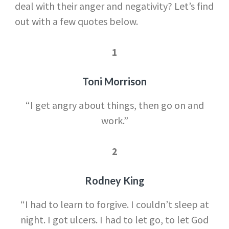
deal with their anger and negativity? Let’s find
out with a few quotes below.
1
Toni Morrison
“I get angry about things, then go on and
work.”
2
Rodney King
“I had to learn to forgive. I couldn’t sleep at
night. I got ulcers. I had to let go, to let God