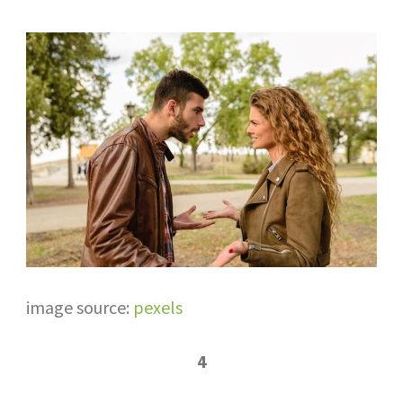
image source:
pexels
4