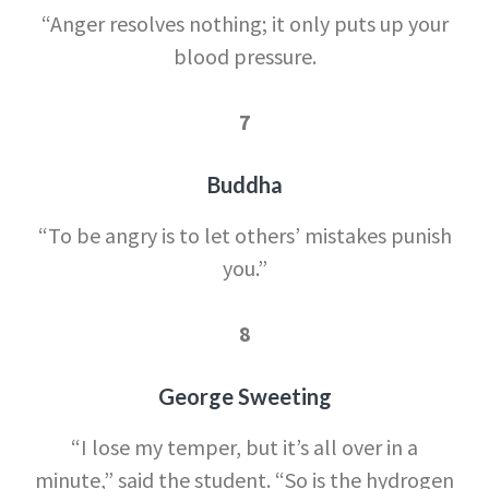
“Anger resolves nothing; it only puts up your
blood pressure.
7
Buddha
“To be angry is to let others’ mistakes punish
you.”
8
George Sweeting
“I lose my temper, but it’s all over in a
minute,” said the student. “So is the hydrogen