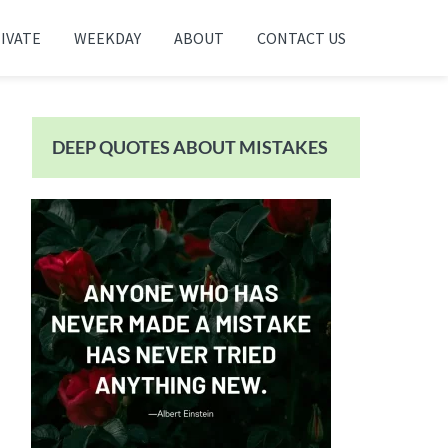
IVATE
WEEKDAY
ABOUT
CONTACT US
Primary
Sidebar
DEEP QUOTES ABOUT MISTAKES