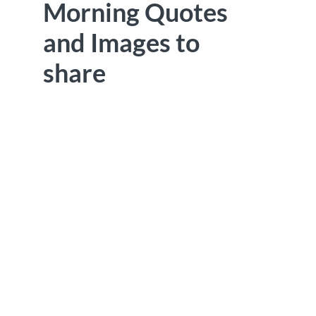
Morning Quotes
and Images to
share