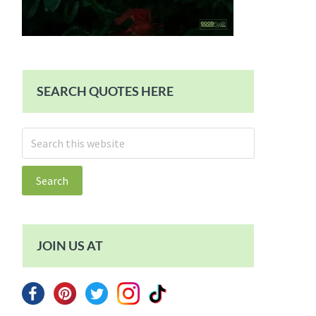
SEARCH QUOTES HERE
Search
this
website
JOIN US AT