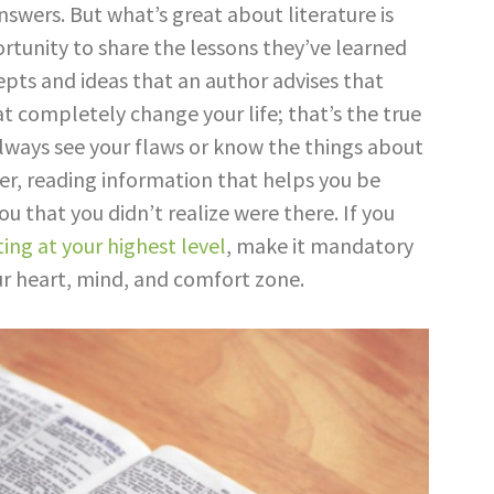
nswers. But what’s great about literature is
rtunity to share the lessons they’ve learned
pts and ideas that an author advises that
t completely change your life; that’s the true
always see your flaws or know the things about
r, reading information that helps you be
ou that you didn’t realize were there. If you
ing at your highest level
, make it mandatory
ur heart, mind, and comfort zone.