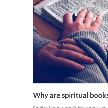
Why are spiritual book
Spiritual books aren’t just about the t