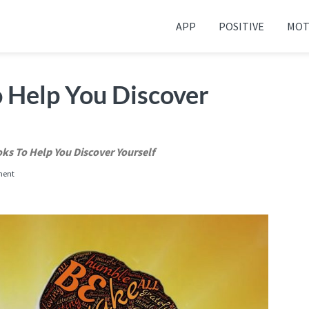
APP
POSITIVE
MOT
 your friends and family
o Help You Discover
oks To Help You Discover Yourself
ment