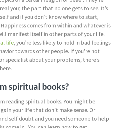
al you; the part that no one gets to see. It’s
self and if you don’t know where to start,
p. Happiness comes from within and whatever is
l manifest itself in other parts of your life.
al life
, you’re less likely to hold in bad feelings
havior towards other people. If you’re not
or specialist about your problems, there’s
here.
m spiritual books?
om reading spiritual books. You might be
gs in your life that don’t make sense. Or
and self doubt and you need someone to help
oks come in. You can learn how to get