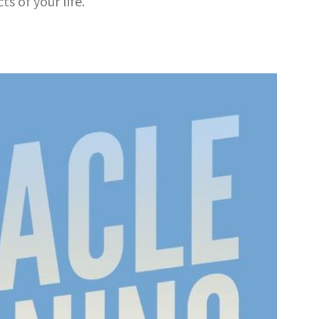
s of your life.