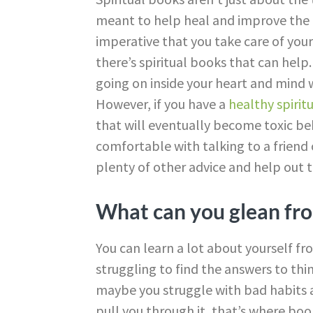
meant to help heal and improve the re
imperative that you take care of your
there’s spiritual books that can hel
going on inside your heart and mind wil
However, if you have a
healthy spiritu
that will eventually become toxic be
comfortable with talking to a friend 
plenty of other advice and help out t
What can you glean fro
You can learn a lot about yourself fr
struggling to find the answers to thin
maybe you struggle with bad habits 
pull you through it, that’s where bo