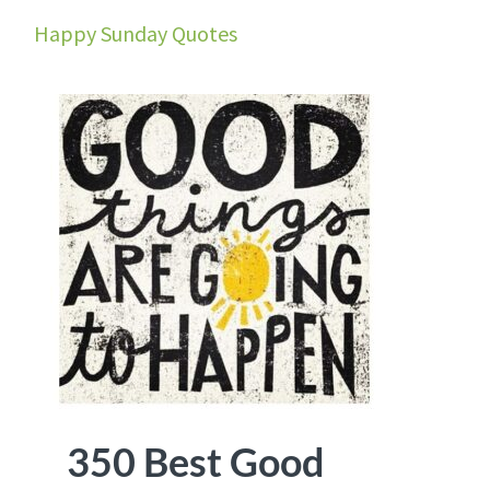
Happy Sunday Quotes
350 Best Good