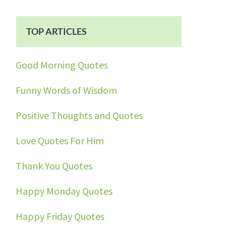
TOP ARTICLES
Good Morning Quotes
Funny Words of Wisdom
Positive Thoughts and Quotes
Love Quotes For Him
Thank You Quotes
Happy Monday Quotes
Happy Friday Quotes