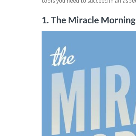
tools you need to succeed in all aspect
1. The Miracle Morning