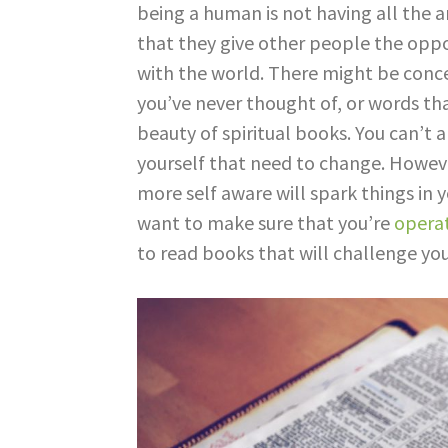
being a human is not having all the a
that they give other people the oppo
with the world. There might be conce
you’ve never thought of, or words tha
beauty of spiritual books. You can’t 
yourself that need to change. Howeve
more self aware will spark things in y
want to make sure that you’re
operat
to read books that will challenge yo