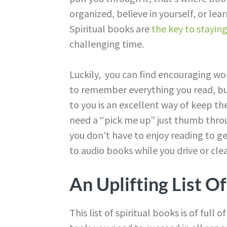
organized, believe in yourself, or le
Spiritual books are
the key to stayin
challenging time.
Luckily, you can find encouraging wo
to remember everything you read, bu
to you is an excellent way of keep t
need a “pick me up” just thumb throu
you don’t have to enjoy reading to g
to audio books while you drive or clea
An Uplifting List O
This list of spiritual books is of full