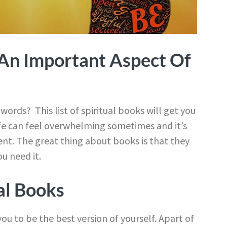
s An Important Aspect Of
ords? This list of spiritual books will get you
ife can feel overwhelming sometimes and it’s
nt. The great thing about books is that they
u need it.
al Books
ou to be the best version of yourself. Apart of