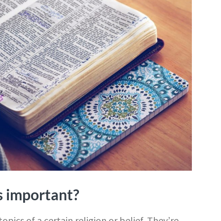
s important?
opics of a certain religion or belief. They’re