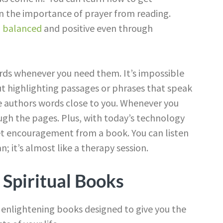
arn the importance of prayer from reading.
g balanced
and positive even through
rds whenever you need them. It’s impossible
t highlighting passages or phrases that speak
he authors words close to you. Whenever you
gh the pages. Plus, with today’s technology
et encouragement from a book. You can listen
n; it’s almost like a therapy session.
f Spiritual Books
 of enlightening books designed to give you the