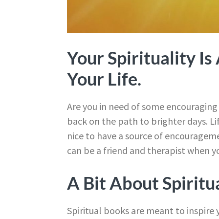
Your Spirituality I
Your Life.
Are you in need of some encouraging w
back on the path to brighter days. L
nice to have a source of encourageme
can be a friend and therapist when yo
A Bit About Spiritu
Spiritual books are meant to inspire y