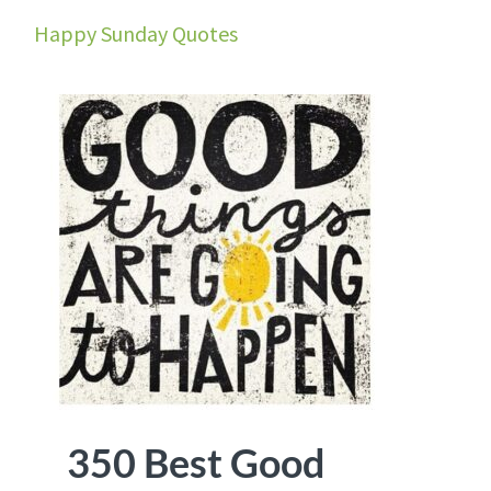
Happy Sunday Quotes
350 Best Good