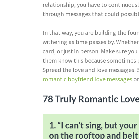
relationship, you have to continuousl
through messages that could possibl
In that way, you are building the foun
withering as time passes by. Whether 
card, or just in person. Make sure you
them know this because sometimes p
Spread the love and love messages! S
romantic boyfriend love messages
o
78 Truly Romantic Lov
1. “I can’t sing, but yo
on the rooftop and belt