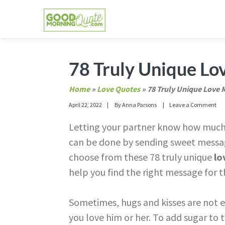
Skip
Skip
Skip
Skip
to
to
to
to
primary
main
primary
footer
GOOD MORNING QUOTES
Good Morning Quotes and Images to send to
navigation
content
sidebar
78 Truly Unique Lo
Home
»
Love Quotes
»
78 Truly Unique Love 
April 22, 2022
By
Anna Parsons
Leave a Comment
Letting your partner know how much 
can be done by sending sweet messag
choose from these 78 truly unique
lo
help you find the right message for th
Sometimes, hugs and kisses are not 
you love him or her. To add sugar to 