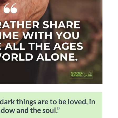
 dark things are to be loved, in
adow and the soul.”