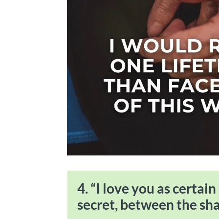
4. “I love you as certain
secret, between the sh