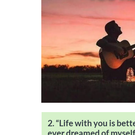
2. “Life with you is bet
ever dreamed of myself