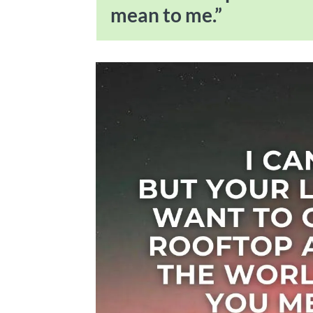
mean to me.”