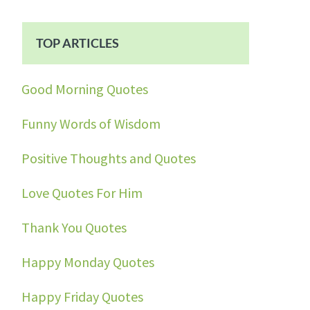
TOP ARTICLES
Good Morning Quotes
Funny Words of Wisdom
Positive Thoughts and Quotes
Love Quotes For Him
Thank You Quotes
Happy Monday Quotes
Happy Friday Quotes