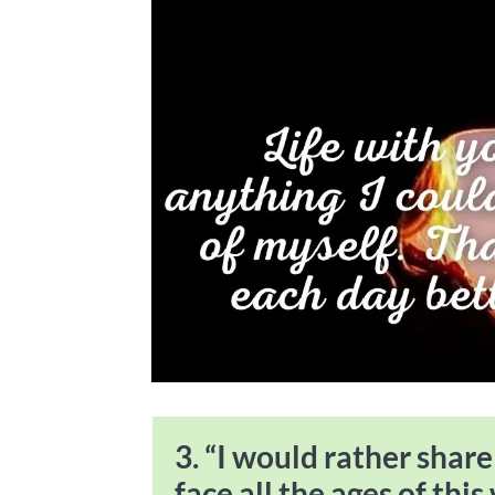
3. “I would rather shar
face all the ages of this