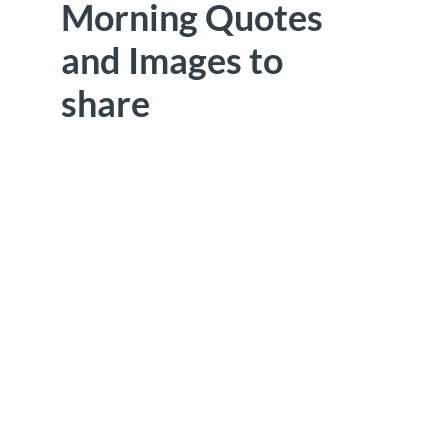
Morning Quotes
and Images to
share