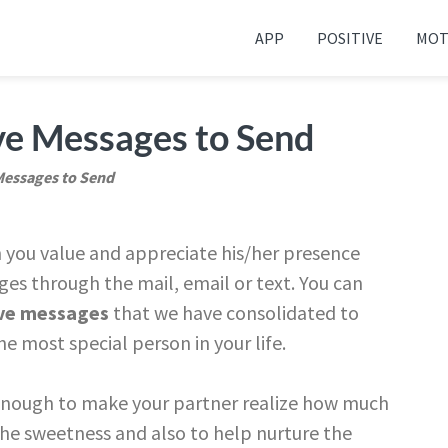
APP
POSITIVE
MOT
 your friends and family
ve Messages to Send
Messages to Send
you value and appreciate his/her presence
es through the mail, email or text. You can
ve messages
that we have consolidated to
e most special person in your life.
enough to make your partner realize how much
the sweetness and also to help nurture the