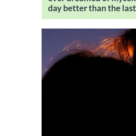
day better than the last