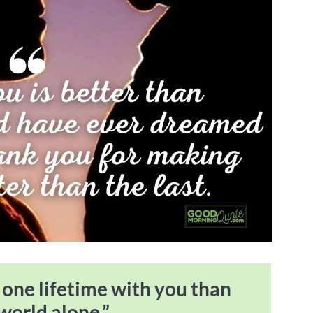
e one lifetime with you than
 world alone.”