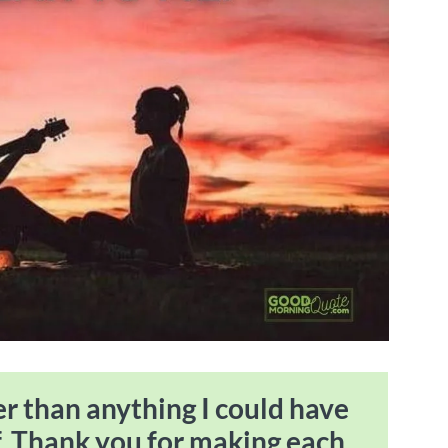
ter than anything I could have
. Thank you for making each