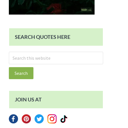
SEARCH QUOTES HERE
Search
this
website
JOIN US AT