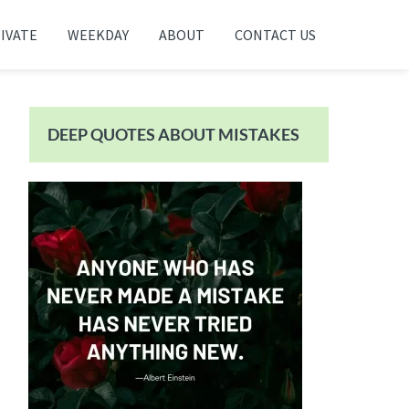
IVATE
WEEKDAY
ABOUT
CONTACT US
Primary
Sidebar
DEEP QUOTES ABOUT MISTAKES