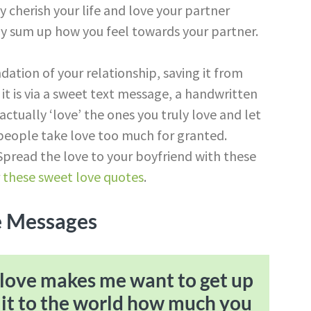
y cherish your life and love your partner
y sum up how you feel towards your partner.
dation of your relationship, saving it from
it is via a sweet text message, a handwritten
 actually ‘love’ the ones you truly love and let
eople take love too much for granted.
pread the love to your boyfriend with these
r
these sweet love quotes
.
e Messages
ur love makes me want to get up
 it to the world how much you