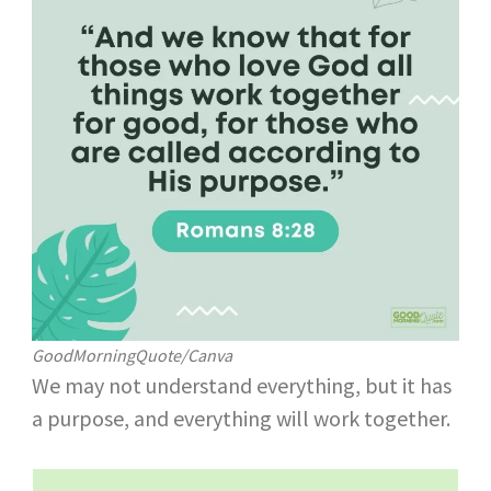
GoodMorningQuote/Canva
We may not understand everything, but it has
a purpose, and everything will work together.