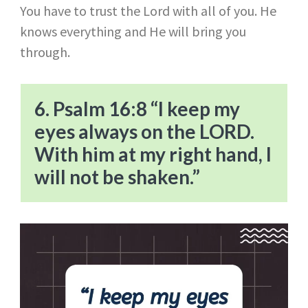
You have to trust the Lord with all of you. He
knows everything and He will bring you
through.
6. Psalm 16:8 “I keep my
eyes always on the LORD.
With him at my right hand, I
will not be shaken.”