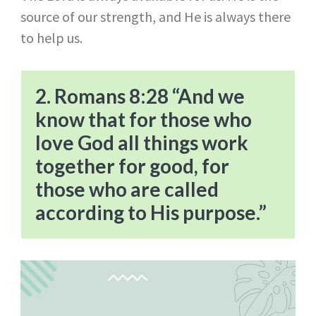
source of our strength, and He is always there
to help us.
2. Romans 8:28 “And we
know that for those who
love God all things work
together for good, for
those who are called
according to His purpose.”