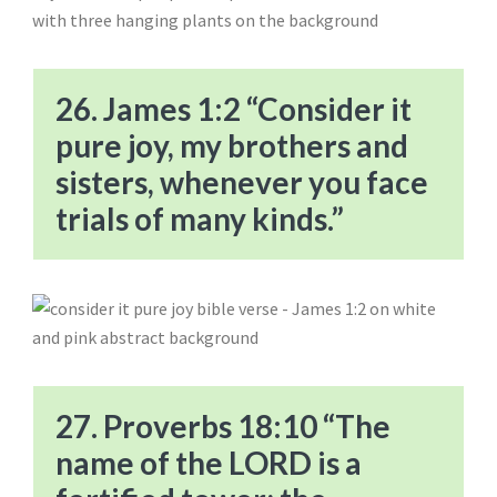
26. James 1:2 “Consider it
pure joy, my brothers and
sisters, whenever you face
trials of many kinds.”
27. Proverbs 18:10 “The
name of the LORD is a