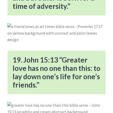
time of adversity.”
19. John 15:13 “Greater
love has no one than this: to
lay down one’s life for one’s
friends.”