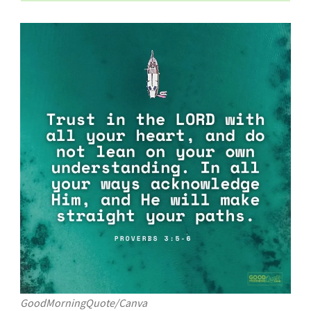
GoodMorningQuote/Canva