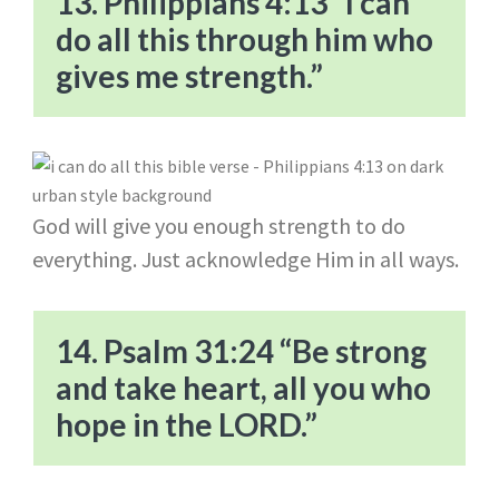
13. Philippians 4:13 “I can
do all this through him who
gives me strength.”
God will give you enough strength to do
everything. Just acknowledge Him in all ways.
14. Psalm 31:24 “Be strong
and take heart, all you who
hope in the LORD.”