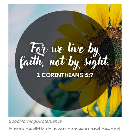
GoodMorningQuote/Canva
It may be difficult in our own eyes and beyond