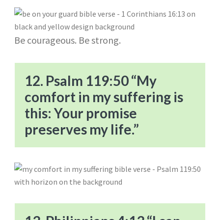
Be courageous. Be strong.
12. Psalm 119:50 “My
comfort in my suffering is
this: Your promise
preserves my life.”