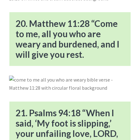
20. Matthew 11:28 “Come
to me, all you who are
weary and burdened, and I
will give you rest.
21. Psalms 94:18 “When I
said, ‘My foot is slipping,’
your unfailing love, LORD,