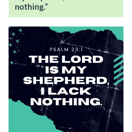
nothing.”