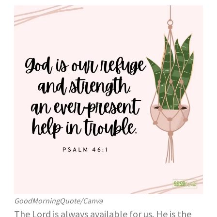
GoodMorningQuote/Canva
The Lord is always available for us. He is the