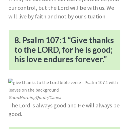
our control, but the Lord will be with us. We
will live by faith and not by our situation.
8. Psalm 107:1 “Give thanks
to the LORD, for he is good;
his love endures forever.”
GoodMorningQuote/Canva
The Lord is always good and He will always be
good.