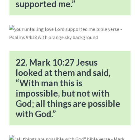
supported me.”
22. Mark 10:27 Jesus
looked at them and said,
“With man this is
impossible, but not with
God; all things are possible
with God.”