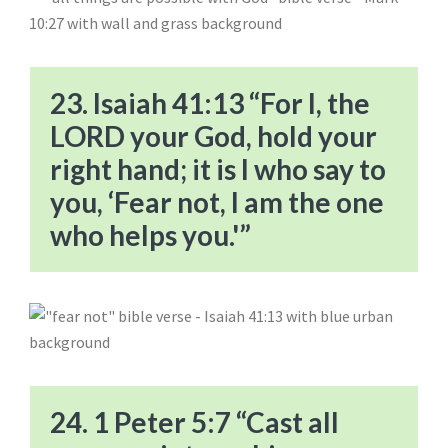
23. Isaiah 41:13 “For I, the
LORD your God, hold your
right hand; it is I who say to
you, ‘Fear not, I am the one
who helps you.'”
24. 1 Peter 5:7 “Cast all