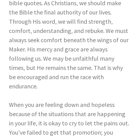
bible quotes. As Christians, we should make
the Bible the final authority of our lives.
Through His word, we will find strength,
comfort, understanding, and rebuke. We must
always seek comfort beneath the wings of our
Maker. His mercy and grace are always
following us. We may be unfaithful many
times, but He remains the same. That is why
be encouraged and run the race with
endurance.
When you are feeling down and hopeless
because of the situations that are happening
in your life, it is okay to cry to let the pains out.
You’ve failed to get that promotion; you