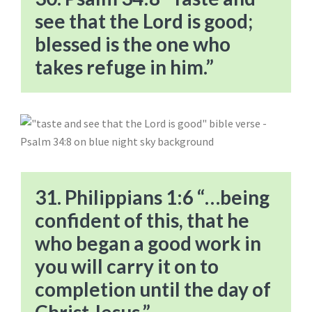
see that the Lord is good;
blessed is the one who
takes refuge in him.”
31. Philippians 1:6 “…being
confident of this, that he
who began a good work in
you will carry it on to
completion until the day of
Christ Jesus.”