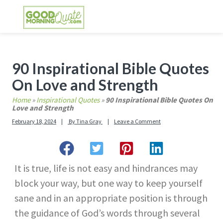
Skip
Skip
Skip
Skip
to
to
to
to
primary
main
primary
footer
GOOD MORNING QUOTES
Good Morning Quotes and Images to send to
navigation
content
sidebar
your friends and family
Primary
90 Inspirational Bible Quotes
Sidebar
On Love and Strength
Home
»
Inspirational Quotes
»
90 Inspirational Bible Quotes On
Love and Strength
February 18, 2024
By
Tina Gray
Leave a Comment
It is true, life is not easy and hindrances may
block your way, but one way to keep yourself
sane and in an appropriate position is through
the guidance of God’s words through several