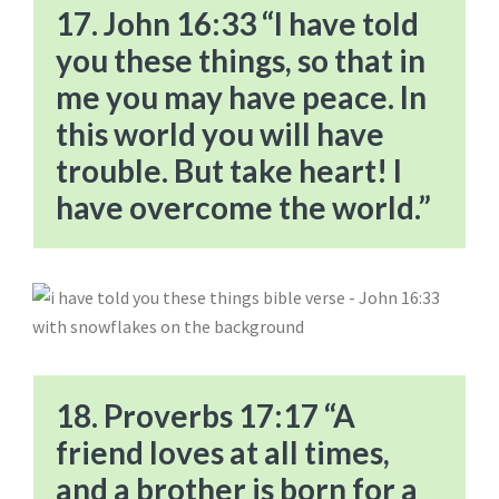
17. John 16:33 “I have told
you these things, so that in
me you may have peace. In
this world you will have
trouble. But take heart! I
have overcome the world.”
18. Proverbs 17:17 “A
friend loves at all times,
and a brother is born for a