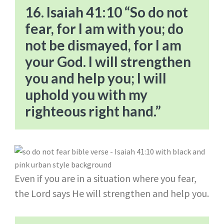
16. Isaiah 41:10 “So do not
fear, for I am with you; do
not be dismayed, for I am
your God. I will strengthen
you and help you; I will
uphold you with my
righteous right hand.”
Even if you are in a situation where you fear,
the Lord says He will strengthen and help you.