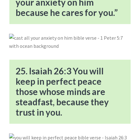
your anxiety on him
because he cares for you.”
25. Isaiah 26:3 You will
keep in perfect peace
those whose minds are
steadfast, because they
trust in you.