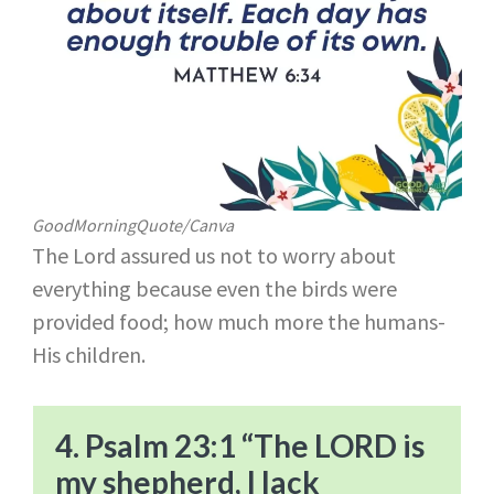
GoodMorningQuote/Canva
The Lord assured us not to worry about
everything because even the birds were
provided food; how much more the humans-
His children.
4. Psalm 23:1 “The LORD is
my shepherd, I lack