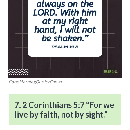
GoodMorningQuote/Canva
7. 2 Corinthians 5:7 “For we
live by faith, not by sight.”