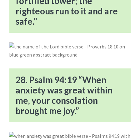
fortified tower; the
righteous run to it and are
safe.”
28. Psalm 94:19 “When
anxiety was great within
me, your consolation
brought me joy.”