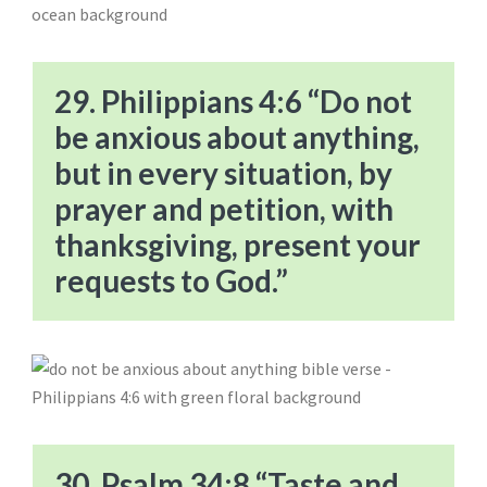
29. Philippians 4:6 “Do not
be anxious about anything,
but in every situation, by
prayer and petition, with
thanksgiving, present your
requests to God.”
30. Psalm 34:8 “Taste and