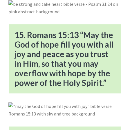
15. Romans 15:13 “May the
God of hope fill you with all
joy and peace as you trust
in Him, so that you may
overflow with hope by the
power of the Holy Spirit.”