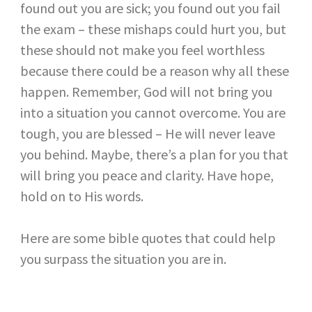
found out you are sick; you found out you fail
the exam – these mishaps could hurt you, but
these should not make you feel worthless
because there could be a reason why all these
happen. Remember, God will not bring you
into a situation you cannot overcome. You are
tough, you are blessed – He will never leave
you behind. Maybe, there’s a plan for you that
will bring you peace and clarity. Have hope,
hold on to His words.
Here are some bible quotes that could help
you surpass the situation you are in.