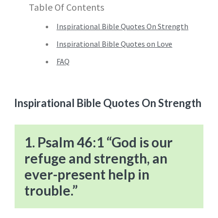
Table Of Contents
Inspirational Bible Quotes On Strength
Inspirational Bible Quotes on Love
FAQ
Inspirational Bible Quotes On Strength
1. Psalm 46:1 “God is our
refuge and strength, an
ever-present help in
trouble.”