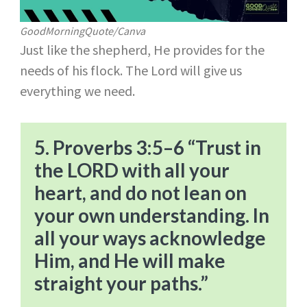
GoodMorningQuote/Canva
Just like the shepherd, He provides for the
needs of his flock. The Lord will give us
everything we need.
5. Proverbs 3:5–6 “Trust in
the LORD with all your
heart, and do not lean on
your own understanding. In
all your ways acknowledge
Him, and He will make
straight your paths.”