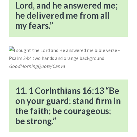
Lord, and he answered me;
he delivered me from all
my fears.”
GoodMorningQuote/Canva
11. 1 Corinthians 16:13 “Be
on your guard; stand firm in
the faith; be courageous;
be strong.”