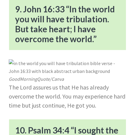
9. John 16:33 “In the world
you will have tribulation.
But take heart; I have
overcome the world.”
GoodMorningQuote/Canva
The Lord assures us that He has already
overcome the world. You may experience hard
time but just continue, He got you.
10. Psalm 34:4 “I sought the