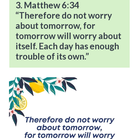
3. Matthew 6:34
“Therefore do not worry
about tomorrow, for
tomorrow will worry about
itself. Each day has enough
trouble of its own.”