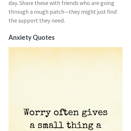
day. Share these with friends who are going
through a rough patch—they might just find
the support they need.
Anxiety Quotes