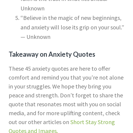
Unknown
“Believe in the magic of new beginnings,
and anxiety will lose its grip on your soul.”
— Unknown
Takeaway on Anxiety Quotes
These 45 anxiety quotes are here to offer
comfort and remind you that you’re not alone
in your struggles. We hope they bring you
peace and strength. Don’t forget to share the
quote that resonates most with you on social
media, and for more uplifting content, check
out our other articles on
Short Stay Strong
Quotes and Images.