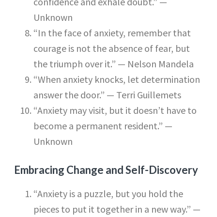
confidence and exhale doubt.” —
Unknown
“In the face of anxiety, remember that
courage is not the absence of fear, but
the triumph over it.” — Nelson Mandela
“When anxiety knocks, let determination
answer the door.” — Terri Guillemets
“Anxiety may visit, but it doesn’t have to
become a permanent resident.” —
Unknown
Embracing Change and Self-Discovery
“Anxiety is a puzzle, but you hold the
pieces to put it together in a new way.” —