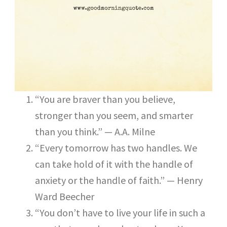
“You are braver than you believe,
stronger than you seem, and smarter
than you think.” — A.A. Milne
“Every tomorrow has two handles. We
can take hold of it with the handle of
anxiety or the handle of faith.” — Henry
Ward Beecher
“You don’t have to live your life in such a