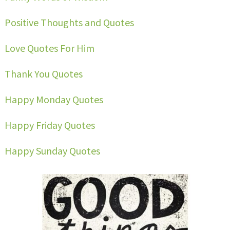
Positive Thoughts and Quotes
Love Quotes For Him
Thank You Quotes
Happy Monday Quotes
Happy Friday Quotes
Happy Sunday Quotes