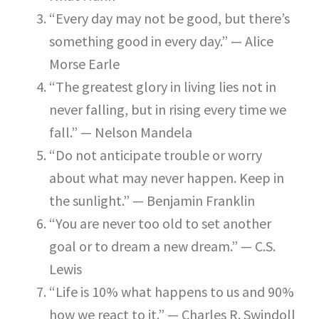
“Every day may not be good, but there’s
something good in every day.” — Alice
Morse Earle
“The greatest glory in living lies not in
never falling, but in rising every time we
fall.” — Nelson Mandela
“Do not anticipate trouble or worry
about what may never happen. Keep in
the sunlight.” — Benjamin Franklin
“You are never too old to set another
goal or to dream a new dream.” — C.S.
Lewis
“Life is 10% what happens to us and 90%
how we react to it.” — Charles R. Swindoll