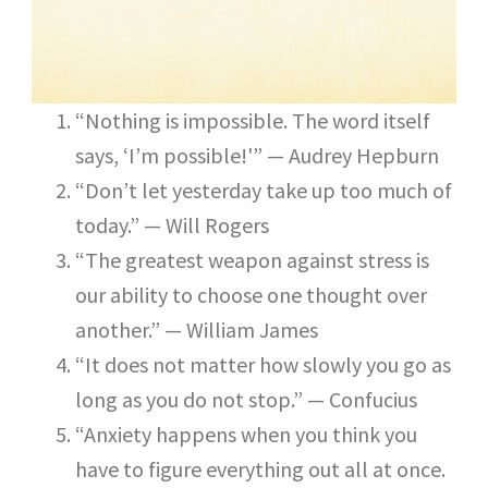
“Nothing is impossible. The word itself
says, ‘I’m possible!'” — Audrey Hepburn
“Don’t let yesterday take up too much of
today.” — Will Rogers
“The greatest weapon against stress is
our ability to choose one thought over
another.” — William James
“It does not matter how slowly you go as
long as you do not stop.” — Confucius
“Anxiety happens when you think you
have to figure everything out all at once.