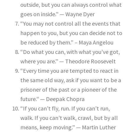
outside, but you can always control what
goes on inside.” — Wayne Dyer
“You may not control all the events that
happen to you, but you can decide not to
be reduced by them.” – Maya Angelou
“Do what you can, with what you’ve got,
where you are.” — Theodore Roosevelt
“Every time you are tempted to react in
the same old way, ask if you want to be a
prisoner of the past or a pioneer of the
future.” — Deepak Chopra
“If you can’t fly, run. If you can’t run,
walk. If you can’t walk, crawl, but by all
means, keep moving.” — Martin Luther