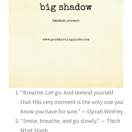
“Breathe. Let go. And remind yourself
that this very moment is the only one you
know you have for sure.” — Oprah Winfrey
“Smile, breathe, and go slowly.” — Thich
Nhat Hanh