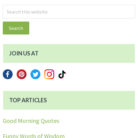
Search
this
website
JOIN US AT
TOP ARTICLES
Good Morning Quotes
Funny Words of Wisdom