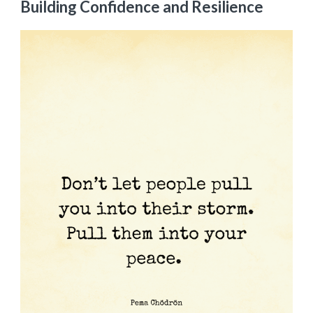
Building Confidence and Resilience