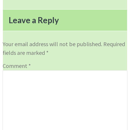
Reader
Interactions
Leave a Reply
Your email address will not be published.
Required
fields are marked
*
Comment
*