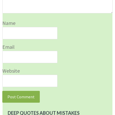
Name
Email
Website
DEEP QUOTES ABOUT MISTAKES