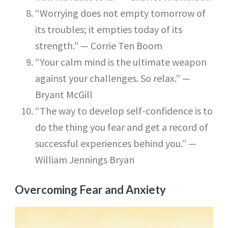
“Worrying does not empty tomorrow of
its troubles; it empties today of its
strength.” — Corrie Ten Boom
“Your calm mind is the ultimate weapon
against your challenges. So relax.” —
Bryant McGill
“The way to develop self-confidence is to
do the thing you fear and get a record of
successful experiences behind you.” —
William Jennings Bryan
Overcoming Fear and Anxiety