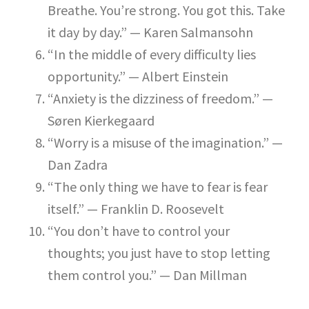
Breathe. You’re strong. You got this. Take
it day by day.” — Karen Salmansohn
“In the middle of every difficulty lies
opportunity.” — Albert Einstein
“Anxiety is the dizziness of freedom.” —
Søren Kierkegaard
“Worry is a misuse of the imagination.” —
Dan Zadra
“The only thing we have to fear is fear
itself.” — Franklin D. Roosevelt
“You don’t have to control your
thoughts; you just have to stop letting
them control you.” — Dan Millman