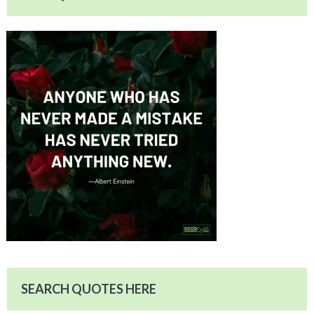
SEARCH QUOTES HERE