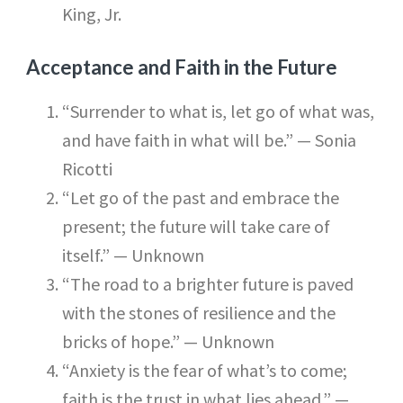
King, Jr.
Acceptance and Faith in the Future
“Surrender to what is, let go of what was,
and have faith in what will be.” — Sonia
Ricotti
“Let go of the past and embrace the
present; the future will take care of
itself.” — Unknown
“The road to a brighter future is paved
with the stones of resilience and the
bricks of hope.” — Unknown
“Anxiety is the fear of what’s to come;
faith is the trust in what lies ahead.” —