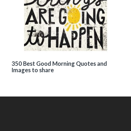
350 Best Good Morning Quotes and
Images to share
Footer