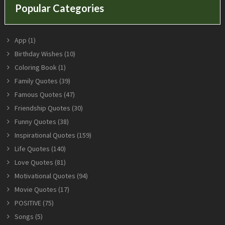
Popular Categories
App
(1)
Birthday Wishes
(10)
Coloring Book
(1)
Family Quotes
(39)
Famous Quotes
(47)
Friendship Quotes
(30)
Funny Quotes
(38)
Inspirational Quotes
(159)
Life Quotes
(140)
Love Quotes
(81)
Motivational Quotes
(94)
Movie Quotes
(17)
POSITIVE
(75)
Songs
(5)