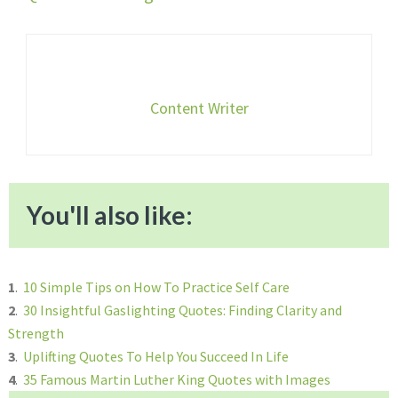
Content Writer
You'll also like:
1
.
10 Simple Tips on How To Practice Self Care
2
.
30 Insightful Gaslighting Quotes: Finding Clarity and
Strength
3
.
Uplifting Quotes To Help You Succeed In Life
4
.
35 Famous Martin Luther King Quotes with Images