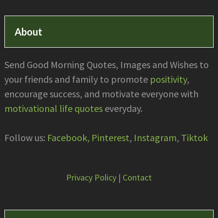
About
Send Good Morning Quotes, Images and Wishes to
your friends and family to promote
positivity
,
encourage success, and motivate everyone with
motivational life quotes
everyday.
Follow us:
Facebook,
Pinterest
,
Instagram
,
Tiktok
Privacy Policy
|
Contact