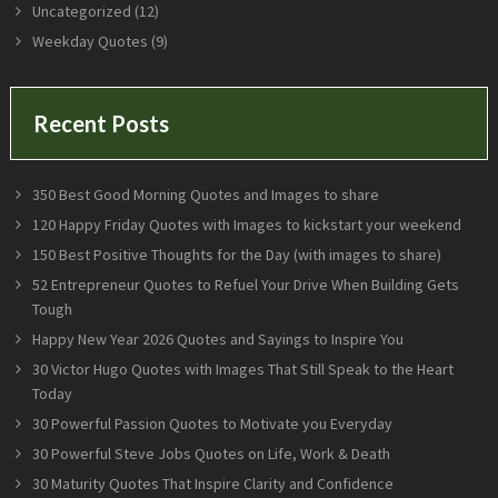
Uncategorized
(12)
Weekday Quotes
(9)
Recent Posts
350 Best Good Morning Quotes and Images to share
120 Happy Friday Quotes with Images to kickstart your weekend
150 Best Positive Thoughts for the Day (with images to share)
52 Entrepreneur Quotes to Refuel Your Drive When Building Gets
Tough
Happy New Year 2026 Quotes and Sayings to Inspire You
30 Victor Hugo Quotes with Images That Still Speak to the Heart
Today
30 Powerful Passion Quotes to Motivate you Everyday
30 Powerful Steve Jobs Quotes on Life, Work & Death
30 Maturity Quotes That Inspire Clarity and Confidence