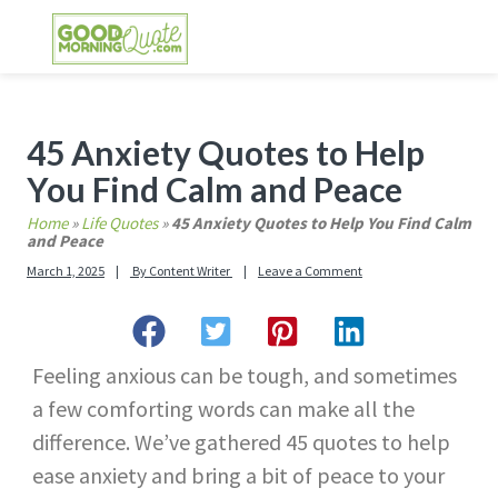
Skip
Skip
Skip
Skip
to
to
to
to
primary
main
primary
footer
GOOD MORNING QUOTES
Good Morning Quotes and Images to send to
navigation
content
sidebar
your friends and family
Primary
45 Anxiety Quotes to Help
Sidebar
You Find Calm and Peace
Home
»
Life Quotes
»
45 Anxiety Quotes to Help You Find Calm
and Peace
March 1, 2025
By
Content Writer
Leave a Comment
Feeling anxious can be tough, and sometimes
a few comforting words can make all the
difference. We’ve gathered 45 quotes to help
ease anxiety and bring a bit of peace to your