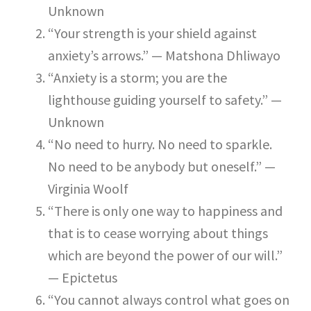
Unknown
“Your strength is your shield against
anxiety’s arrows.” — Matshona Dhliwayo
“Anxiety is a storm; you are the
lighthouse guiding yourself to safety.” —
Unknown
“No need to hurry. No need to sparkle.
No need to be anybody but oneself.” —
Virginia Woolf
“There is only one way to happiness and
that is to cease worrying about things
which are beyond the power of our will.”
— Epictetus
“You cannot always control what goes on