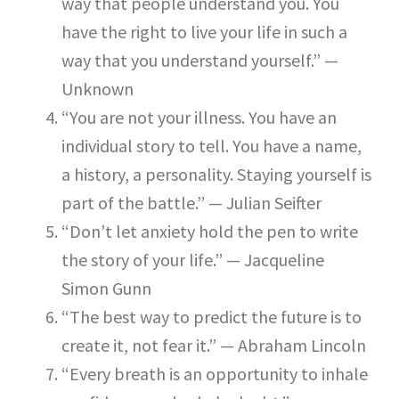
way that people understand you. You
have the right to live your life in such a
way that you understand yourself.” —
Unknown
“You are not your illness. You have an
individual story to tell. You have a name,
a history, a personality. Staying yourself is
part of the battle.” — Julian Seifter
“Don’t let anxiety hold the pen to write
the story of your life.” — Jacqueline
Simon Gunn
“The best way to predict the future is to
create it, not fear it.” — Abraham Lincoln
“Every breath is an opportunity to inhale