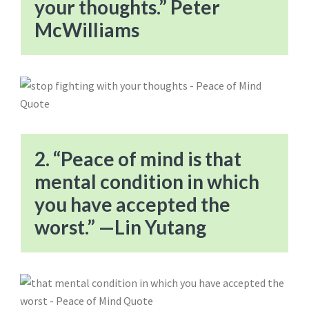
your thoughts.” Peter
McWilliams
2. “Peace of mind is that
mental condition in which
you have accepted the
worst.” —Lin Yutang