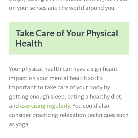
on your senses and the world around you.
Take Care of Your Physical
Health
Your physical health can have a significant
impact on your mental health so it’s
important to take care of your body by
getting enough sleep, eating a healthy diet,
and
exercising regularly.
You could also
consider practicing relaxation techniques such
as yoga.