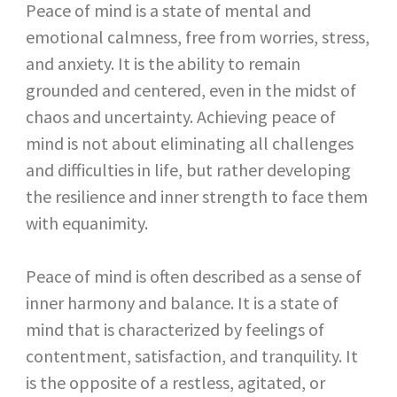
Peace of mind is a state of mental and
emotional calmness, free from worries, stress,
and anxiety. It is the ability to remain
grounded and centered, even in the midst of
chaos and uncertainty. Achieving peace of
mind is not about eliminating all challenges
and difficulties in life, but rather developing
the resilience and inner strength to face them
with equanimity.
Peace of mind is often described as a sense of
inner harmony and balance. It is a state of
mind that is characterized by feelings of
contentment, satisfaction, and tranquility. It
is the opposite of a restless, agitated, or