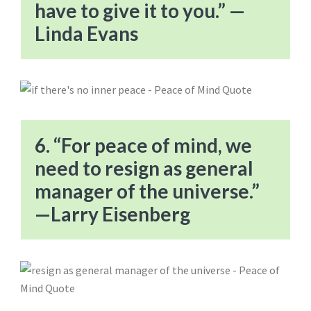
have to give it to you.” —
Linda Evans
6. “For peace of mind, we
need to resign as general
manager of the universe.”
—Larry Eisenberg