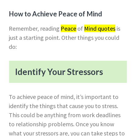
How to Achieve Peace of Mind
Remember, reading
Peace
of
Mind quotes
is
just a starting point. Other things you could
do:
Identify Your Stressors
To achieve peace of mind, it’s important to
identify the things that cause you to stress.
This could be anything from work deadlines
to relationship problems. Once you know
what your stressors are, you can take steps to