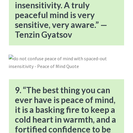
insensitivity. A truly
peaceful mind is very
sensitive, very aware.” —
Tenzin Gyatsov
9. “The best thing you can
ever have is peace of mind,
it is a basking fire to keep a
cold heart in warmth, and a
fortified confidence to be