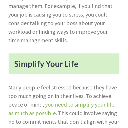
manage them. For example, if you find that
your job is causing you to stress, you could
consider talking to your boss about your
workload or finding ways to improve your
time management skills.
Simplify Your Life
Many people feel stressed because they have
too much going on in their lives. To achieve
peace of mind,
you need to simplify your life
as much as possible
. This could involve saying
no to commitments that don’t align with your