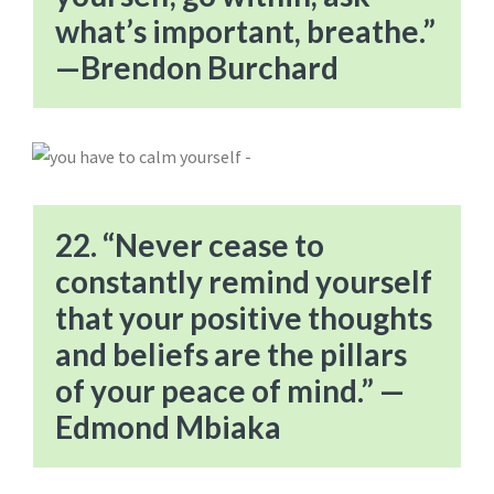
what’s important, breathe.”
—Brendon Burchard
22. “Never cease to
constantly remind yourself
that your positive thoughts
and beliefs are the pillars
of your peace of mind.” —
Edmond Mbiaka