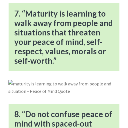
7. “Maturity is learning to
walk away from people and
situations that threaten
your peace of mind, self-
respect, values, morals or
self-worth.”
8. “Do not confuse peace of
mind with spaced-out