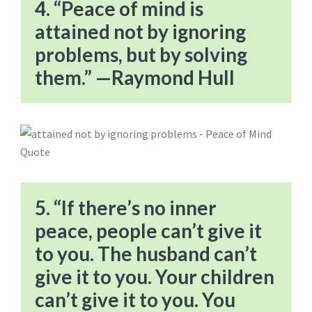
4. “Peace of mind is
attained not by ignoring
problems, but by solving
them.” —Raymond Hull
5. “If there’s no inner
peace, people can’t give it
to you. The husband can’t
give it to you. Your children
can’t give it to you. You