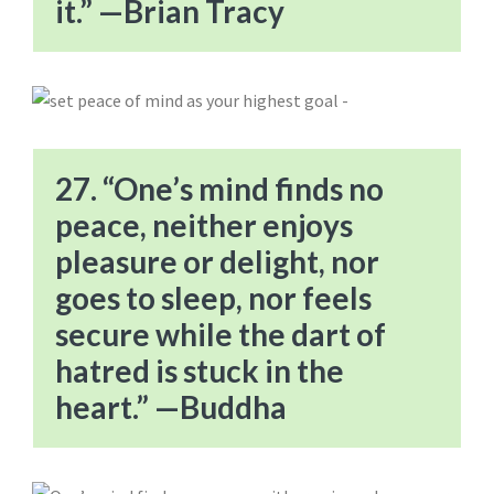
it.” —Brian Tracy
27. “One’s mind finds no
peace, neither enjoys
pleasure or delight, nor
goes to sleep, nor feels
secure while the dart of
hatred is stuck in the
heart.” —Buddha