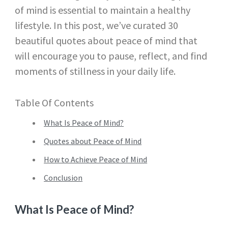
of mind is essential to maintain a healthy
lifestyle. In this post, we’ve curated 30
beautiful quotes about peace of mind that
will encourage you to pause, reflect, and find
moments of stillness in your daily life.
Table Of Contents
What Is Peace of Mind?
Quotes about Peace of Mind
How to Achieve Peace of Mind
Conclusion
What Is Peace of Mind?