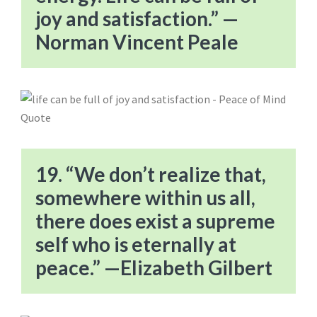
joy and satisfaction.” —
Norman Vincent Peale
19. “We don’t realize that,
somewhere within us all,
there does exist a supreme
self who is eternally at
peace.” —Elizabeth Gilbert