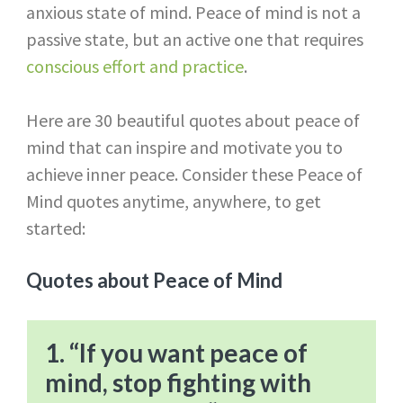
anxious state of mind. Peace of mind is not a
passive state, but an active one that requires
conscious effort and practice
.
Here are 30 beautiful quotes about peace of
mind that can inspire and motivate you to
achieve inner peace. Consider these Peace of
Mind quotes anytime, anywhere, to get
started:
Quotes about Peace of Mind
1. “If you want peace of
mind, stop fighting with