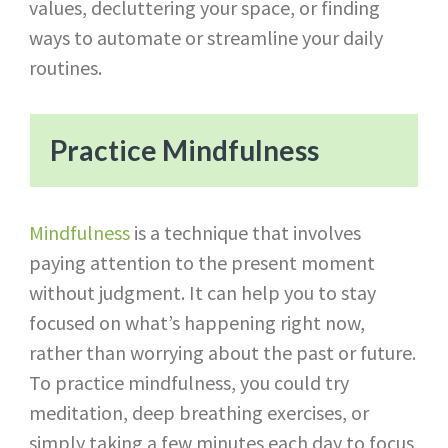
values, decluttering your space, or finding
ways to automate or streamline your daily
routines.
Practice Mindfulness
Mindfulness
is a technique that involves
paying attention to the present moment
without judgment. It can help you to stay
focused on what’s happening right now,
rather than worrying about the past or future.
To practice mindfulness, you could try
meditation, deep breathing exercises, or
simply taking a few minutes each day to focus