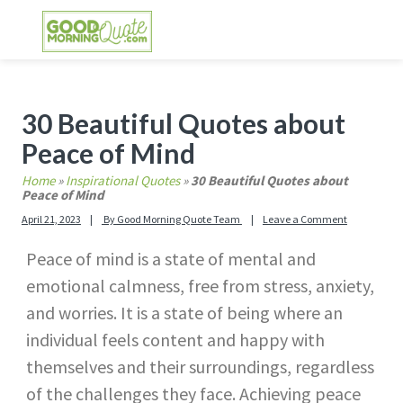
Skip
Skip
Skip
Skip
to
to
to
to
primary
main
primary
footer
GOOD MORNING QUOTES
Good Morning Quotes and Images to send to
navigation
content
sidebar
your friends and family
Primary
30 Beautiful Quotes about
Sidebar
Peace of Mind
Home
»
Inspirational Quotes
»
30 Beautiful Quotes about
Peace of Mind
April 21, 2023
By
Good Morning Quote Team
Leave a Comment
Peace of mind is a state of mental and
emotional calmness, free from stress, anxiety,
and worries. It is a state of being where an
individual feels content and happy with
themselves and their surroundings, regardless
of the challenges they face. Achieving peace