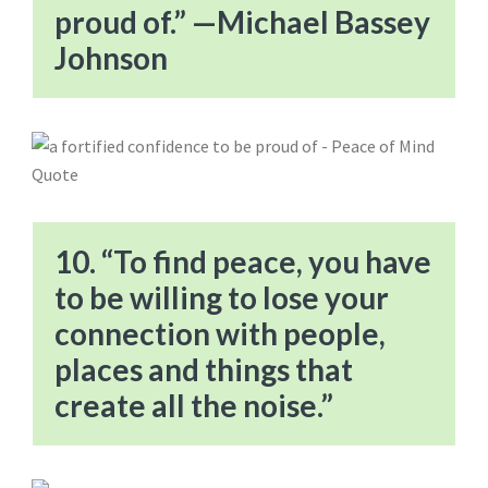
proud of.” —Michael Bassey
Johnson
10. “To find peace, you have
to be willing to lose your
connection with people,
places and things that
create all the noise.”