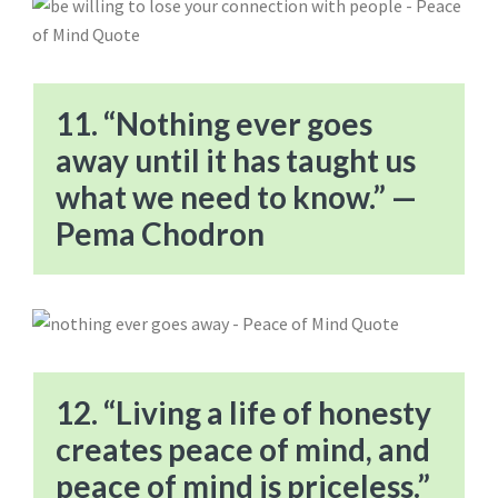
11. “Nothing ever goes
away until it has taught us
what we need to know.” —
Pema Chodron
12. “Living a life of honesty
creates peace of mind, and
peace of mind is priceless.”