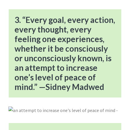
3. “Every goal, every action,
every thought, every
feeling one experiences,
whether it be consciously
or unconsciously known, is
an attempt to increase
one’s level of peace of
mind.” —Sidney Madwed