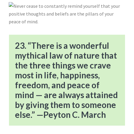
23. “There is a wonderful
mythical law of nature that
the three things we crave
most in life, happiness,
freedom, and peace of
mind — are always attained
by giving them to someone
else.” —Peyton C. March