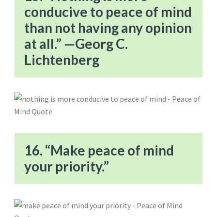
conducive to peace of mind
than not having any opinion
at all.” —Georg C.
Lichtenberg
16. “Make peace of mind
your priority.”