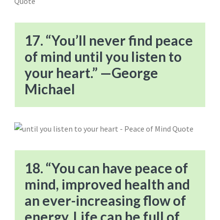
17. “You’ll never find peace
of mind until you listen to
your heart.” —George
Michael
18. “You can have peace of
mind, improved health and
an ever-increasing flow of
energy. Life can be full of