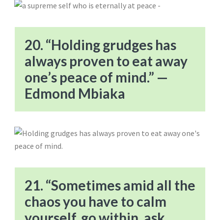
20. “Holding grudges has
always proven to eat away
one’s peace of mind.” —
Edmond Mbiaka
21. “Sometimes amid all the
chaos you have to calm
yourself, go within, ask