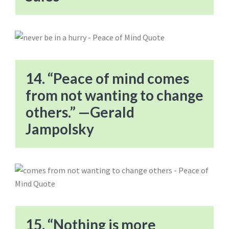
14. “Peace of mind comes
from not wanting to change
others.” —Gerald
Jampolsky
15. “Nothing is more