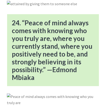
24. “Peace of mind always
comes with knowing who
you truly are, where you
currently stand, where you
positively need to be, and
strongly believing in its
possibility.” —Edmond
Mbiaka