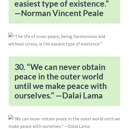
easiest type of existence.”
—Norman Vincent Peale
30. “We can never obtain
peace in the outer world
until we make peace with
ourselves.” —Dalai Lama