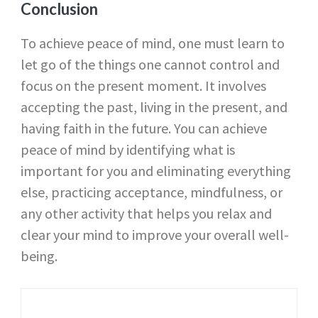
Conclusion
To achieve peace of mind, one must learn to
let go of the things one cannot control and
focus on the present moment. It involves
accepting the past, living in the present, and
having faith in the future. You can achieve
peace of mind by identifying what is
important for you and eliminating everything
else, practicing acceptance, mindfulness, or
any other activity that helps you relax and
clear your mind to improve your overall well-
being.