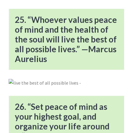
25. “Whoever values peace
of mind and the health of
the soul will live the best of
all possible lives.” —Marcus
Aurelius
26. “Set peace of mind as
your highest goal, and
organize your life around