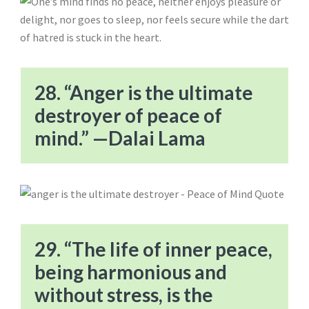
28. “Anger is the ultimate
destroyer of peace of
mind.” —Dalai Lama
29. “The life of inner peace,
being harmonious and
without stress, is the