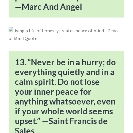
—Marc And Angel
13. “Never be in a hurry; do
everything quietly and in a
calm spirit. Do not lose
your inner peace for
anything whatsoever, even
if your whole world seems
upset.” —Saint Francis de
Sales