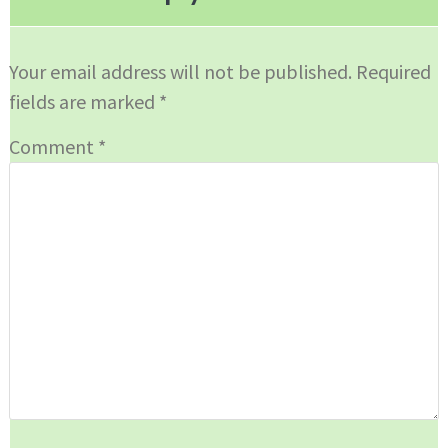
Your email address will not be published.
Required
fields are marked
*
Comment
*