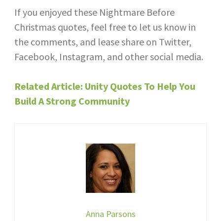
If you enjoyed these Nightmare Before
Christmas quotes, feel free to let us know in
the comments, and lease share on Twitter,
Facebook, Instagram, and other social media.
Related Article: Unity Quotes To Help You
Build A Strong Community
Anna Parsons