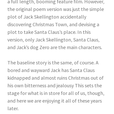
a full length, booming feature film. However,
the original poem version was just the simple
plot of Jack Skellington accidentally
discovering Christmas Town, and devising a
plot to take Santa Claus’s place. In this
version, only Jack Skellington, Santa Claus,
and Jack’s dog Zero are the main characters.
The baseline story is the same, of course. A
bored and wayward Jack has Santa Claus
kidnapped and almost ruins Christmas out of
his own bitterness and jealousy This sets the
stage for what is in store for all of us, though,
and here we are enjoying it all of these years
later.