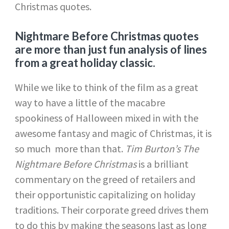
Christmas quotes.
Nightmare Before Christmas quotes
are more than just fun analysis of lines
from a great holiday classic.
While we like to think of the film as a great
way to have a little of the macabre
spookiness of Halloween mixed in with the
awesome fantasy and magic of Christmas, it is
so much more than that.
Tim Burton’s The
Nightmare Before Christmas
is a brilliant
commentary on the greed of retailers and
their opportunistic capitalizing on holiday
traditions. Their corporate greed drives them
to do this by making the seasons last as long