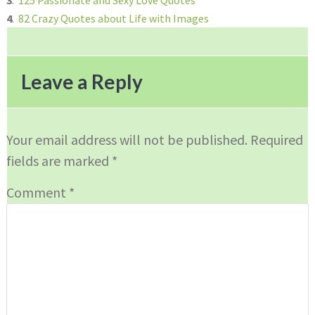
3
.
125 Passionate and Sexy Love Quotes
4
.
82 Crazy Quotes about Life with Images
Reader
Interactions
Leave a Reply
Your email address will not be published.
Required
fields are marked
*
Comment
*