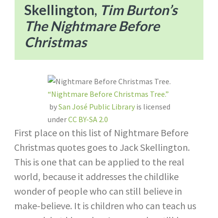
Skellington,
Tim Burton’s
The Nightmare Before
Christmas
“Nightmare Before Christmas Tree.”
by
San José Public Library
is licensed
under
CC BY-SA 2.0
First place on this list of Nightmare Before
Christmas quotes goes to Jack Skellington.
This is one that can be applied to the real
world, because it addresses the childlike
wonder of people who can still believe in
make-believe. It is children who can teach us