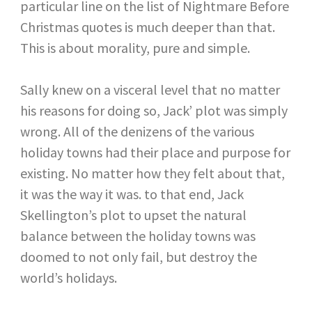
particular line on the list of Nightmare Before
Christmas quotes is much deeper than that.
This is about morality, pure and simple.
Sally knew on a visceral level that no matter
his reasons for doing so, Jack’ plot was simply
wrong. All of the denizens of the various
holiday towns had their place and purpose for
existing. No matter how they felt about that,
it was the way it was. to that end, Jack
Skellington’s plot to upset the natural
balance between the holiday towns was
doomed to not only fail, but destroy the
world’s holidays.