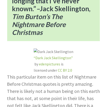
longing that I’ve never
known.”​
–
Jack Skellington,
Tim Burton’s The
Nightmare Before
Christmas
“Dark Jack Skellington”
by
edenpictures
is
licensed under
CC BY 2.0
This particular item on this list of Nightmare
Before Christmas quotes is pretty amazing.
There is likely not a human being on this earth
that has not, at some point in their life, has
not felt like Jack Skellington did. There is a