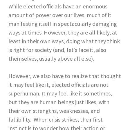
While elected officials have an enormous
amount of power over our lives, much of it
manifesting itself in spectacularly damaging
ways at times. However, they are all likely, at
least in their own ways, doing what they think
is right for society (and, let’s face it, also
themselves, usually above all else).
However, we also have to realize that thought
it may feel like it, elected officials are not
superhuman. It may feel like it sometimes,
but they are human beings just likes, with
their own strengths, weaknesses, and
fallibility. When crisis strikes, their first
instinct is to wonder how their action or