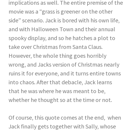
implications as well. The entire premise of the
movie was a “grass is greener on the other
side” scenario. Jack is bored with his own life,
and with Halloween Town and their annual
spooky display, and so he hatches a plot to
take over Christmas from Santa Claus.
However, the whole thing goes horribly
wrong, and Jacks version of Christmas nearly
ruins it for everyone, and it turns entire towns
into chaos. After that debacle, Jack learns
that he was where he was meant to be,
whether he thought so at the time or not.
Of course, this quote comes at the end, when
Jack finally gets together with Sally, whose