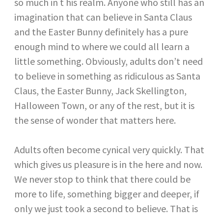
so much in t his realm. Anyone who still has an
imagination that can believe in Santa Claus
and the Easter Bunny definitely has a pure
enough mind to where we could all learn a
little something. Obviously, adults don’t need
to believe in something as ridiculous as Santa
Claus, the Easter Bunny, Jack Skellington,
Halloween Town, or any of the rest, but it is
the sense of wonder that matters here.
Adults often become cynical very quickly. That
which gives us pleasure is in the here and now.
We never stop to think that there could be
more to life, something bigger and deeper, if
only we just took a second to believe. That is