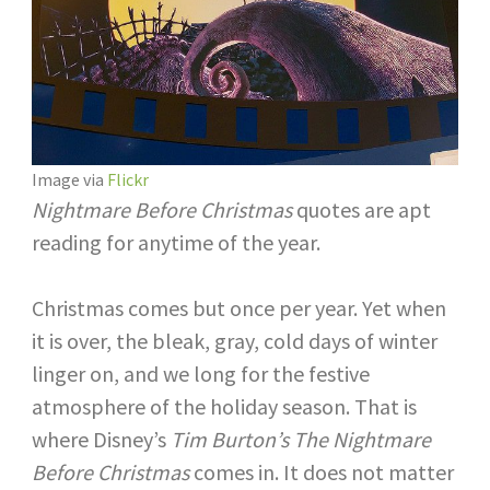
Image via
Flickr
Nightmare Before Christmas
quotes are apt
reading for anytime of the year.
Christmas comes but once per year. Yet when
it is over, the bleak, gray, cold days of winter
linger on, and we long for the festive
atmosphere of the holiday season. That is
where Disney’s
Tim Burton’s The Nightmare
Before Christmas
comes in. It does not matter