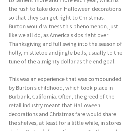
the rush to take down Halloween decorations
so that they can get right to Christmas.
Burton would witness this phenomenon, just
like we all do, as America skips right over
Thanksgiving and full swing into the season of
holly, mistletoe and jingle bells, usually to the
tune of the almighty dollar as the end goal.
This was an experience that was compounded
by Burton’s childhood, which took place in
Burbank, California. Often, the greed of the
retail industry meant that Halloween
decorations and Christmas fare would share
the shelves, at least for a little while, in stores