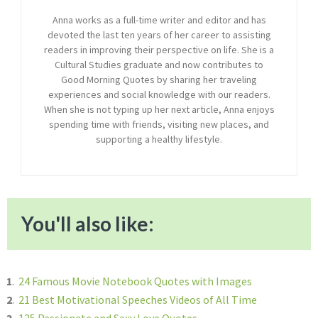
Anna works as a full-time writer and editor and has
devoted the last ten years of her career to assisting
readers in improving their perspective on life. She is a
Cultural Studies graduate and now contributes to
Good Morning Quotes by sharing her traveling
experiences and social knowledge with our readers.
When she is not typing up her next article, Anna enjoys
spending time with friends, visiting new places, and
supporting a healthy lifestyle.
You'll also like:
1
.
24 Famous Movie Notebook Quotes with Images
2
.
21 Best Motivational Speeches Videos of All Time