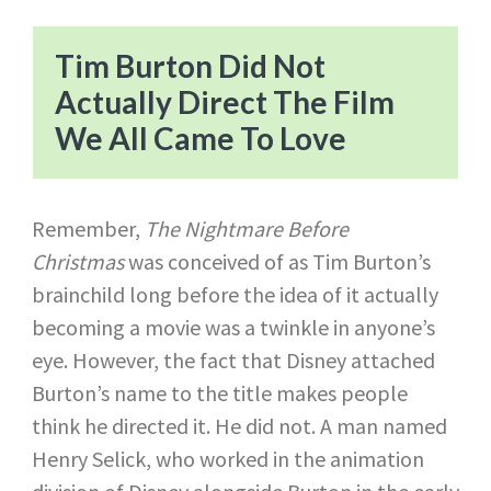
Tim Burton Did Not
Actually Direct The Film
We All Came To Love
Remember,
The Nightmare Before
Christmas
was conceived of as Tim Burton’s
brainchild long before the idea of it actually
becoming a movie was a twinkle in anyone’s
eye. However, the fact that Disney attached
Burton’s name to the title makes people
think he directed it. He did not. A man named
Henry Selick, who worked in the animation