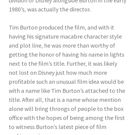
division of Disney alongside Burton in the early
1980’s, was actually the director.
Tim Burton produced the film, and with it
having his signature macabre character style
and plot line, he was more than worthy of
getting the honor of having his name in lights
next to the film’s title. Further, it was likely
not lost on Disney just how much more
profitable such an unusual film idea would be
with a name like Tim Burton’s attached to the
title. After all, that is a name whose mention
alone will bring throngs of people to the box
office with the hopes of being among the first
to witness Burton’s latest piece of film