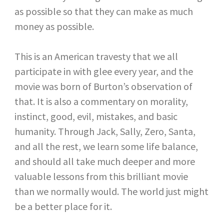
as possible so that they can make as much
money as possible.
This is an American travesty that we all
participate in with glee every year, and the
movie was born of Burton’s observation of
that. It is also a commentary on morality,
instinct, good, evil, mistakes, and basic
humanity. Through Jack, Sally, Zero, Santa,
and all the rest, we learn some life balance,
and should all take much deeper and more
valuable lessons from this brilliant movie
than we normally would. The world just might
be a better place for it.