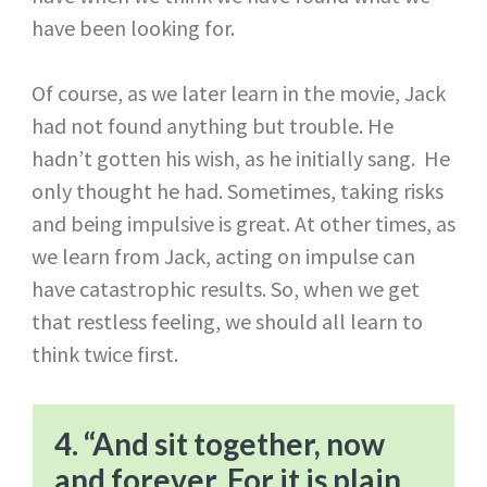
have been looking for.
Of course, as we later learn in the movie, Jack
had not found anything but trouble. He
hadn’t gotten his wish, as he initially sang. He
only thought he had. Sometimes, taking risks
and being impulsive is great. At other times, as
we learn from Jack, acting on impulse can
have catastrophic results. So, when we get
that restless feeling, we should all learn to
think twice first.
4. “And sit together, now
and forever. For it is plain,