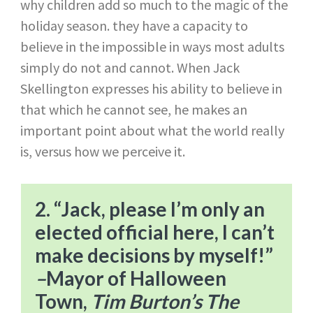
why children add so much to the magic of the
holiday season. they have a capacity to
believe in the impossible in ways most adults
simply do not and cannot. When Jack
Skellington expresses his ability to believe in
that which he cannot see, he makes an
important point about what the world really
is, versus how we perceive it.
2. “Jack, please I’m only an
elected official here, I can’t
make decisions by myself!”​
–
Mayor of Halloween
Town,
Tim Burton’s The