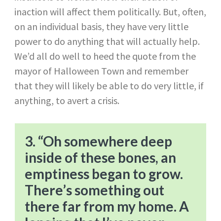
inaction will affect them politically. But, often,
on an individual basis, they have very little
power to do anything that will actually help.
We’d all do well to heed the quote from the
mayor of Halloween Town and remember
that they will likely be able to do very little, if
anything, to avert a crisis.
3. “Oh somewhere deep
inside of these bones, an
emptiness began to grow.
There’s something out
there far from my home. A