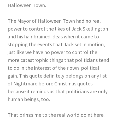
Halloween Town.
The Mayor of Halloween Town had no real
power to control the likes of Jack Skellington
and his hair brained ideas when it came to
stopping the events that Jack set in motion,
just like we have no power to control the
more catastrophic things that politicians tend
to do in the interest of their own political
gain. This quote definitely belongs on any list
of Nightmare before Christmas quotes
because it reminds us that politicians are only
human beings, too.
That brings me to the real world point here.