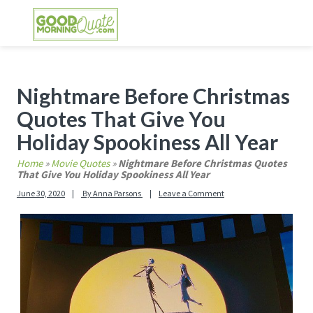
Skip
Skip
Skip
Skip
to
to
to
to
primary
main
primary
footer
GOOD MORNING QUOTES
Good Morning Quotes and Images to send to
navigation
content
sidebar
your friends and family
Primary
Nightmare Before Christmas
Sidebar
Quotes That Give You
Holiday Spookiness All Year
Home
»
Movie Quotes
»
Nightmare Before Christmas Quotes
That Give You Holiday Spookiness All Year
June 30, 2020
By
Anna Parsons
Leave a Comment