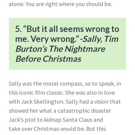
alone. You are right where you should be.
5. “But it all seems wrong to
me. Very wrong.”​
-Sally, Tim
Burton’s The Nightmare
Before Christmas
Sally was the moral compass, so to speak, in
this iconic film classic. She was also in love
with Jack Skellington. Sally had a vision that
showed her what a catastrophic disaster
Jack’s plot to kidnap Santa Claus and
take over Christmas would be. But this