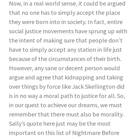
Now, in a real world sense, it could be argued
that no one has to simply accept the place
they were born into in society. In fact, entire
social justice movements have sprung up with
the intent of making sure that people don’t
have to simply accept any station in life just
because of the circumstances of their birth.
However, any sane or decent person would
argue and agree that kidnapping and taking
over things by force like Jack Skellington did
is in no way a moral path to justice for all. So,
in our quest to achieve our dreams, we must
remember that there must also be morality.
Sally’s quote here just may be the most
important on this list of Nightmare Before