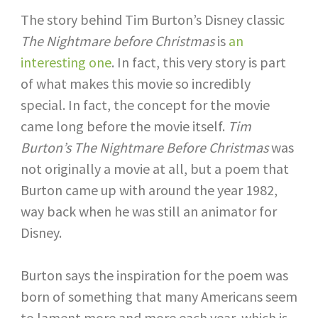
The story behind Tim Burton’s Disney classic
The Nightmare before Christmas
is
an
interesting one
. In fact, this very story is part
of what makes this movie so incredibly
special. In fact, the concept for the movie
came long before the movie itself.
Tim
Burton’s The Nightmare Before Christmas
was
not originally a movie at all, but a poem that
Burton came up with around the year 1982,
way back when he was still an animator for
Disney.
Burton says the inspiration for the poem was
born of something that many Americans seem
to lament more and more each year, which is