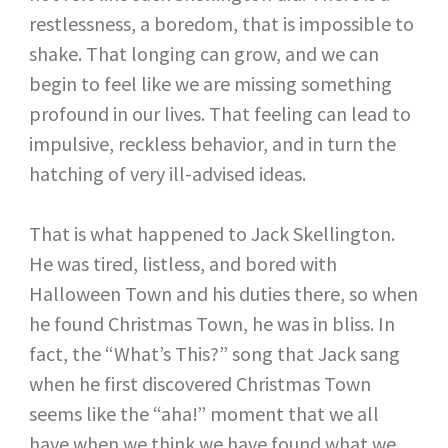
restlessness, a boredom, that is impossible to
shake. That longing can grow, and we can
begin to feel like we are missing something
profound in our lives. That feeling can lead to
impulsive, reckless behavior, and in turn the
hatching of very ill-advised ideas.
That is what happened to Jack Skellington.
He was tired, listless, and bored with
Halloween Town and his duties there, so when
he found Christmas Town, he was in bliss. In
fact, the “What’s This?” song that Jack sang
when he first discovered Christmas Town
seems like the “aha!” moment that we all
have when we think we have found what we