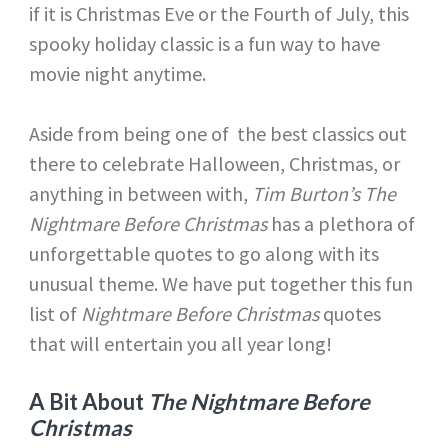
if it is Christmas Eve or the Fourth of July, this
spooky holiday classic is a fun way to have
movie night anytime.
Aside from being one of the best classics out
there to celebrate Halloween, Christmas, or
anything in between with,
Tim Burton’s The
Nightmare Before Christmas
has a plethora of
unforgettable quotes to go along with its
unusual theme. We have put together this fun
list of
Nightmare Before Christmas
quotes
that will entertain you all year long!
A Bit About
The Nightmare Before
Christmas