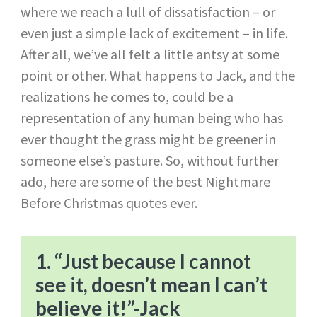
where we reach a lull of dissatisfaction – or
even just a simple lack of excitement – in life.
After all, we’ve all felt a little antsy at some
point or other. What happens to Jack, and the
realizations he comes to, could be a
representation of any human being who has
ever thought the grass might be greener in
someone else’s pasture. So, without further
ado, here are some of the best Nightmare
Before Christmas quotes ever.
1. “Just because I cannot
see it, doesn’t mean I can’t
believe it!”​-Jack