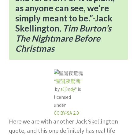
as anyone can see, we’re
simply meant to be.”​-Jack
Skellington,
Tim Burton’s
The Nightmare Before
Christmas
“聖誕夜驚魂”
by
sⓘndy°
is
licensed
under
CC BY-SA 2.0
Here we are with another Jack Skellington
quote, and this one definitely has real life