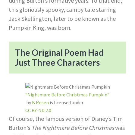
during Burton’s formative years. To that end,
this gloriously spooky, campy tale starring
Jack Skellington, later to be known as the
Pumpkin King, was born.
The Original Poem Had
Just Three Characters
“Nightmare Before Christmas Pumpkin”
by
B Rosen
is licensed under
CC BY-ND 2.0
Of course, the famous version of Disney’s Tim
Burton’s
The Nightmare Before Christmas
was