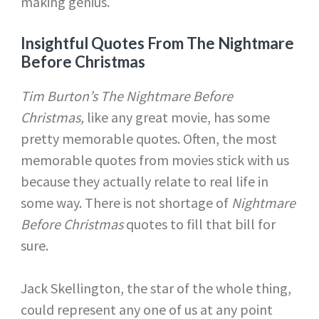
making genius.
Insightful Quotes From The Nightmare
Before Christmas
Tim Burton’s The Nightmare Before
Christmas,
like any great movie, has some
pretty memorable quotes. Often, the most
memorable quotes from movies stick with us
because they actually relate to real life in
some way. There is not shortage of
Nightmare
Before Christmas
quotes to fill that bill for
sure.
Jack Skellington, the star of the whole thing,
could represent any one of us at any point