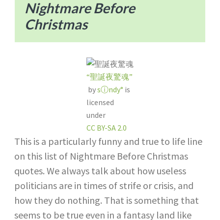
Nightmare Before
Christmas
“聖誕夜驚魂”
by
sⓘndy°
is
licensed
under
CC BY-SA 2.0
This is a particularly funny and true to life line
on this list of Nightmare Before Christmas
quotes. We always talk about how useless
politicians are in times of strife or crisis, and
how they do nothing. That is something that
seems to be true even in a fantasy land like