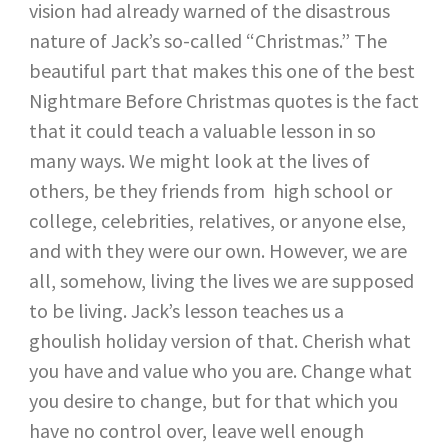
vision had already warned of the disastrous
nature of Jack’s so-called “Christmas.” The
beautiful part that makes this one of the best
Nightmare Before Christmas quotes is the fact
that it could teach a valuable lesson in so
many ways. We might look at the lives of
others, be they friends from high school or
college, celebrities, relatives, or anyone else,
and with they were our own. However, we are
all, somehow, living the lives we are supposed
to be living. Jack’s lesson teaches us a
ghoulish holiday version of that. Cherish what
you have and value who you are. Change what
you desire to change, but for that which you
have no control over, leave well enough