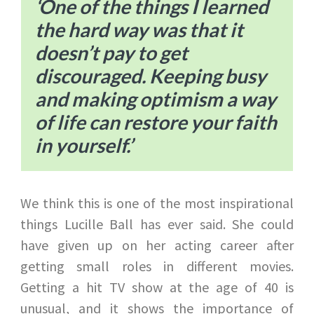
‘One of the things I learned
the hard way was that it
doesn’t pay to get
discouraged. Keeping busy
and making optimism a way
of life can restore your faith
in yourself.’
We think this is one of the most inspirational
things Lucille Ball has ever said. She could
have given up on her acting career after
getting small roles in different movies.
Getting a hit TV show at the age of 40 is
unusual, and it shows the importance of