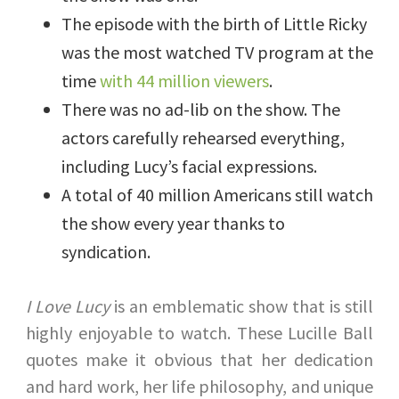
The episode with the birth of Little Ricky
was the most watched TV program at the
time
with 44 million viewers
.
There was no ad-lib on the show. The
actors carefully rehearsed everything,
including Lucy’s facial expressions.
A total of 40 million Americans still watch
the show every year thanks to
syndication.
I Love Lucy
is an emblematic show that is still
highly enjoyable to watch. These Lucille Ball
quotes make it obvious that her dedication
and hard work, her life philosophy, and unique