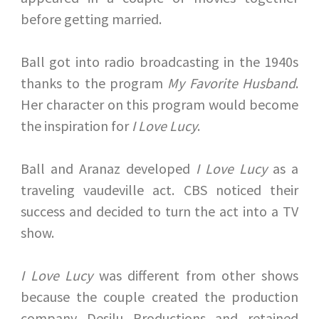
before getting married.
Ball got into radio broadcasting in the 1940s
thanks to the program
My Favorite Husband
.
Her character on this program would become
the inspiration for
I Love Lucy
.
Ball and Aranaz developed
I Love Lucy
as a
traveling vaudeville act. CBS noticed their
success and decided to turn the act into a TV
show.
I Love Lucy
was different from other shows
because the couple created the production
company Desilu Productions and retained