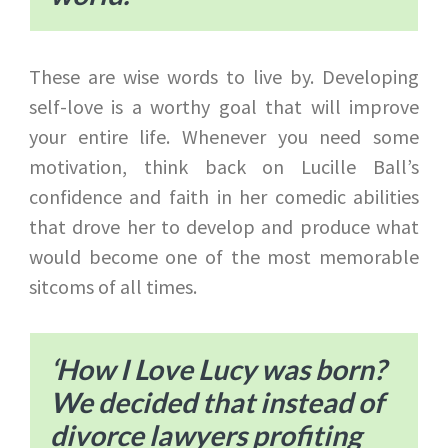
These are wise words to live by. Developing
self-love is a worthy goal that will improve
your entire life. Whenever you need some
motivation, think back on Lucille Ball’s
confidence and faith in her comedic abilities
that drove her to develop and produce what
would become one of the most memorable
sitcoms of all times.
‘How I Love Lucy was born?
We decided that instead of
divorce lawyers profiting