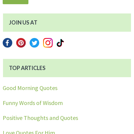
JOIN US AT
TOP ARTICLES
Good Morning Quotes
Funny Words of Wisdom
Positive Thoughts and Quotes
Love Quotes For Him