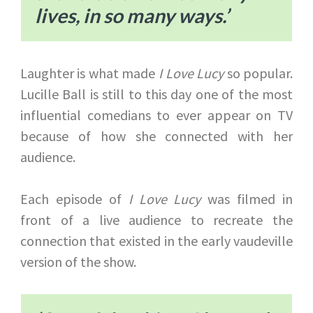
lives, in so many ways.’
Laughter is what made
I Love Lucy
so popular.
Lucille Ball is still to this day one of the most
influential comedians to ever appear on TV
because of how she connected with her
audience.
Each episode of
I Love Lucy
was filmed in
front of a live audience to recreate the
connection that existed in the early vaudeville
version of the show.