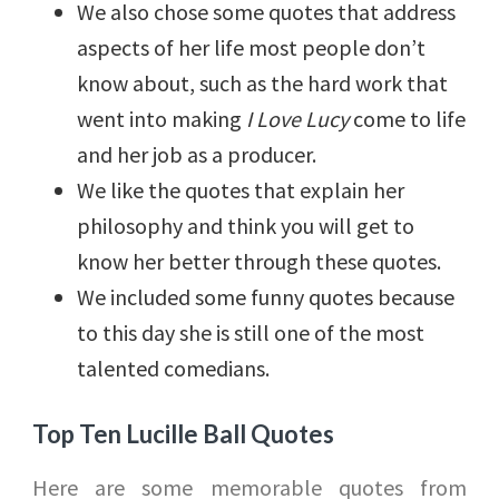
We also chose some quotes that address
aspects of her life most people don’t
know about, such as the hard work that
went into making
I Love Lucy
come to life
and her job as a producer.
We like the quotes that explain her
philosophy and think you will get to
know her better through these quotes.
We included some funny quotes because
to this day she is still one of the most
talented comedians.
Top Ten Lucille Ball Quotes
Here are some memorable quotes from