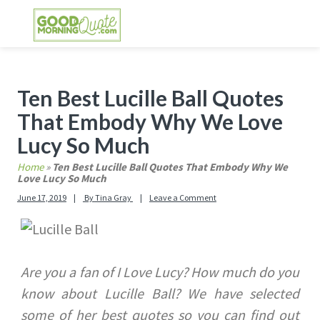
Skip
Skip
Skip
Skip
to
to
to
to
primary
main
primary
footer
GOOD MORNING QUOTES
Good Morning Quotes and Images to send to
navigation
content
sidebar
your friends and family
Primary
Ten Best Lucille Ball Quotes
Sidebar
That Embody Why We Love
Lucy So Much
Home
»
Ten Best Lucille Ball Quotes That Embody Why We
Love Lucy So Much
June 17, 2019
By
Tina Gray
Leave a Comment
Are you a fan of I Love Lucy? How much do you
know about Lucille Ball? We have selected
some of her best quotes so you can find out