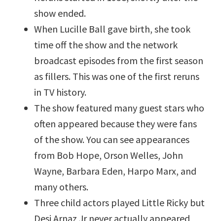
show ended.
When Lucille Ball gave birth, she took
time off the show and the network
broadcast episodes from the first season
as fillers. This was one of the first reruns
in TV history.
The show featured many guest stars who
often appeared because they were fans
of the show. You can see appearances
from Bob Hope, Orson Welles, John
Wayne, Barbara Eden, Harpo Marx, and
many others.
Three child actors played Little Ricky but
Desi Arnaz Jr never actually appeared