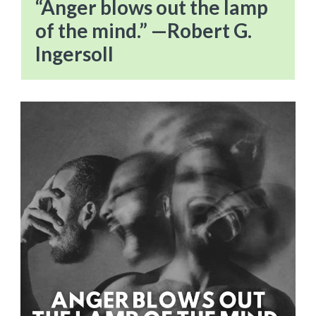
“Anger blows out the lamp
of the mind.” —Robert G.
Ingersoll