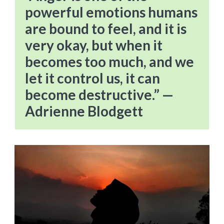
powerful emotions humans
are bound to feel, and it is
very okay, but when it
becomes too much, and we
let it control us, it can
become destructive.” —
Adrienne Blodgett