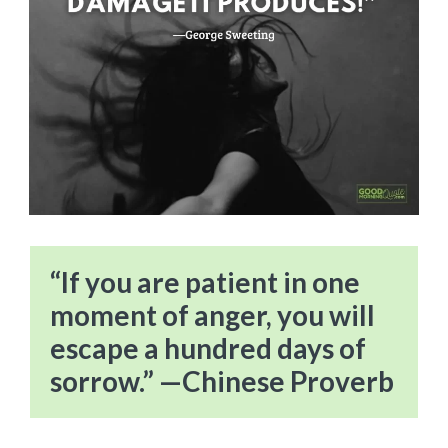
“If you are patient in one
moment of anger, you will
escape a hundred days of
sorrow.” —Chinese Proverb