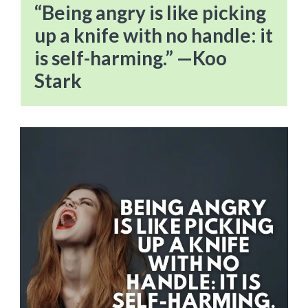
“Being angry is like picking
up a knife with no handle: it
is self-harming.” —Koo
Stark