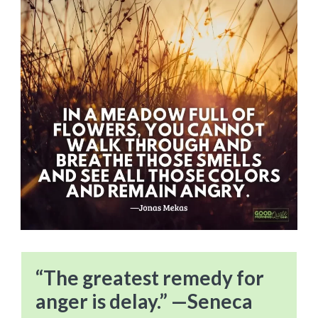
“The greatest remedy for
anger is delay.” —Seneca