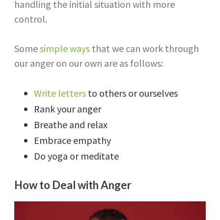
handling the initial situation with more
control.
Some
simple ways
that we can work through
our anger on our own are as follows:
Write letters
to others or ourselves
Rank your anger
Breathe and relax
Embrace empathy
Do yoga or meditate
How to Deal with Anger