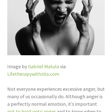
Image by
Gabriel Matula
via
Lifetherapywithzita.com
Not everyone experiences excessive anger, but
many of us occasionally do. Although anger is
a perfectly normal emotion, it’s important
not to hold onto anger
and to know when to