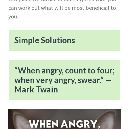
can work out what will be most beneficial to
you.
Simple Solutions
“When angry, count to four;
when very angry, swear.” —
Mark Twain