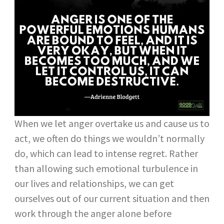
When we let anger overtake us and cause us to
act, we often do things we wouldn’t normally
do, which can lead to intense regret. Rather
than allowing such emotional turbulence in
our lives and relationships, we can get
ourselves out of our current situation and then
work through the anger alone before