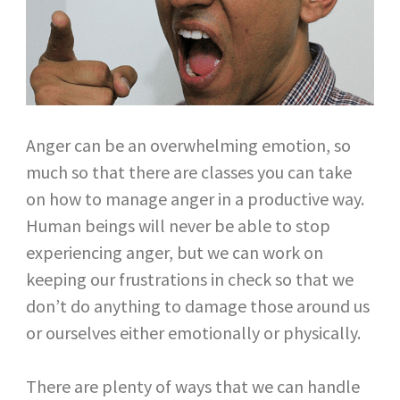
Anger can be an overwhelming emotion, so
much so that there are classes you can take
on how to manage anger in a productive way.
Human beings will never be able to stop
experiencing anger, but we can work on
keeping our frustrations in check so that we
don’t do anything to damage those around us
or ourselves either emotionally or physically.
There are plenty of ways that we can handle