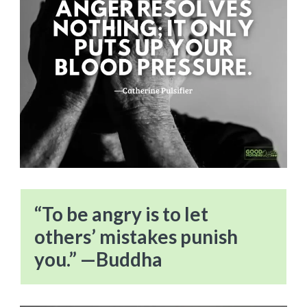
“To be angry is to let
others’ mistakes punish
you.” —Buddha