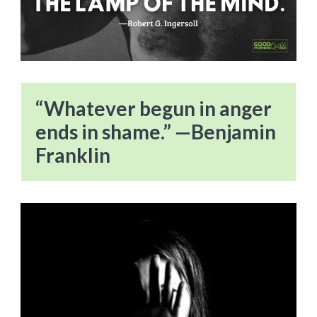
“Whatever begun in anger
ends in shame.” —Benjamin
Franklin