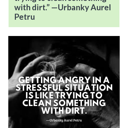
with dirt.” —Urbanky Aurel
Petru