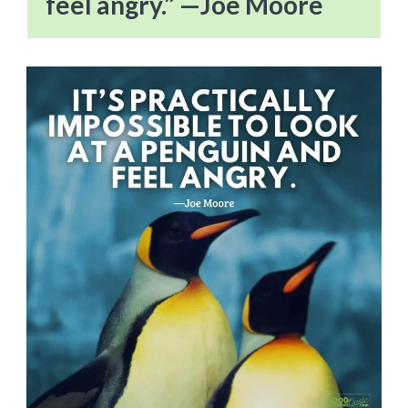
feel angry.” —Joe Moore