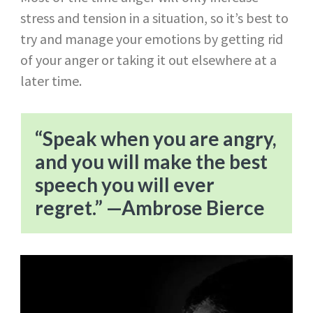
stress and tension in a situation, so it’s best to
try and manage your emotions by getting rid
of your anger or taking it out elsewhere at a
later time.
“Speak when you are angry,
and you will make the best
speech you will ever
regret.” —Ambrose Bierce