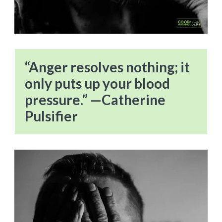
“Anger resolves nothing; it
only puts up your blood
pressure.” —Catherine
Pulsifier