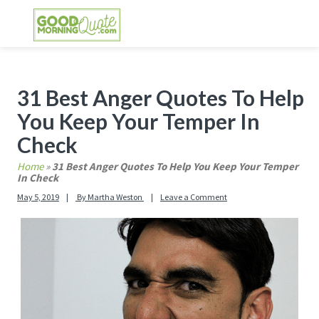
Skip
Skip
Skip
Skip
to
to
to
to
primary
main
primary
footer
GOOD MORNING QUOTES
Good Morning Quotes and Images to send to
navigation
content
sidebar
your friends and family
Primary
31 Best Anger Quotes To Help
Sidebar
You Keep Your Temper In
Check
Home
»
31 Best Anger Quotes To Help You Keep Your Temper
In Check
May 5, 2019
By
Martha Weston
Leave a Comment