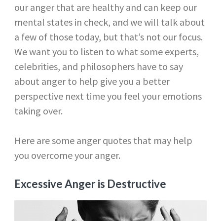
our anger that are healthy and can keep our
mental states in check, and we will talk about
a few of those today, but that’s not our focus.
We want you to listen to what some experts,
celebrities, and philosophers have to say
about anger to help give you a better
perspective next time you feel your emotions
taking over.
Here are some anger quotes that may help
you overcome your anger.
Excessive Anger is Destructive