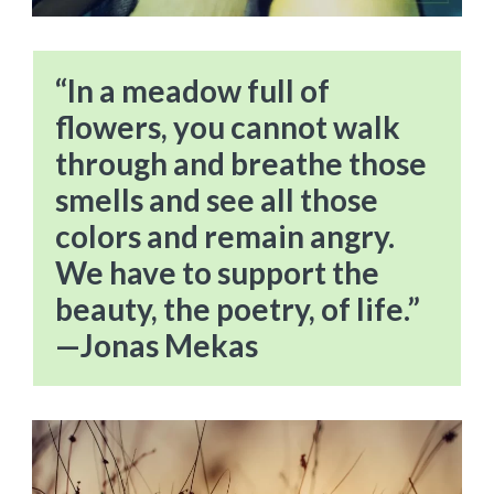
“In a meadow full of
flowers, you cannot walk
through and breathe those
smells and see all those
colors and remain angry.
We have to support the
beauty, the poetry, of life.”
—Jonas Mekas