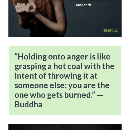
“Holding onto anger is like
grasping a hot coal with the
intent of throwing it at
someone else; you are the
one who gets burned.” —
Buddha