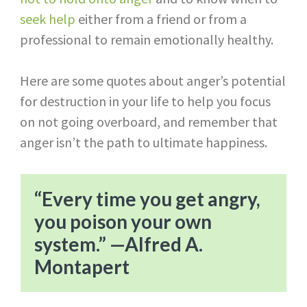
seek help
either from a friend or from a
professional to remain emotionally healthy.
Here are some quotes about anger’s potential
for destruction in your life to help you focus
on not going overboard, and remember that
anger isn’t the path to ultimate happiness.
“Every time you get angry,
you poison your own
system.” —Alfred A.
Montapert