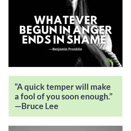
“A quick temper will make
a fool of you soon enough.”
—Bruce Lee