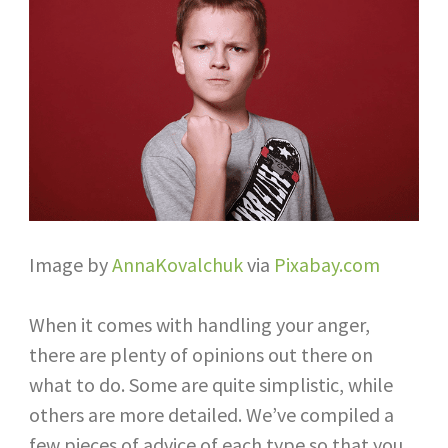
Image by
AnnaKovalchuk
via
Pixabay.com
When it comes with handling your anger,
there are plenty of opinions out there on
what to do. Some are quite simplistic, while
others are more detailed. We’ve compiled a
few pieces of advice of each type so that you