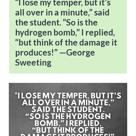
“I lose my temper, but it’s
all over in a minute,” said
the student. “So is the
hydrogen bomb,” I replied,
“but think of the damage it
produces!” —George
Sweeting