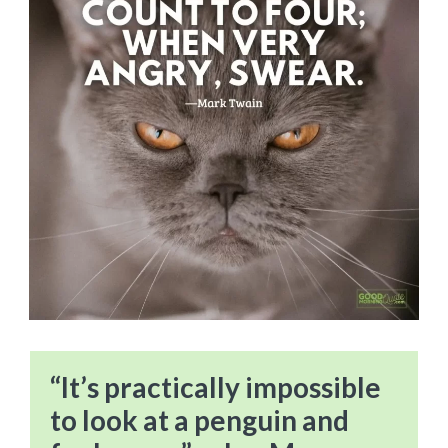
“It’s practically impossible
to look at a penguin and