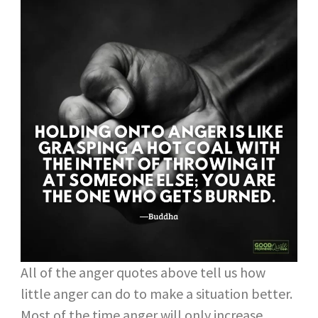
All of the anger quotes above tell us how
little anger can do to make a situation better.
Most of the time anger will only increase