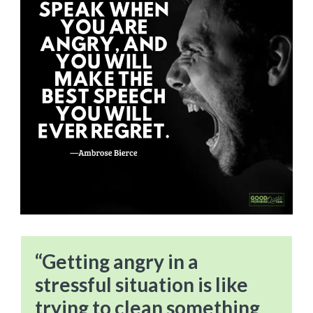
“Getting angry in a
stressful situation is like
trying to clean something