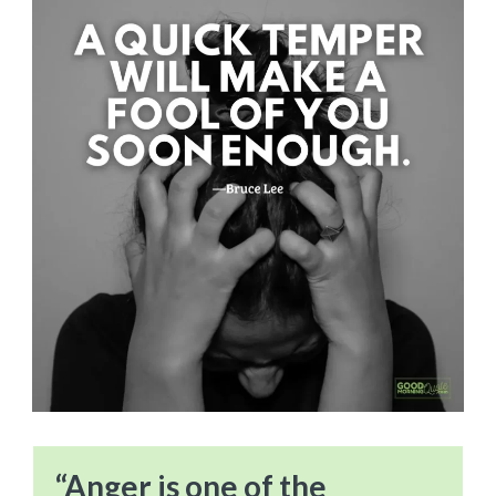
“Anger is one of the