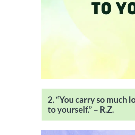
2. “You carry so much l
to yourself.” – R.Z.