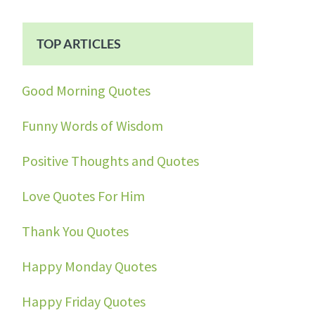
TOP ARTICLES
Good Morning Quotes
Funny Words of Wisdom
Positive Thoughts and Quotes
Love Quotes For Him
Thank You Quotes
Happy Monday Quotes
Happy Friday Quotes