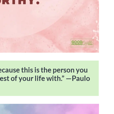
because this is the person you
est of your life with.” —Paulo