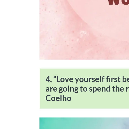
4. “Love yourself first 
are going to spend the r
Coelho