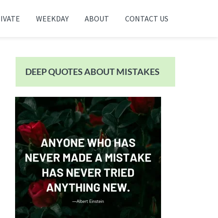
IVATE
WEEKDAY
ABOUT
CONTACT US
Primary
Sidebar
DEEP QUOTES ABOUT MISTAKES