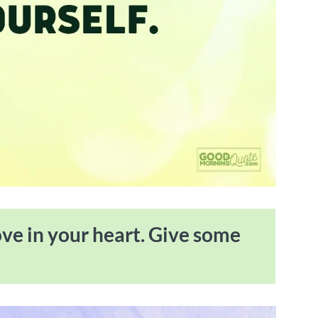
ove in your heart. Give some