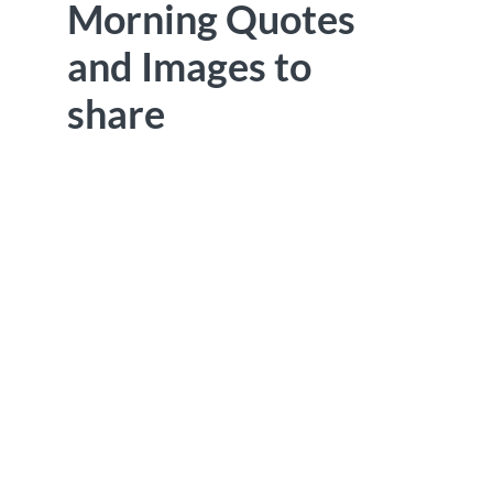
Morning Quotes
and Images to
share