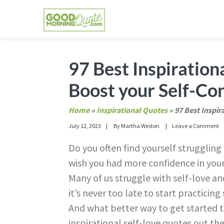
Skip
Skip
Skip
Skip
to
to
to
to
primary
main
primary
footer
GOOD MORNING QUOTES
Good Morning Quotes and Images to send to
navigation
content
sidebar
97 Best Inspiration
Boost your Self-Co
Home
»
Inspirational Quotes
»
97 Best Inspir
July 12, 2023
By
Martha Weston
Leave a Comment
Do you often find yourself strugglin
wish you had more confidence in yourse
Many of us struggle with self-love a
it’s never too late to start practicin
And what better way to get started 
inspirational self-love quotes out the