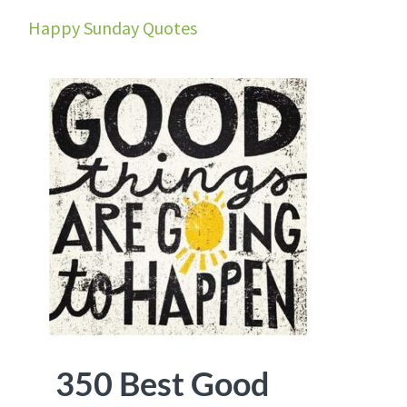
Happy Sunday Quotes
350 Best Good