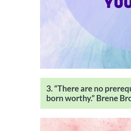
3. “There are no prereq
born worthy.” Brene B