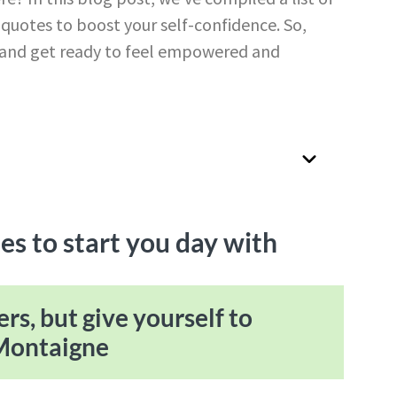
e quotes to boost your self-confidence. So,
y, and get ready to feel empowered and
es to start you day with
ers, but give yourself to
 Montaigne