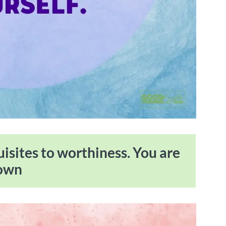
uisites to worthiness. You are
rown