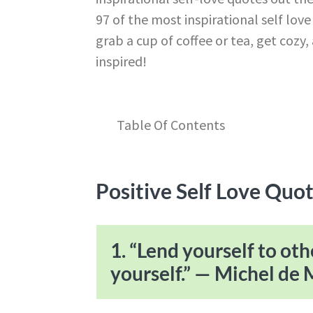
97 of the most inspirational self lov
grab a cup of coffee or tea, get coz
inspired!
Table Of Contents
Positive Self Love Quot
1. “Lend yourself to oth
yourself.” — Michel de