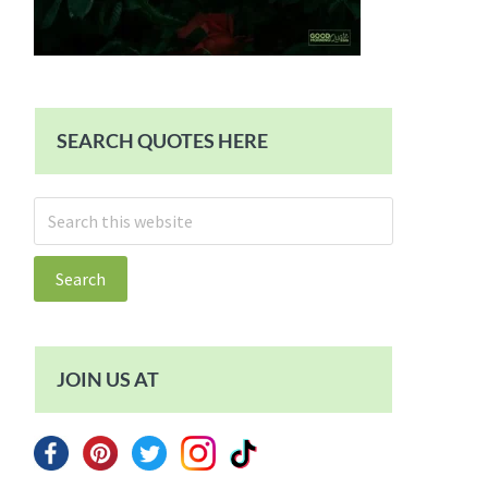
SEARCH QUOTES HERE
Search
this
website
JOIN US AT