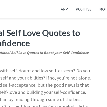
APP
POSITIVE
MOT
 your friends and family
al Self Love Quotes to
nfidence
ational Self Love Quotes to Boost your Self-Confidence
g with self-doubt and low self-esteem? Do you
lf and your abilities? If so, you’re not alone.
nd self-acceptance, but the good news is that
g self-love and building your self-confidence.
than by reading through some of the best
re? In this blog post, we’ve compiled a list of