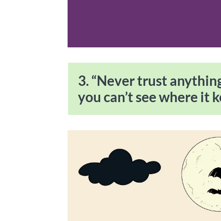
3. “Never trust anything 
you can’t see where it k