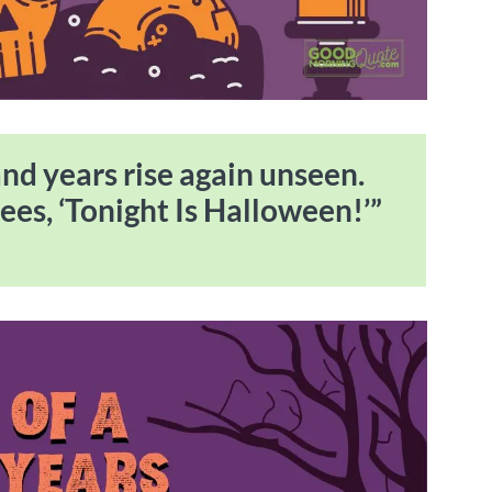
nd years rise again unseen.
ees, ‘Tonight Is Halloween!’”