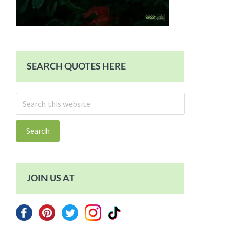
SEARCH QUOTES HERE
Search
this
website
JOIN US AT