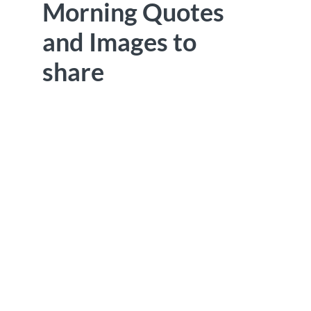
Morning Quotes
and Images to
share