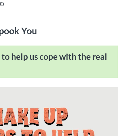
am
Spook You
to help us cope with the real