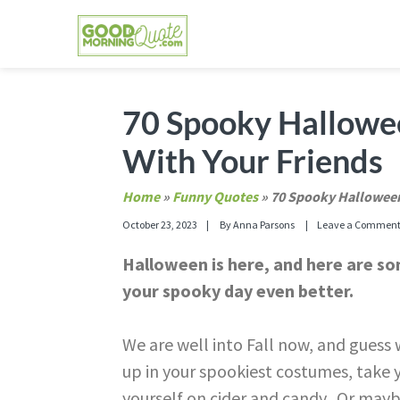
Skip
Skip
Skip
Skip
to
to
to
to
primary
main
primary
footer
GOOD MORNING QUOTES
Good Morning Quotes and Images to send to
navigation
content
sidebar
70 Spooky Hallowe
With Your Friends
Home
»
Funny Quotes
»
70 Spooky Halloween
October 23, 2023
By
Anna Parsons
Leave a Commen
Halloween is here, and here are 
your spooky day even better.
We are well into Fall now, and gues
up in your spookiest costumes, take y
yourself on cider and candy. Or mayb