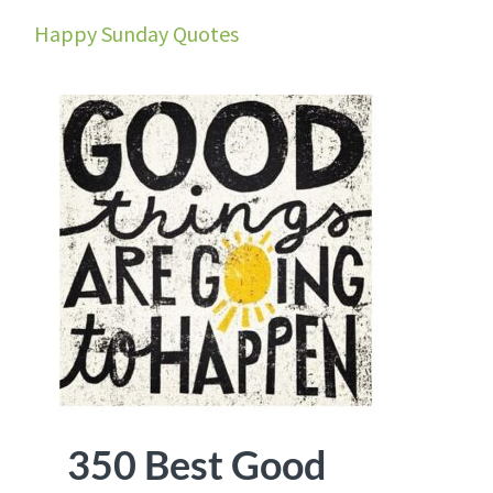
Happy Sunday Quotes
350 Best Good