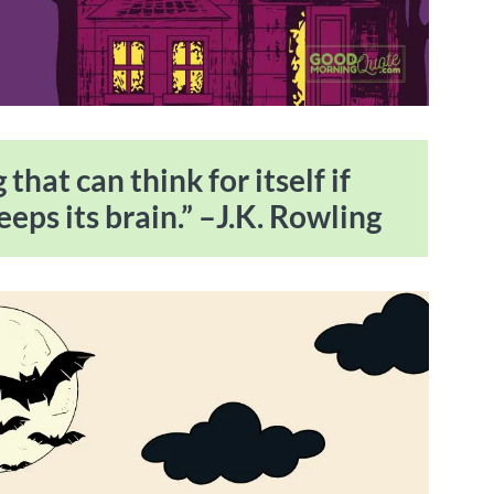
that can think for itself if
eeps its brain.” –J.K. Rowling