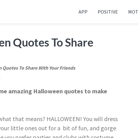
APP
POSITIVE
MOT
 your friends and family
en Quotes To Share
 Quotes To Share With Your Friends
t
some amazing Halloween quotes to make
s what that means? HALLOWEEN! You will dress
our little ones out for a bit of fun, and gorge
e you prefer parties and clubs with costume