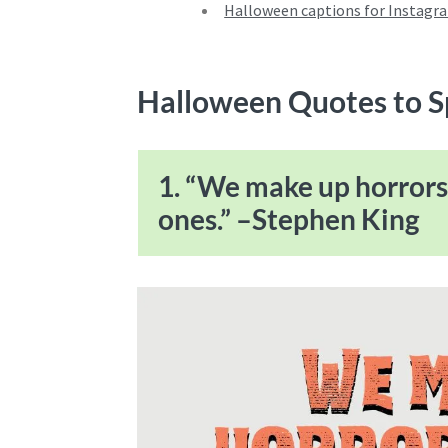
Halloween captions for Instagr
Halloween Quotes to 
1. “We make up horrors 
ones.” –Stephen King