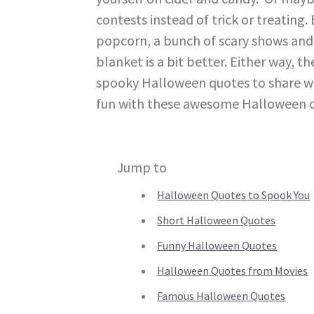
contests instead of trick or treating
popcorn, a bunch of scary shows and 
blanket is a bit better. Either way, t
spooky Halloween quotes to share with
fun with these awesome Halloween 
Jump to
Halloween Quotes to Spook You
Short Halloween Quotes
Funny Halloween Quotes
Halloween Quotes from Movies
Famous Halloween Quotes