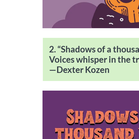
2. “Shadows of a thousa
Voices whisper in the tr
—Dexter Kozen