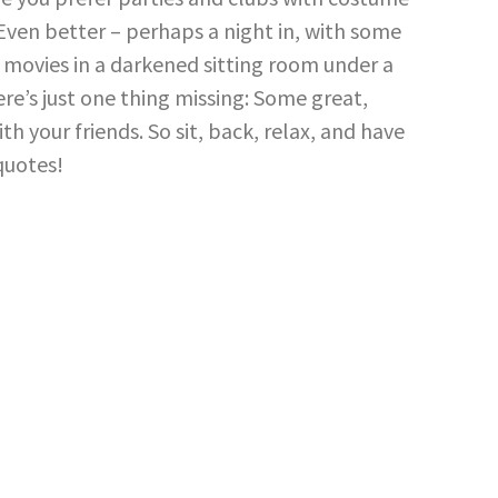
. Even better – perhaps a night in, with some
movies in a darkened sitting room under a
here’s just one thing missing: Some great,
 your friends. So sit, back, relax, and have
quotes!