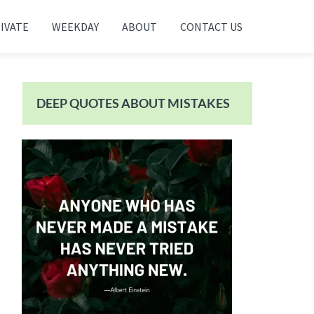
IVATE
WEEKDAY
ABOUT
CONTACT US
Primary
Sidebar
DEEP QUOTES ABOUT MISTAKES