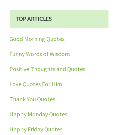
TOP ARTICLES
Good Morning Quotes
Funny Words of Wisdom
Positive Thoughts and Quotes
Love Quotes For Him
Thank You Quotes
Happy Monday Quotes
Happy Friday Quotes