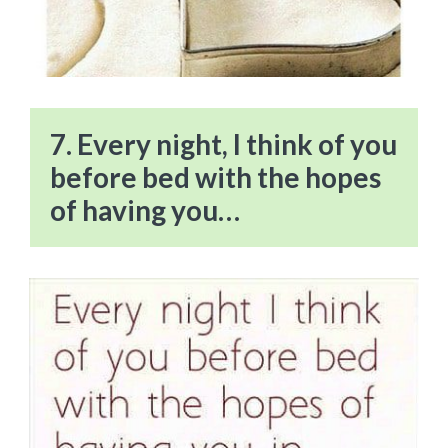
7. Every night, I think of you
before bed with the hopes
of having you…