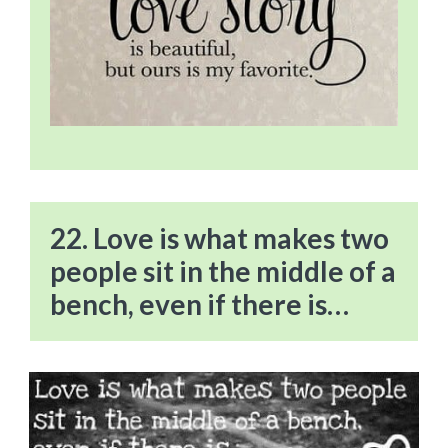
22. Love is what makes two
people sit in the middle of a
bench, even if there is…