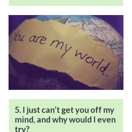
5. I just can’t get you off my
mind, and why would I even
try?