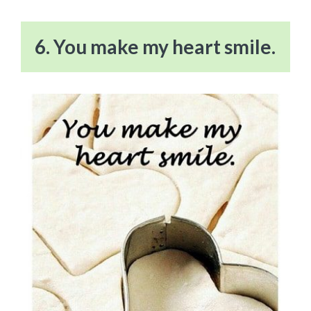
6. You make my heart smile.