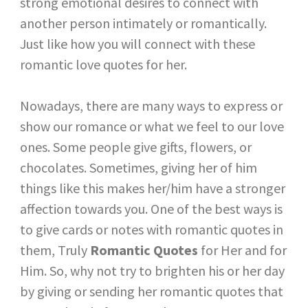
strong emotional desires to connect with
another person intimately or romantically.
Just like how you will connect with these
romantic love quotes for her.
Nowadays, there are many ways to express or
show our romance or what we feel to our love
ones. Some people give gifts, flowers, or
chocolates. Sometimes, giving her of him
things like this makes her/him have a stronger
affection towards you. One of the best ways is
to give cards or notes with romantic quotes in
them, Truly
Romantic Quotes
for Her and for
Him. So, why not try to brighten his or her day
by giving or sending her romantic quotes that