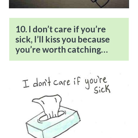
10. I don’t care if you’re
sick, I’ll kiss you because
you’re worth catching…