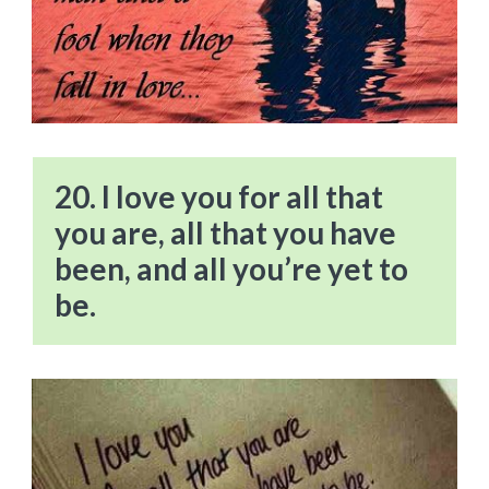
20. I love you for all that
you are, all that you have
been, and all you’re yet to
be.