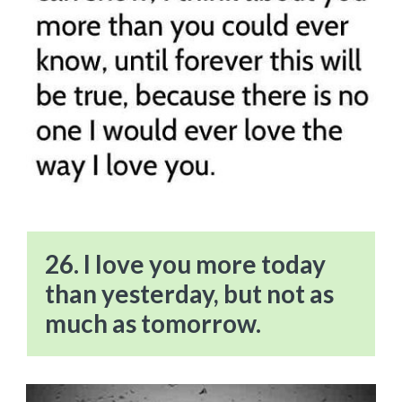
26. I love you more today
than yesterday, but not as
much as tomorrow.