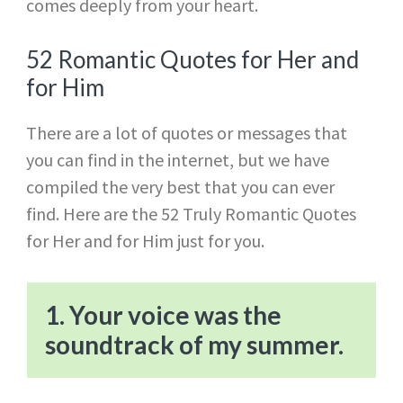
comes deeply from your heart.
52 Romantic Quotes for Her and
for Him
There are a lot of quotes or messages that
you can find in the internet, but we have
compiled the very best that you can ever
find. Here are the 52 Truly Romantic Quotes
for Her and for Him just for you.
1. Your voice was the
soundtrack of my summer.