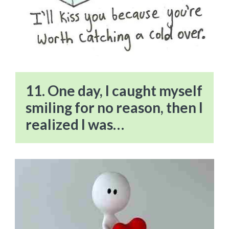
11. One day, I caught myself
smiling for no reason, then I
realized I was…