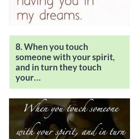
8. When you touch
someone with your spirit,
and in turn they touch
your…