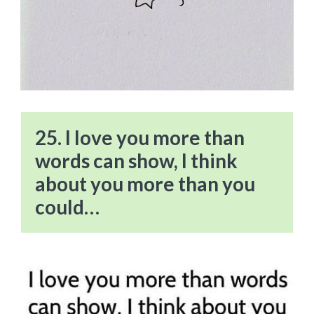
25. I love you more than
words can show, I think
about you more than you
could…