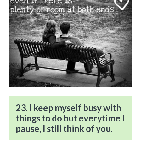
23. I keep myself busy with
things to do but everytime I
pause, I still think of you.