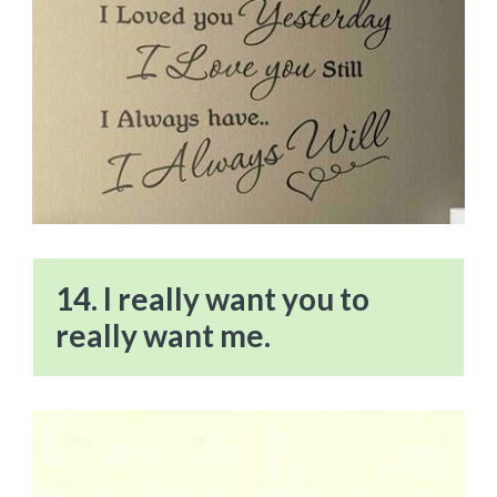
14. I really want you to
really want me.