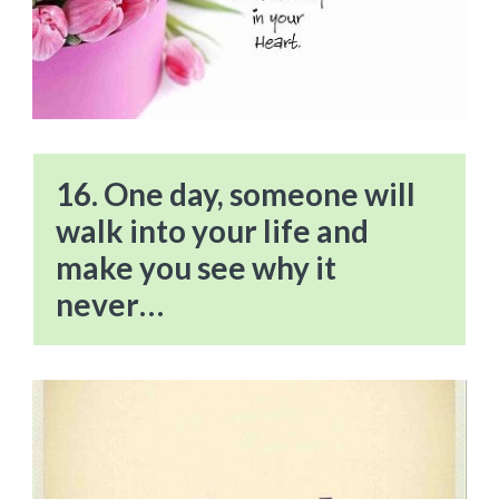
16. One day, someone will
walk into your life and
make you see why it
never…