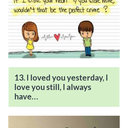
13. I loved you yesterday, I
love you still, I always
have…