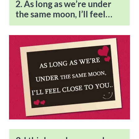
2. As long as we’re under
the same moon, I’ll feel…