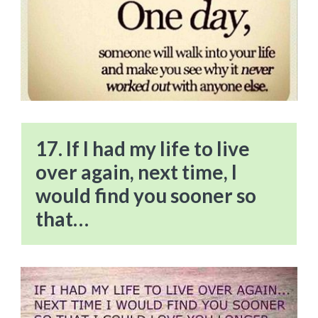
17. If I had my life to live
over again, next time, I
would find you sooner so
that…