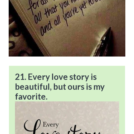
21. Every love story is
beautiful, but ours is my
favorite.