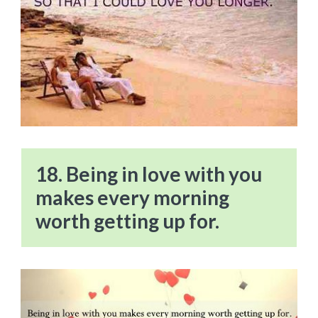
18. Being in love with you
makes every morning
worth getting up for.