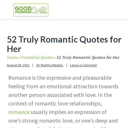
Skip
Skip
Skip
Skip
to
to
to
to
primary
main
primary
footer
GOOD MORNING QUOTES
Good Morning Quotes and Images to send to
navigation
content
sidebar
your friends and family
Primary
52 Truly Romantic Quotes for
Sidebar
Her
Home
»
Friendship Quotes
»
52 Truly Romantic Quotes for Her
August 28, 2015
By
Martha Weston
Leave a Comment
Romance is the expressive and pleasurable
feeling from an emotional attraction towards
another person associated with love. In the
context of romantic love relationships,
romance
usually implies an expression of
one’s strong romantic love, or one’s deep and