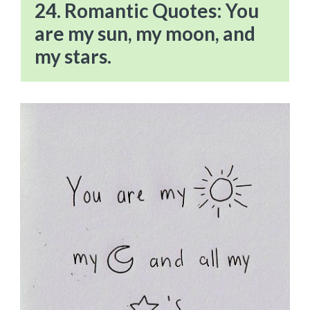
24. Romantic Quotes: You
are my sun, my moon, and
my stars.