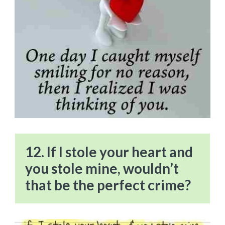
12. If I stole your heart and
you stole mine, wouldn’t
that be the perfect crime?