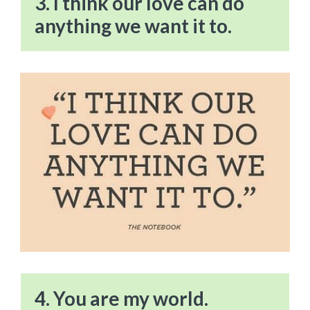
3. I think our love can do
anything we want it to.
4. You are my world.