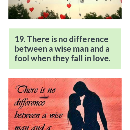
19. There is no difference
between a wise man and a
fool when they fall in love.