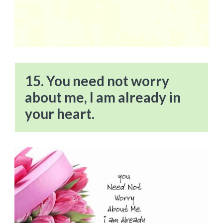
15. You need not worry
about me, I am already in
your heart.