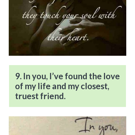
9. In you, I’ve found the love
of my life and my closest,
truest friend.