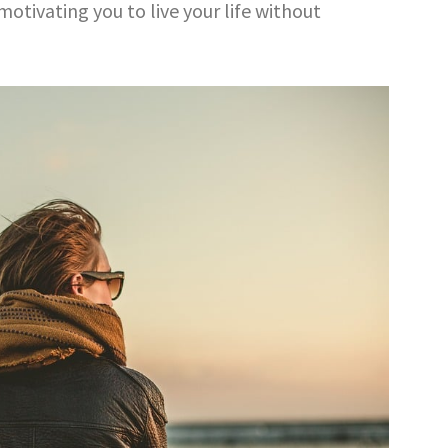
motivating you to live your life without