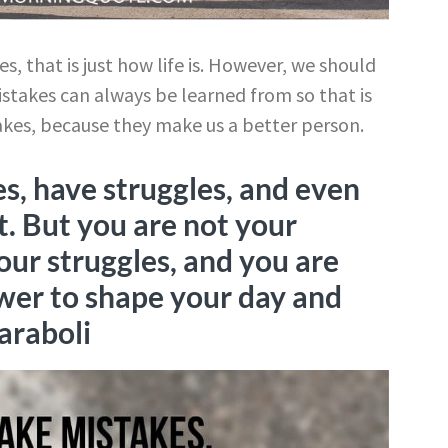
, that is just how life is. However, we should
istakes can always be learned from so that is
akes, because they make us a better person.
s, have struggles, and even
t. But you are not your
our struggles, and you are
er to shape your day and
araboli