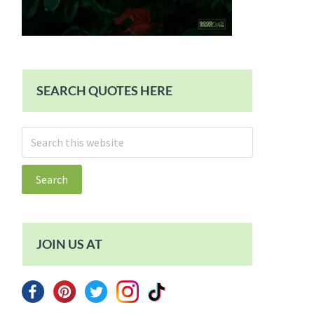
SEARCH QUOTES HERE
Search
this
website
JOIN US AT