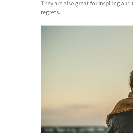
They are also great for inspiring and 
regrets.