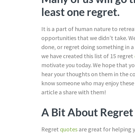
least one regret.
It is a part of human nature to retre
opportunities that we didn’t take. W
done, or regret doing something in a c
we have created this list of 15 regret
motivate you today. We hope that yo
hear your thoughts on them in the co
know someone who may enjoy these qu
article a share with them!
A Bit About Regret
Regret
quotes
are great for helping y