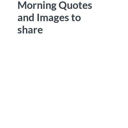
Morning Quotes
and Images to
share