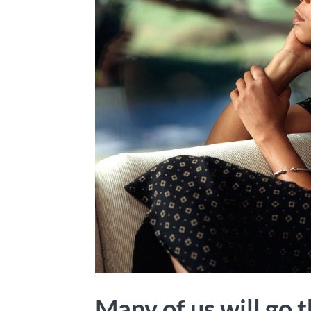
Many of us will go t