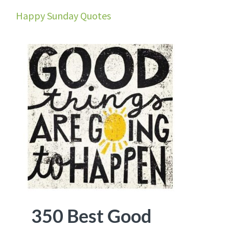
Happy Sunday Quotes
350 Best Good