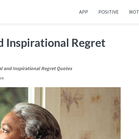
APP
POSITIVE
MOT
 your friends and family
 Inspirational Regret
l and Inspirational Regret Quotes
nt