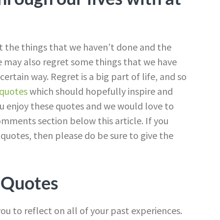
at the things that we haven’t done and the
e may also regret some things that we have
ertain way. Regret is a big part of life, and so
quotes
which should hopefully inspire and
u enjoy these quotes and we would love to
mments section below this article. If you
otes, then please do be sure to give the
 Quotes
ou to reflect on all of your past experiences.