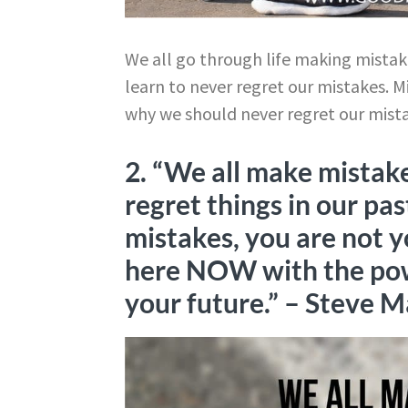
We all go through life making mistakes
learn to never regret our mistakes. M
why we should never regret our mist
2. “We all make mistake
regret things in our pas
mistakes, you are not y
here NOW with the pow
your future.”
– Steve M