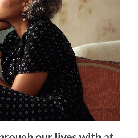
hrough our lives with at