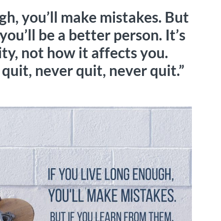
ugh, you’ll make mistakes. But
you’ll be a better person. It’s
y, not how it affects you.
quit, never quit, never quit.”