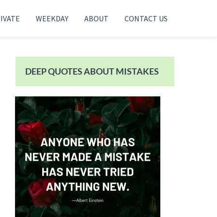
IVATE
WEEKDAY
ABOUT
CONTACT US
Primary
Sidebar
DEEP QUOTES ABOUT MISTAKES