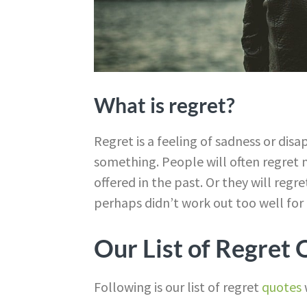
What is regret?
Regret is a feeling of sadness or di
something. People will often regret 
offered in the past. Or they will regr
perhaps didn’t work out too well for
Our List of Regret
Following is our list of regret
quotes