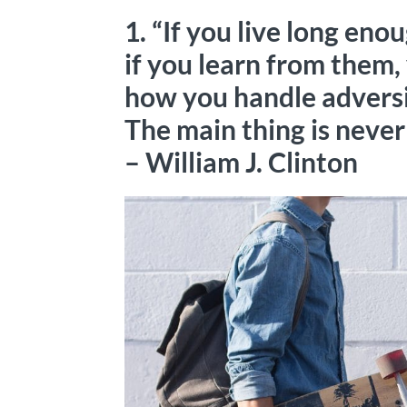
1. “If you live long eno
if you learn from them, 
how you handle adversit
The main thing is never 
– William J. Clinton