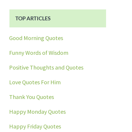
TOP ARTICLES
Good Morning Quotes
Funny Words of Wisdom
Positive Thoughts and Quotes
Love Quotes For Him
Thank You Quotes
Happy Monday Quotes
Happy Friday Quotes