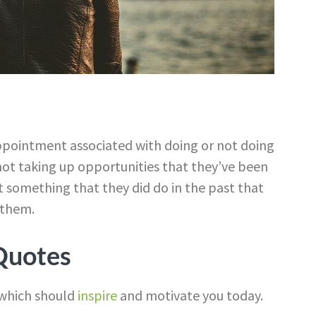
sappointment associated with doing or not doing
not taking up opportunities that they’ve been
et something that they did do in the past that
 them.
 Quotes
which should
inspire
and motivate you today.