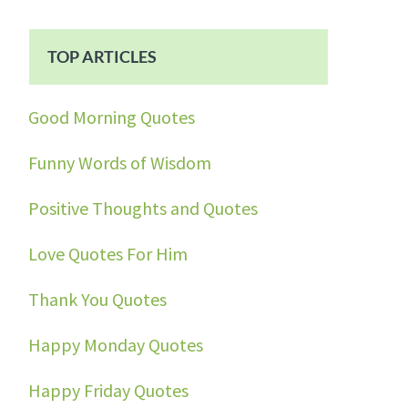
TOP ARTICLES
Good Morning Quotes
Funny Words of Wisdom
Positive Thoughts and Quotes
Love Quotes For Him
Thank You Quotes
Happy Monday Quotes
Happy Friday Quotes