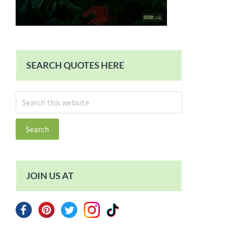
SEARCH QUOTES HERE
Search
this
website
JOIN US AT