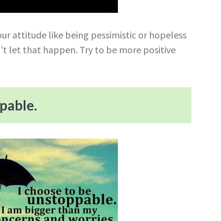
ur attitude like being pessimistic or hopeless
’t let that happen. Try to be more positive
ppable.