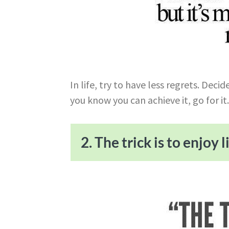
In life, try to have less regrets. Dec
you know you can achieve it, go for it
2. The trick is to enjoy li