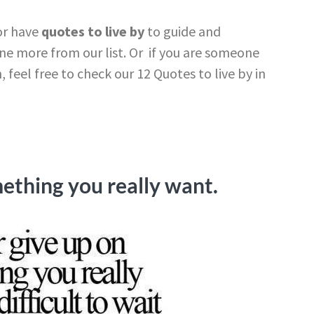
or have
quotes to live by
to guide and
e more from our list. Or if you are someone
 feel free to check our 12 Quotes to live by in
ething you really want.