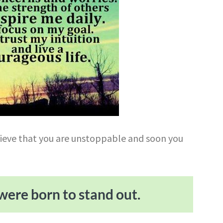
lieve that you are unstoppable and soon you
were born to stand out.