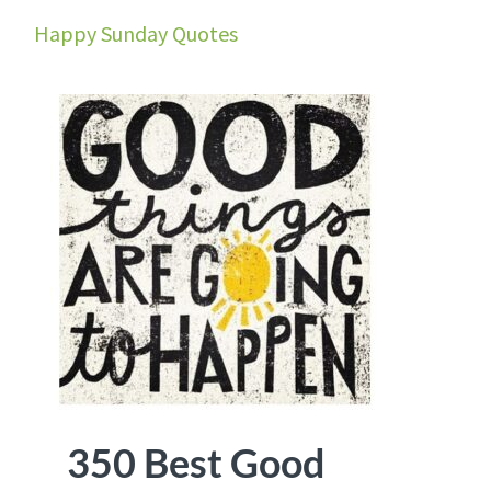
Happy Sunday Quotes
350 Best Good