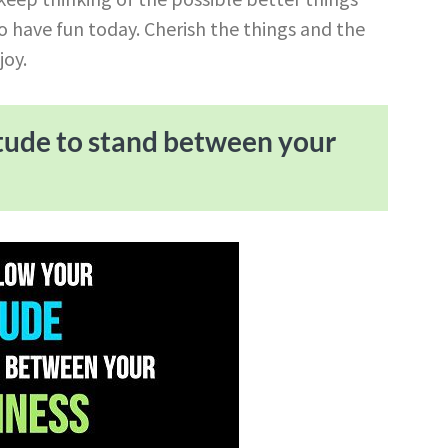
 to have fun today. Cherish the things and the
joy.
itude to stand between your