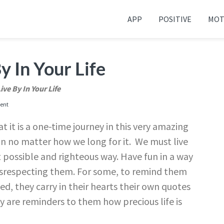
APP
POSITIVE
MOT
 your friends and family
y In Your Life
ive By In Your Life
ent
t it is a one-time journey in this very amazing
in no matter how we long for it. We must live
st possible and righteous way. Have fun in a way
disrespecting them. For some, to remind them
ed, they carry in their hearts their own quotes
by are reminders to them how precious life is