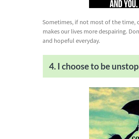
Sometimes, if not most of the time, o
makes our lives more despairing. Don
and hopeful everyday.
4. I choose to be unsto