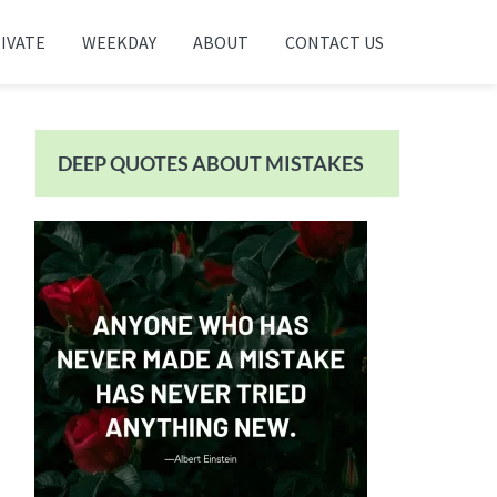
IVATE
WEEKDAY
ABOUT
CONTACT US
Primary
Sidebar
DEEP QUOTES ABOUT MISTAKES