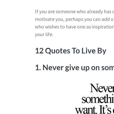
If you are someone who already has 
motivate you, perhaps you can add on
who wishes to have one as inspiration,
your life.
12 Quotes To Live By
1. Never give up on som