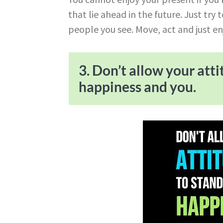
that lie ahead in the future. Just try
people you see. Move, act and just en
3. Don’t allow your att
happiness and you.