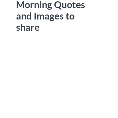
Morning Quotes
and Images to
share