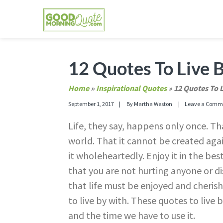
Skip
Skip
Skip
Skip
to
to
to
to
primary
main
primary
footer
GOOD MORNING QUOTES
Good Morning Quotes and Images to send to
navigation
content
sidebar
12 Quotes To Live B
Home
»
Inspirational Quotes
»
12 Quotes To L
September 1, 2017
By
Martha Weston
Leave a Comm
Life, they say, happens only once. Tha
world. That it cannot be created aga
it wholeheartedly. Enjoy it in the be
that you are not hurting anyone or 
that life must be enjoyed and cherish
to live by with. These quotes to live 
and the time we have to use it.