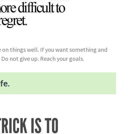
ide on things well. If you want something and
. Do not give up. Reach your goals.
fe.