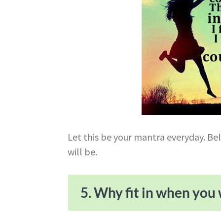
Let this be your mantra everyday. Be
will be.
5. Why fit in when you 