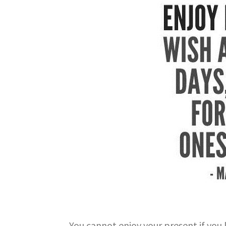
You cannot enjoy your present if you 