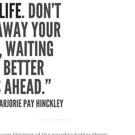
keep thinking of the possible better things