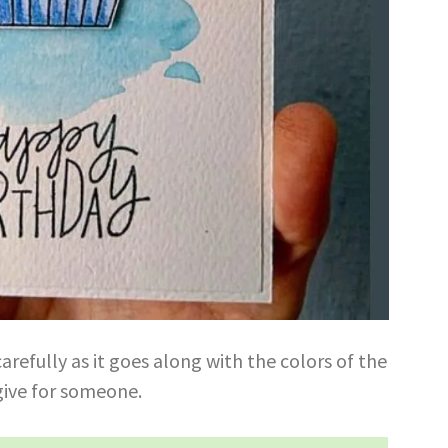
refully as it goes along with the colors of the
 give for someone.