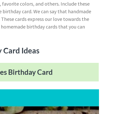
, favorite colors, and others. Include these
e birthday card. We can say that handmade
. These cards express our love towards the
t homemade birthday cards that you can
 Card Ideas
nes Birthday Card