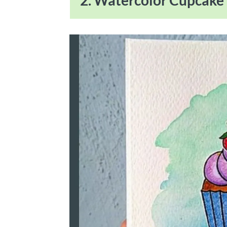
2. Watercolor Cupcake