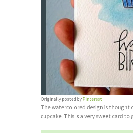
Originally posted by
Pinterest
The watercolored design is thought ca
cupcake. This is a very sweet card to