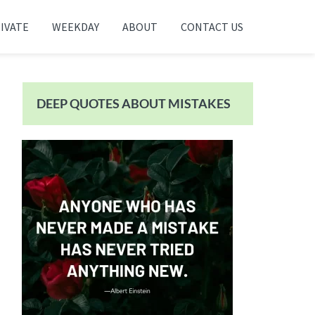
IVATE
WEEKDAY
ABOUT
CONTACT US
Primary
Sidebar
DEEP QUOTES ABOUT MISTAKES