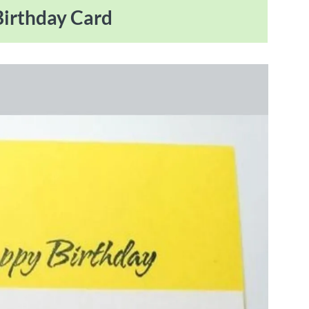
 Birthday Card