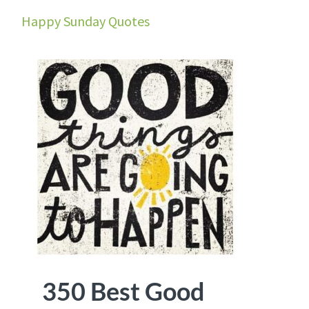
Happy Sunday Quotes
350 Best Good