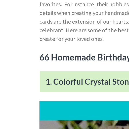
favorites. For instance, their hobbies
details when creating your handmad
cards are the extension of our hearts
celebrant. Here are some of the bes
create for your loved ones.
66 Homemade Birthday
1. Colorful Crystal Sto