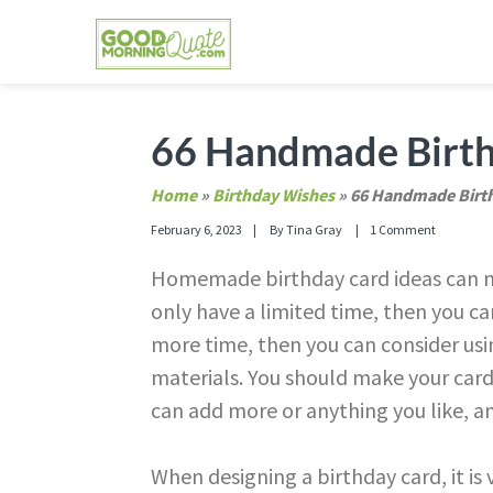
Skip
Skip
Skip
Skip
to
to
to
to
primary
main
primary
footer
GOOD MORNING QUOTES
Good Morning Quotes and Images to send to
navigation
content
sidebar
66 Handmade Birth
Home
»
Birthday Wishes
»
66 Handmade Birth
February 6, 2023
By
Tina Gray
1 Comment
Homemade birthday card ideas can ma
only have a limited time, then you c
more time, then you can consider usi
materials. You should make your cards
can add more or anything you like, and
When designing a birthday card, it is