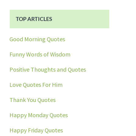
TOP ARTICLES
Good Morning Quotes
Funny Words of Wisdom
Positive Thoughts and Quotes
Love Quotes For Him
Thank You Quotes
Happy Monday Quotes
Happy Friday Quotes