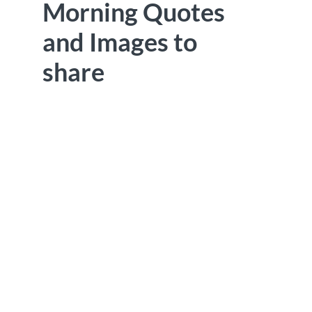
Morning Quotes
and Images to
share