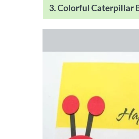
3. Colorful Caterpillar