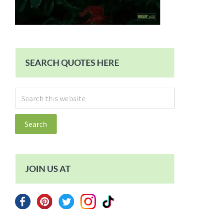
SEARCH QUOTES HERE
Search
this
website
JOIN US AT