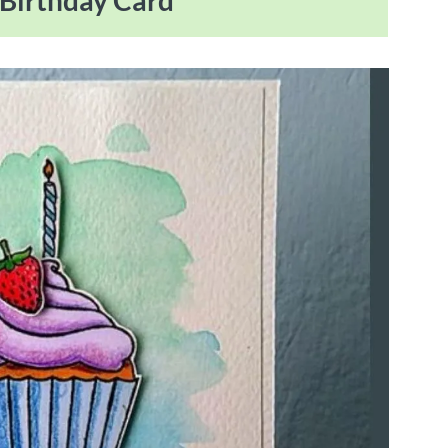
 Birthday Card