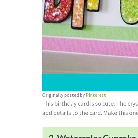
Originally posted by
Pinterest
This birthday card is so cute. The crys
add details to the card. Make this on