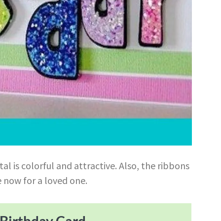
tal is colorful and attractive. Also, the ribbons
e now for a loved one.