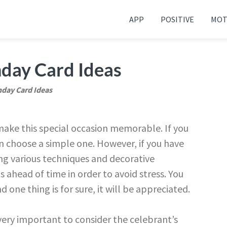
APP
POSITIVE
MOT
 your friends and family
day Card Ideas
day Card Ideas
ke this special occasion memorable. If you
an choose a simple one. However, if you have
ng various techniques and decorative
 ahead of time in order to avoid stress. You
 one thing is for sure, it will be appreciated.
 very important to consider the celebrant’s