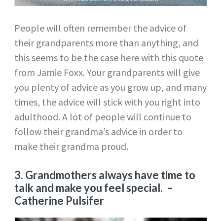
People will often remember the advice of
their grandparents more than anything, and
this seems to be the case here with this quote
from Jamie Foxx. Your grandparents will give
you plenty of advice as you grow up, and many
times, the advice will stick with you right into
adulthood. A lot of people will continue to
follow their grandma’s advice in order to
make their grandma proud.
3. Grandmothers always have time to
talk and make you feel special.
–
Catherine Pulsifer