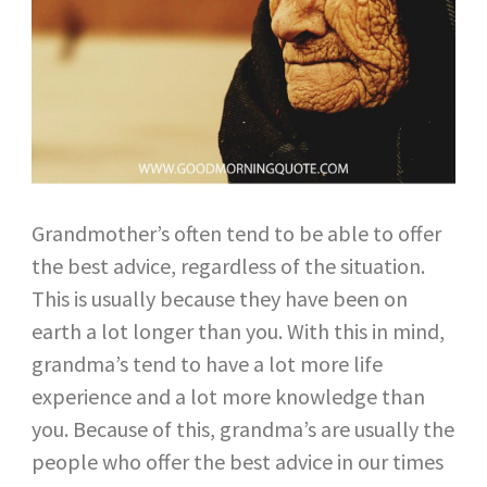
Grandmother’s often tend to be able to offer
the best advice, regardless of the situation.
This is usually because they have been on
earth a lot longer than you. With this in mind,
grandma’s tend to have a lot more life
experience and a lot more knowledge than
you. Because of this, grandma’s are usually the
people who offer the best advice in our times