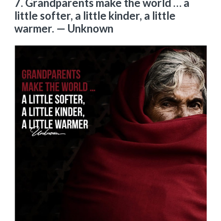
7. Grandparents make the world … a
little softer, a little kinder, a little
warmer.
— Unknown