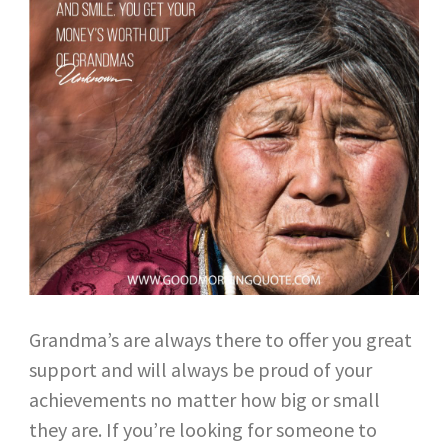
Grandma’s are always there to offer you great
support and will always be proud of your
achievements no matter how big or small
they are. If you’re looking for someone to