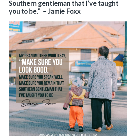
Southern gentleman that I’ve taught
you to be.”
– Jamie Foxx