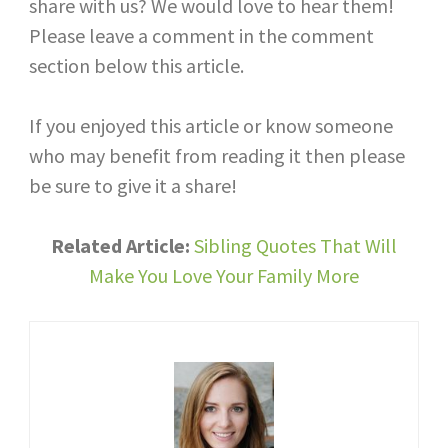
share with us? We would love to hear them!
Please leave a comment in the comment
section below this article.
If you enjoyed this article or know someone
who may benefit from reading it then please
be sure to give it a share!
Related Article:
Sibling Quotes That Will
Make You Love Your Family More