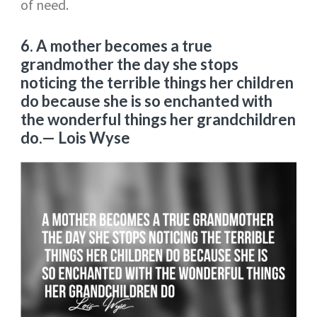
of need.
6. A mother becomes a true
grandmother the day she stops
noticing the terrible things her children
do because she is so enchanted with
the wonderful things her grandchildren
do.
— Lois Wyse