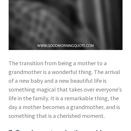
The transition from being a mother to a
grandmother is a wonderful thing. The arrival
of a new baby and a new beautiful life is
something magical that takes over everyone’s
life in the family. It is a remarkable thing, the
day a mother becomes a grandmother, and is
something that is a cherished moment.