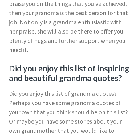
praise you on the things that you’ve achieved,
then your grandma is the best person for that
job. Not only is a grandma enthusiastic with
her praise, she will also be there to offer you
plenty of hugs and further support when you
need it.
Did you enjoy this list of inspiring
and beautiful grandma quotes?
Did you enjoy this list of grandma quotes?
Perhaps you have some grandma quotes of
your own that you think should be on this list?
Or maybe you have some stories about your
own grandmother that you would like to