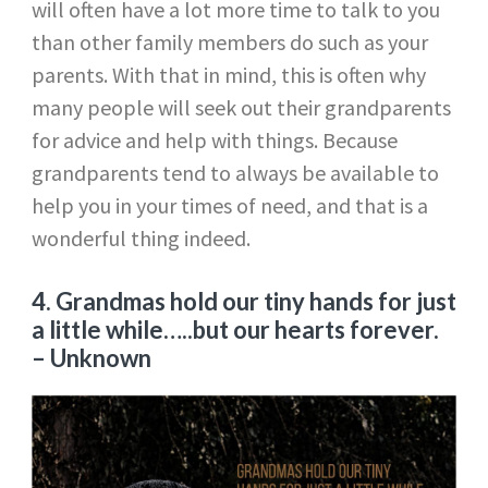
will often have a lot more time to talk to you
than other family members do such as your
parents. With that in mind, this is often why
many people will seek out their grandparents
for advice and help with things. Because
grandparents tend to always be available to
help you in your times of need, and that is a
wonderful thing indeed.
4. Grandmas hold our tiny hands for just
a little while…..but our hearts forever.
– Unknown