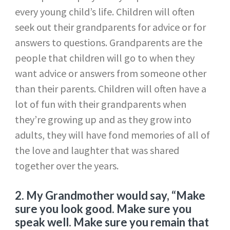
every young child’s life. Children will often
seek out their grandparents for advice or for
answers to questions. Grandparents are the
people that children will go to when they
want advice or answers from someone other
than their parents. Children will often have a
lot of fun with their grandparents when
they’re growing up and as they grow into
adults, they will have fond memories of all of
the love and laughter that was shared
together over the years.
2. My Grandmother would say, “Make
sure you look good. Make sure you
speak well. Make sure you remain that