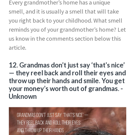
Every grandmother’s home has a unique
smell, and it is usually a smell that will take
you right back to your childhood. What smell
reminds you of your grandmother’s home? Let
us know in the comments section below this
article.
12
. Grandmas don’t just say ‘that’s nice’
— they reel back and roll their eyes and
throw up their hands and smile. You get
your money’s worth out of grandmas.
-
Unknown