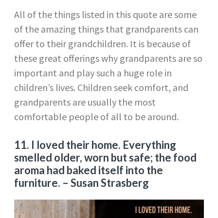
All of the things listed in this quote are some
of the amazing things that grandparents can
offer to their grandchildren. It is because of
these great offerings why grandparents are so
important and play such a huge role in
children’s lives. Children seek comfort, and
grandparents are usually the most
comfortable people of all to be around.
11.
I loved their home. Everything
smelled older, worn but safe; the food
aroma had baked itself into the
furniture.
–
Susan Strasberg