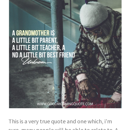
This is a very true quote and one which, i’m
sure, many people will be able to relate to. A