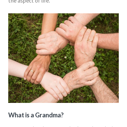
the aspect of life.
What is a Grandma?