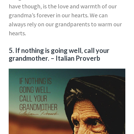
have though, is the love and warmth of our
grandma’s forever in our hearts. We can
always rely on our grandparents to warm our
hearts.
5. If nothing is going well, call your
grandmother.
– Italian Proverb