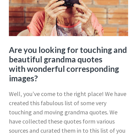
Are you looking for touching and
beautiful grandma quotes
with wonderful corresponding
images?
Well, you’ve come to the right place! We have
created this fabulous list of some very
touching and moving grandma quotes. We
have collected these quotes form various
sources and curated them in to this list of you