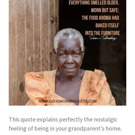
This quote explains perfectly the nostalgic
feeling of being in your grandparent’s home.