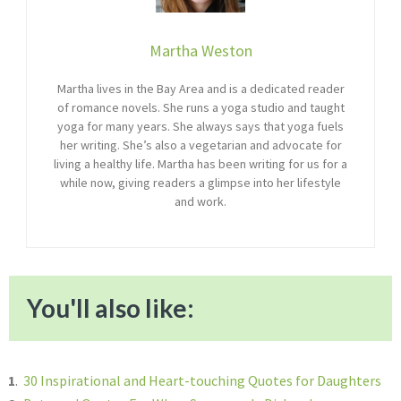
Martha Weston
Martha lives in the Bay Area and is a dedicated reader
of romance novels. She runs a yoga studio and taught
yoga for many years. She always says that yoga fuels
her writing. She’s also a vegetarian and advocate for
living a healthy life. Martha has been writing for us for a
while now, giving readers a glimpse into her lifestyle
and work.
You'll also like:
1
.
30 Inspirational and Heart-touching Quotes for Daughters