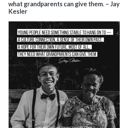
what grandparents can give them.
– Jay
Kesler