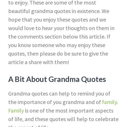
to enjoy. These are some of the most
beautiful grandma quotes in existence. We
hope that you enjoy these quotes and we
would love to hear your thoughts on them in
the comments section below this article. If
you know someone who may enjoy these
quotes, then please do be sure to give the
article a share with them!
A Bit About Grandma Quotes
Grandma quotes can help to remind you of
the importance of you grandma and of
family
.
Family
is one of the most important aspects
of life, and these quotes will help to celebrate