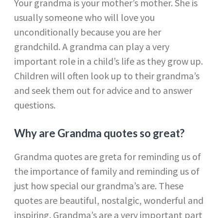
Your grandma is your mother’s mother. She is
usually someone who will love you
unconditionally because you are her
grandchild. A grandma can play a very
important role in a child’s life as they grow up.
Children will often look up to their grandma’s
and seek them out for advice and to answer
questions.
Why are Grandma quotes so great?
Grandma quotes are greta for reminding us of
the importance of family and reminding us of
just how special our grandma’s are. These
quotes are beautiful, nostalgic, wonderful and
inspiring. Grandma’s are a very important part