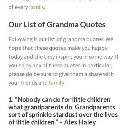
of every
family
.
Our List of Grandma
Quotes
Following is our list of grandma quotes. We
hope that these quotes make you happy
today and the they inspire you in some way. If
you enjoy any of these quotes in particular,
please do be sure to give them a share with
your friends and
family
!
1. “Nobody can do for little children
what grandparents do. Grandparents
sort of sprinkle stardust over the lives
of little children.”
– Alex Haley