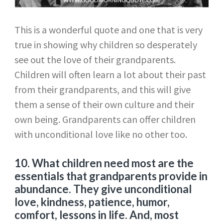
This is a wonderful quote and one that is very
true in showing why children so desperately
see out the love of their grandparents.
Children will often learn a lot about their past
from their grandparents, and this will give
them a sense of their own culture and their
own being. Grandparents can offer children
with unconditional love like no other too.
10.
What children need most are the
essentials that grandparents provide in
abundance. They give unconditional
love, kindness, patience, humor,
comfort, lessons in life. And, most