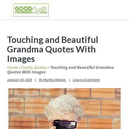
Skip
Skip
Skip
Skip
to
to
to
to
primary
main
primary
footer
GOOD MORNING QUOTES
Good Morning Quotes and Images to send to
navigation
content
sidebar
your friends and family
Primary
Touching and Beautiful
Sidebar
Grandma Quotes With
Images
Home
»
Family Quotes
»
Touching and Beautiful Grandma
Quotes With Images
January 30, 2019
By
Martha Weston
Leave a Comment