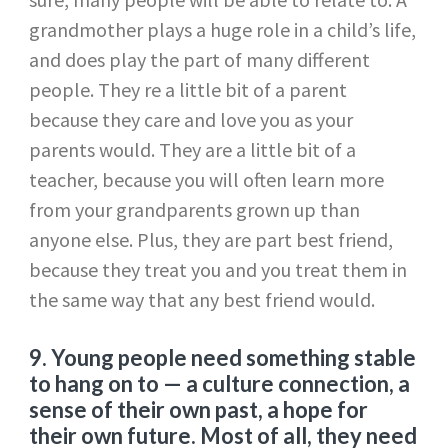
grandmother plays a huge role in a child’s life,
and does play the part of many different
people. They re a little bit of a parent
because they care and love you as your
parents would. They are a little bit of a
teacher, because you will often learn more
from your grandparents grown up than
anyone else. Plus, they are part best friend,
because they treat you and you treat them in
the same way that any best friend would.
9.
Young people need something stable
to hang on to — a culture connection, a
sense of their own past, a hope for
their own future. Most of all, they need