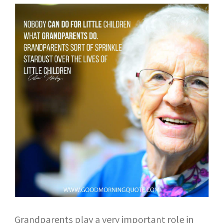
Grandparents play a very important role in