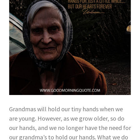
Grandmas will hold our tiny hands when we
are young. However, as we grow older, so do
our hands, and we no longer have the need for
our grandma’s to hold our hands. What we do