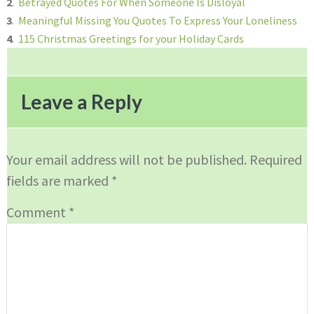
2
.
Betrayed Quotes For When Someone Is Disloyal
3
.
Meaningful Missing You Quotes To Express Your Loneliness
4
.
115 Christmas Greetings for your Holiday Cards
Reader
Interactions
Leave a Reply
Your email address will not be published.
Required
fields are marked
*
Comment
*