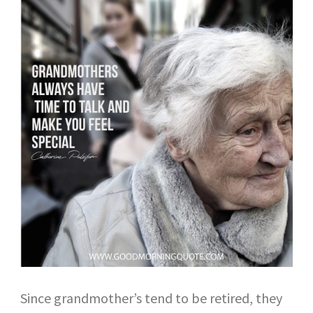
Since grandmother’s tend to be retired, they