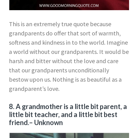
This is an extremely true quote because
grandparents do offer that sort of warmth,
softness and kindness in to the world. Imagine
a world without our grandparents. It would be
harsh and bitter without the love and care
that our grandparents unconditionally
bestow upon us. Nothing is as beautiful as a
grandparent’s love.
8. A grandmother is a little bit parent, a
little bit teacher, and a little bit best
friend.
– Unknown