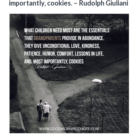
importantly, cookies.
– Rudolph Giuliani