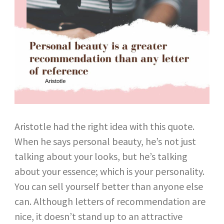
Aristotle had the right idea with this quote.
When he says personal beauty, he’s not just
talking about your looks, but he’s talking
about your essence; which is your personality.
You can sell yourself better than anyone else
can. Although letters of recommendation are
nice, it doesn’t stand up to an attractive