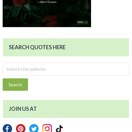
SEARCH QUOTES HERE
Search
this
website
JOIN US AT