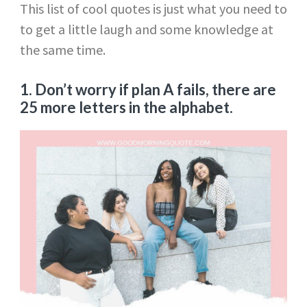
This list of cool quotes is just what you need to
to get a little laugh and some knowledge at
the same time.
1. Don’t worry if plan A fails, there are
25 more letters in the alphabet.