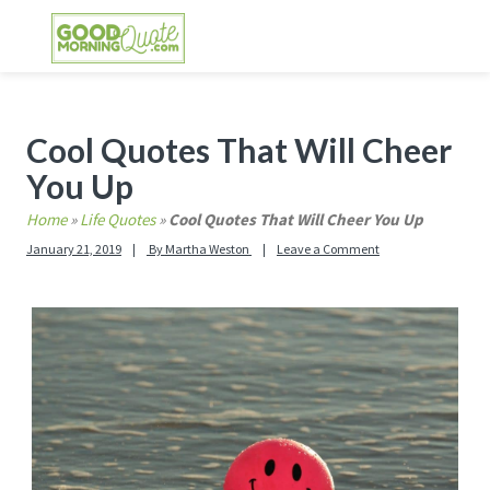
Skip
Skip
Skip
Skip
to
to
to
to
primary
main
primary
footer
GOOD MORNING QUOTES
Good Morning Quotes and Images to send to
navigation
content
sidebar
your friends and family
Primary
Cool Quotes That Will Cheer
Sidebar
You Up
Home
»
Life Quotes
»
Cool Quotes That Will Cheer You Up
January 21, 2019
By
Martha Weston
Leave a Comment