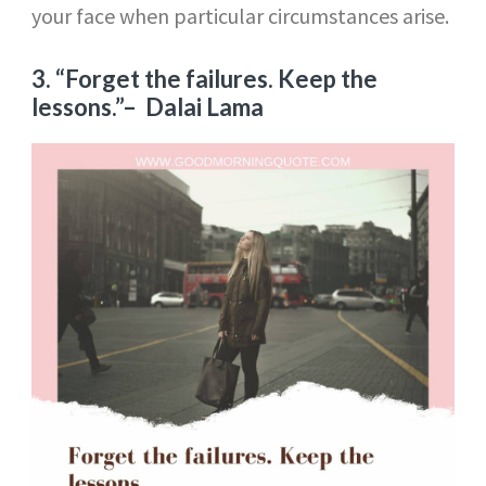
your face when particular circumstances arise.
3. “Forget the failures. Keep the
lessons.”
– Dalai Lama