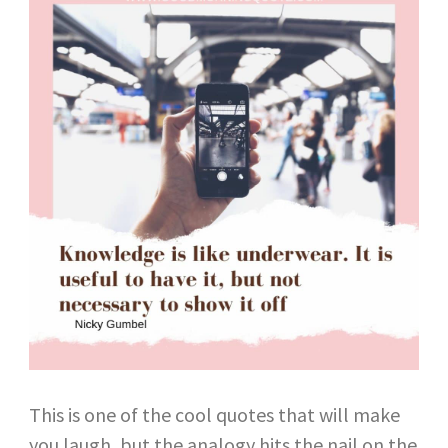
This is one of the cool quotes that will make
you laugh, but the analogy hits the nail on the