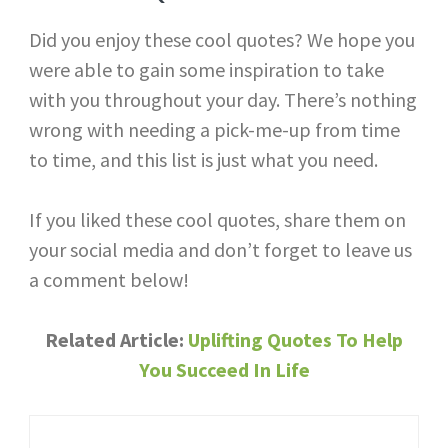
Did you enjoy these cool quotes? We hope you
were able to gain some inspiration to take
with you throughout your day. There’s nothing
wrong with needing a pick-me-up from time
to time, and this list is just what you need.
If you liked these cool quotes, share them on
your social media and don’t forget to leave us
a comment below!
Related Article: ​​
Uplifting Quotes To Help
You Succeed In Life