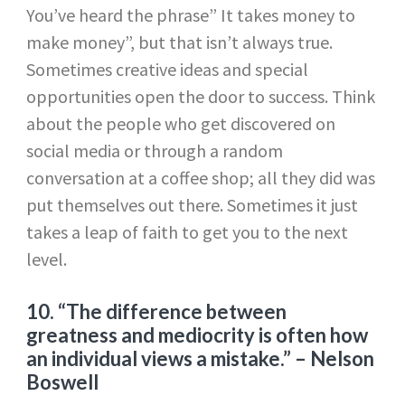
You’ve heard the phrase” It takes money to
make money”, but that isn’t always true.
Sometimes creative ideas and special
opportunities open the door to success. Think
about the people who get discovered on
social media or through a random
conversation at a coffee shop; all they did was
put themselves out there. Sometimes it just
takes a leap of faith to get you to the next
level.
10. “The difference between
greatness and mediocrity is often how
an individual views a mistake.”
– Nelson
Boswell