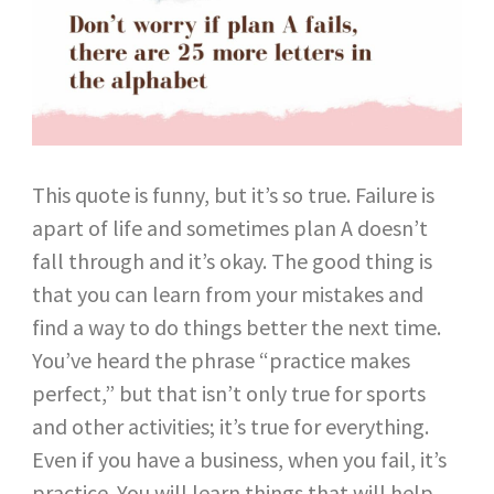
This quote is funny, but it’s so true. Failure is
apart of life and sometimes plan A doesn’t
fall through and it’s okay. The good thing is
that you can learn from your mistakes and
find a way to do things better the next time.
You’ve heard the phrase “practice makes
perfect,” but that isn’t only true for sports
and other activities; it’s true for everything.
Even if you have a business, when you fail, it’s
practice. You will learn things that will help