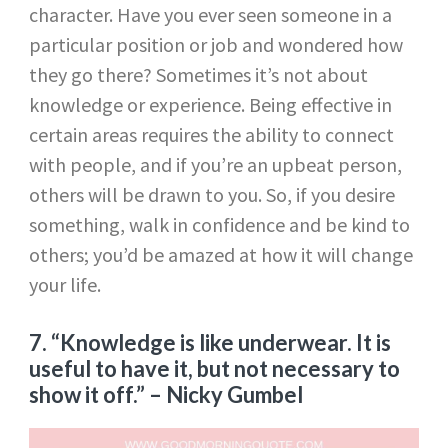
character. Have you ever seen someone in a
particular position or job and wondered how
they go there? Sometimes it’s not about
knowledge or experience. Being effective in
certain areas requires the ability to connect
with people, and if you’re an upbeat person,
others will be drawn to you. So, if you desire
something, walk in confidence and be kind to
others; you’d be amazed at how it will change
your life.
7. “Knowledge is like underwear. It is
useful to have it, but not necessary to
show it off.”
– Nicky Gumbel