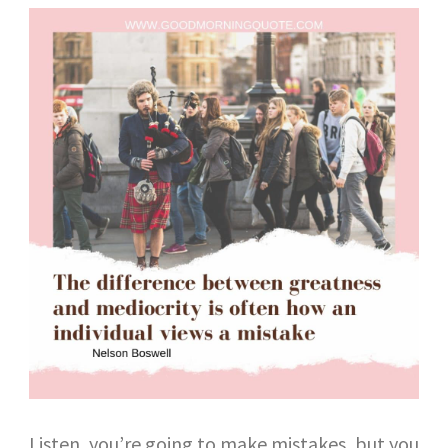
Listen, you’re going to make mistakes, but you