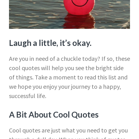
Laugh a little, it’s okay.
Are you in need of a chuckle today? If so, these
cool quotes will help you see the bright side
of things. Take a moment to read this list and
we hope you enjoy your journey to a happy,
successful life.
A Bit About Cool Quotes
Cool quotes are just what you need to get you