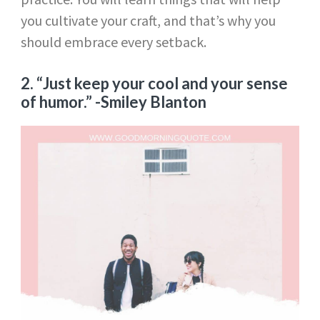
you cultivate your craft, and that’s why you
should embrace every setback.
2. “Just keep your cool and your sense
of humor.”
-Smiley Blanton