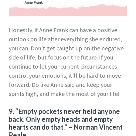
Honestly, if Anne Frank can have a positive
outlook on life after everything she endured,
you can. Don’t get caught up on the negative
side of life, but focus on the future. If you
continue to let your current circumstances
control your emotions, it’ll be hard to move
forward. Do like Anne said and keep your
spirits high, and make the most of your life!
9. “
Empty pockets never held anyone
back. Only empty heads and empty
hearts can do that.”
– Norman Vincent
Peale