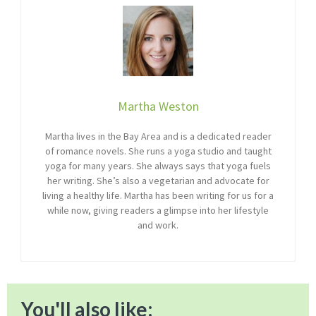
Martha Weston
Martha lives in the Bay Area and is a dedicated reader
of romance novels. She runs a yoga studio and taught
yoga for many years. She always says that yoga fuels
her writing. She’s also a vegetarian and advocate for
living a healthy life. Martha has been writing for us for a
while now, giving readers a glimpse into her lifestyle
and work.
You'll also like: