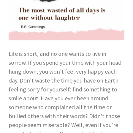
Life is short, and no one wants to live in
sorrow. If you spend your time with your head
hung down, you won’t feel very happy each
day. Don’t waste the time you have on Earth
feeling sorry for yourself; find something to
smile about. Have you ever been around
someone who complained all the time or
bullied others with their words? Didn’t those
people seem miserable? Well, even if you’re