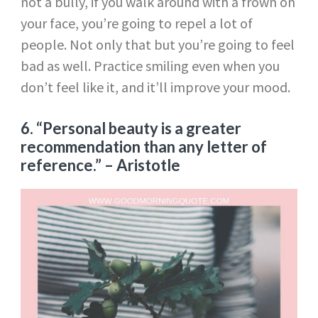
not a bully, if you walk around with a frown on
your face, you’re going to repel a lot of
people. Not only that but you’re going to feel
bad as well. Practice smiling even when you
don’t feel like it, and it’ll improve your mood.
6. “Personal beauty is a greater
recommendation than any letter of
reference.”
– Aristotle