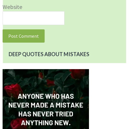
Website
DEEP QUOTES ABOUT MISTAKES