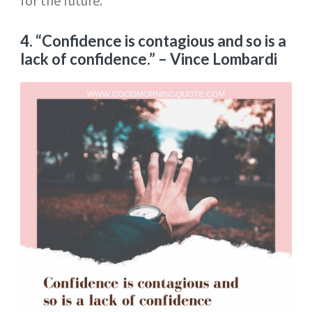
for the future.
4. “Confidence is contagious and so is a
lack of confidence.”
– Vince Lombardi