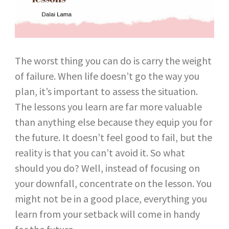
The worst thing you can do is carry the weight
of failure. When life doesn’t go the way you
plan, it’s important to assess the situation.
The lessons you learn are far more valuable
than anything else because they equip you for
the future. It doesn’t feel good to fail, but the
reality is that you can’t avoid it. So what
should you do? Well, instead of focusing on
your downfall, concentrate on the lesson. You
might not be in a good place, everything you
learn from your setback will come in handy