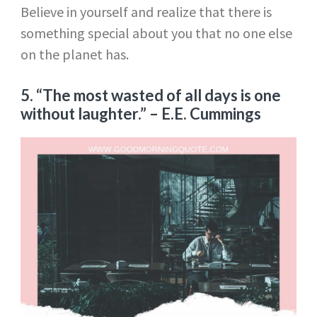
Believe in yourself and realize that there is
something special about you that no one else
on the planet has.
5. “The most wasted of all days is one
without laughter.”
– E.E. Cummings