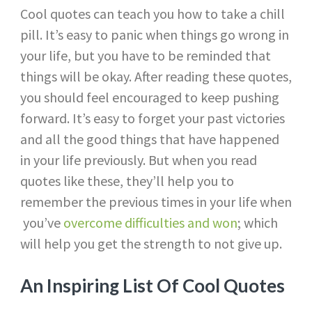
Cool quotes can teach you how to take a chill
pill. It’s easy to panic when things go wrong in
your life, but you have to be reminded that
things will be okay. After reading these quotes,
you should feel encouraged to keep pushing
forward. It’s easy to forget your past victories
and all the good things that have happened
in your life previously. But when you read
quotes like these, they’ll help you to
remember the previous times in your life when
you’ve
overcome difficulties and won
; which
will help you get the strength to not give up.
An Inspiring List Of Cool Quotes