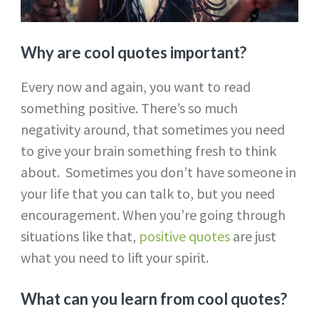
Why are cool quotes important?
Every now and again, you want to read
something positive. There’s so much
negativity around, that sometimes you need
to give your brain something fresh to think
about. Sometimes you don’t have someone in
your life that you can talk to, but you need
encouragement. When you’re going through
situations like that,
positive quotes
are just
what you need to lift your spirit.
What can you learn from cool quotes?