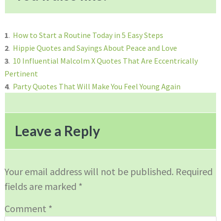
1
.
How to Start a Routine Today in 5 Easy Steps
2
.
Hippie Quotes and Sayings About Peace and Love
3
.
10 Influential Malcolm X Quotes That Are Eccentrically
Pertinent
4
.
Party Quotes That Will Make You Feel Young Again
Reader
Interactions
Leave a Reply
Your email address will not be published.
Required
fields are marked
*
Comment
*