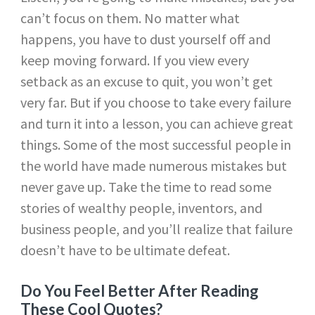
can’t focus on them. No matter what
happens, you have to dust yourself off and
keep moving forward. If you view every
setback as an excuse to quit, you won’t get
very far. But if you choose to take every failure
and turn it into a lesson, you can achieve great
things. Some of the most successful people in
the world have made numerous mistakes but
never gave up. Take the time to read some
stories of wealthy people, inventors, and
business people, and you’ll realize that failure
doesn’t have to be ultimate defeat.
Do You Feel Better After Reading
These Cool Quotes?