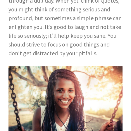
through a dull day. When you think of quotes,
you might think of something serious and
profound, but sometimes a simple phrase can
enlighten you. It’s good to laugh and not take
life so seriously; it’ll help keep you sane. You
should strive to focus on good things and
don’t get distracted by your pitfalls.