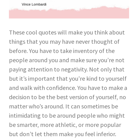
These cool quotes will make you think about
things that you may have never thought of
before. You have to take inventory of the
people around you and make sure you’re not
paying attention to negativity. Not only that
but it’s important that you’re kind to yourself
and walk with confidence. You have to make a
decision to be the best version of yourself, no
matter who’s around. It can sometimes be
intimidating to be around people who might
be smarter, more athletic, or more popular
but don’t let them make you feel inferior.