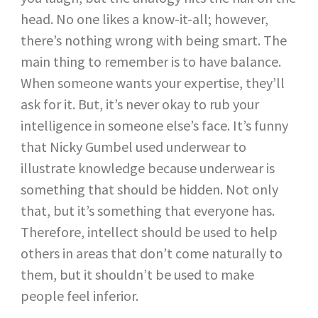
head. No one likes a know-it-all; however,
there’s nothing wrong with being smart. The
main thing to remember is to have balance.
When someone wants your expertise, they’ll
ask for it. But, it’s never okay to rub your
intelligence in someone else’s face. It’s funny
that Nicky Gumbel used underwear to
illustrate knowledge because underwear is
something that should be hidden. Not only
that, but it’s something that everyone has.
Therefore, intellect should be used to help
others in areas that don’t come naturally to
them, but it shouldn’t be used to make
people feel inferior.