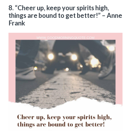
8.
“Cheer up, keep your spirits high,
things are bound to get better!”
– Anne
Frank