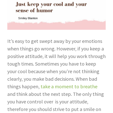
It’s easy to get swept away by your emotions
when things go wrong. However, if you keep a
positive attitude, it will help you work through
tough times. Sometimes you have to keep
your cool because when you’re not thinking
clearly, you make bad decisions. When bad
things happen,
take a moment to breathe
and think about the next step. The only thing
you have control over is your attitude,
therefore you should strive to put a smile on